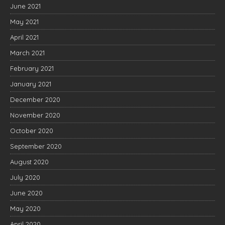
June 2021
May 2021
April 2021
March 2021
February 2021
January 2021
December 2020
November 2020
October 2020
September 2020
August 2020
July 2020
June 2020
May 2020
April 2020