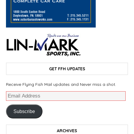
GET FFH UPDATES
Receive Flying Fish Mail updates and Never miss a shot.
Subscribe
ARCHIVES