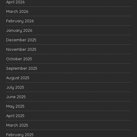
April 2026
March 2026
February 2026
January 2026
December 2025
November 2025
October 2025
September 2025
August 2025
July 2025
June 2025
May 2025
April 2025
March 2025
February 2025