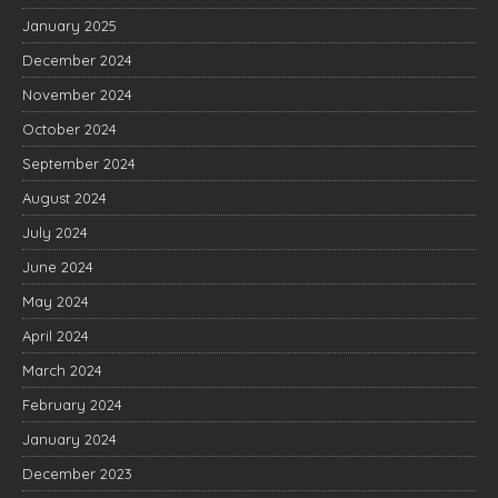
January 2025
December 2024
November 2024
October 2024
September 2024
August 2024
July 2024
June 2024
May 2024
April 2024
March 2024
February 2024
January 2024
December 2023