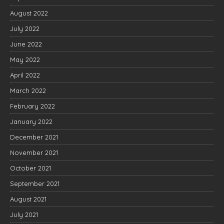
August 2022
July 2022
June 2022
May 2022
April 2022
March 2022
February 2022
January 2022
December 2021
November 2021
October 2021
September 2021
August 2021
July 2021