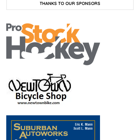
THANKS TO OUR SPONSORS