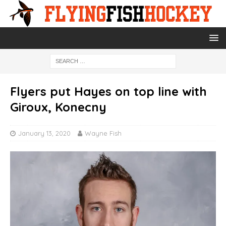
Flyers put Hayes on top line with
Giroux, Konecny
January 13, 2020
Wayne Fish