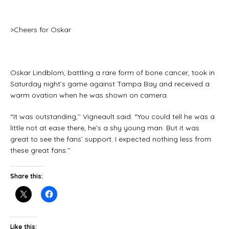
>Cheers for Oskar
Oskar Lindblom, battling a rare form of bone cancer, took in
Saturday night’s game against Tampa Bay and received a
warm ovation when he was shown on camera.
“It was outstanding,’’ Vigneault said. “You could tell he was a
little not at ease there, he’s a shy young man. But it was
great to see the fans’ support. I expected nothing less from
these great fans.’’
Share this:
Like this: