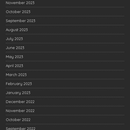
November 2023
October 2023
September 2023
August 2023
July 2023
June 2023
May 2023
April 2023
March 2023
February 2023
January 2023
December 2022
November 2022
October 2022
September 2022