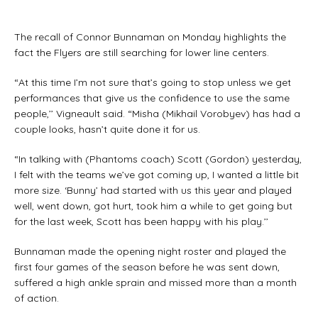
The recall of Connor Bunnaman on Monday highlights the
fact the Flyers are still searching for lower line centers.
“At this time I’m not sure that’s going to stop unless we get
performances that give us the confidence to use the same
people,’’ Vigneault said. “Misha (Mikhail Vorobyev) has had a
couple looks, hasn’t quite done it for us.
“In talking with (Phantoms coach) Scott (Gordon) yesterday,
I felt with the teams we’ve got coming up, I wanted a little bit
more size. ‘Bunny’ had started with us this year and played
well, went down, got hurt, took him a while to get going but
for the last week, Scott has been happy with his play.’’
Bunnaman made the opening night roster and played the
first four games of the season before he was sent down,
suffered a high ankle sprain and missed more than a month
of action.