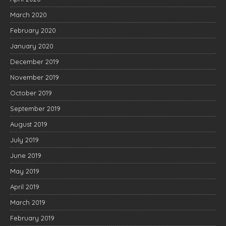
March 2020
February 2020
January 2020
December 2019
November 2019
October 2019
September 2019
August 2019
July 2019
June 2019
May 2019
April 2019
March 2019
February 2019