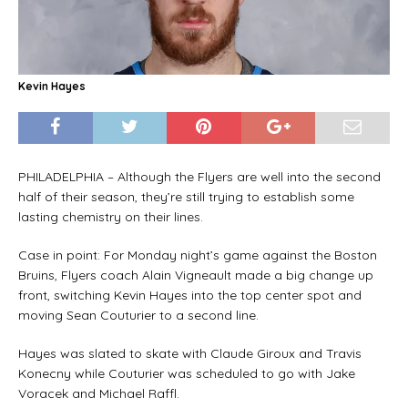
Kevin Hayes
PHILADELPHIA – Although the Flyers are well into the second
half of their season, they’re still trying to establish some
lasting chemistry on their lines.
Case in point: For Monday night’s game against the Boston
Bruins, Flyers coach Alain Vigneault made a big change up
front, switching Kevin Hayes into the top center spot and
moving Sean Couturier to a second line.
Hayes was slated to skate with Claude Giroux and Travis
Konecny while Couturier was scheduled to go with Jake
Voracek and Michael Raffl.