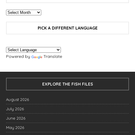
PICK A DIFFERENT LANGUAGE
Powered by
Translate
EXPLORE THE FISH FILES
August 2026
July 2026
June 2026
May 2026