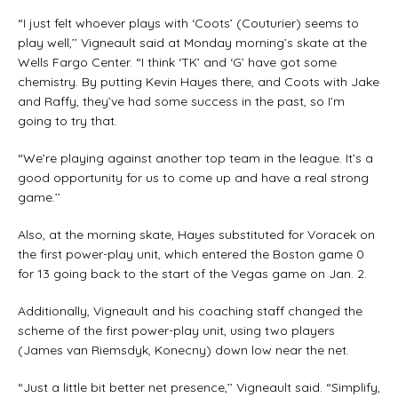
“I just felt whoever plays with ‘Coots’ (Couturier) seems to
play well,’’ Vigneault said at Monday morning’s skate at the
Wells Fargo Center. “I think ‘TK’ and ‘G’ have got some
chemistry. By putting Kevin Hayes there, and Coots with Jake
and Raffy, they’ve had some success in the past, so I’m
going to try that.
“We’re playing against another top team in the league. It’s a
good opportunity for us to come up and have a real strong
game.’’
Also, at the morning skate, Hayes substituted for Voracek on
the first power-play unit, which entered the Boston game 0
for 13 going back to the start of the Vegas game on Jan. 2.
Additionally, Vigneault and his coaching staff changed the
scheme of the first power-play unit, using two players
(James van Riemsdyk, Konecny) down low near the net.
“Just a little bit better net presence,’’ Vigneault said. “Simplify,