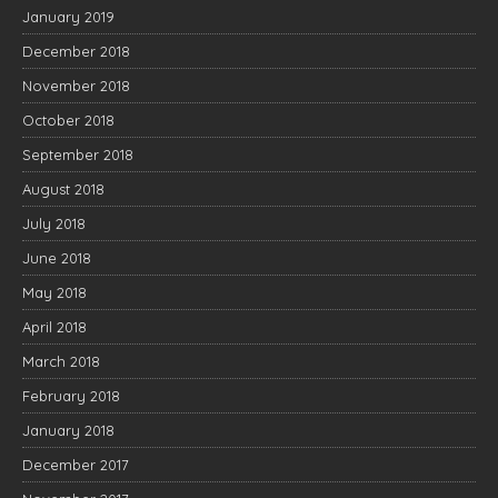
January 2019
December 2018
November 2018
October 2018
September 2018
August 2018
July 2018
June 2018
May 2018
April 2018
March 2018
February 2018
January 2018
December 2017