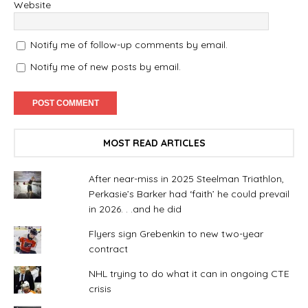
Website
Notify me of follow-up comments by email.
Notify me of new posts by email.
MOST READ ARTICLES
After near-miss in 2025 Steelman Triathlon,
Perkasie’s Barker had ‘faith’ he could prevail
in 2026. . .and he did
Flyers sign Grebenkin to new two-year
contract
NHL trying to do what it can in ongoing CTE
crisis