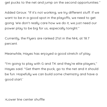
get pucks to the net and jump on the second opportunities.’’
Added Giroux: “If it’s not working, we try different stuff. If we
want to be in a good spot in the playoffs, we need to get
going. We don’t really care how we do it, we just need our
power play to be big for us, especially tonight.’’
Currently, the Flyers are ranked 21st in the NHL at 18.7
percent.
Meanwhile, Hayes has enjoyed a good stretch of play.
“I’m going to play with G and TK and they’re elite players,’’
Hayes said. “Get them the puck, go to the net and it should
be fun. Hopefully we can build some chemistry and have a
good start.’
>Lower line center shuffle