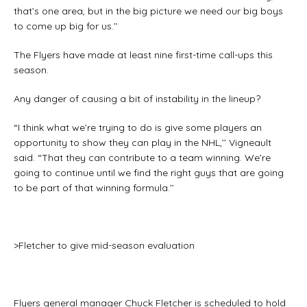
that’s one area, but in the big picture we need our big boys
to come up big for us.’’
The Flyers have made at least nine first-time call-ups this
season.
Any danger of causing a bit of instability in the lineup?
“I think what we’re trying to do is give some players an
opportunity to show they can play in the NHL,’’ Vigneault
said. “That they can contribute to a team winning. We’re
going to continue until we find the right guys that are going
to be part of that winning formula.’’
>Fletcher to give mid-season evaluation
Flyers general manager Chuck Fletcher is scheduled to hold