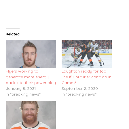
Related
Flyers working to
Laughton ready for top
generate more energy
line if Couturier can’t go in
back into their power play
Game 6
January 8, 2021
September 2, 2020
In "breaking news"
In "breaking news"