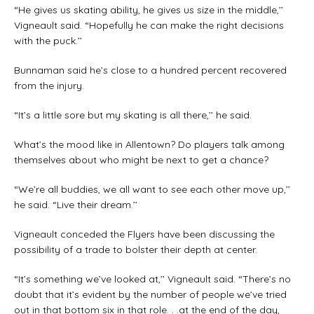
“He gives us skating ability, he gives us size in the middle,’’
Vigneault said. “Hopefully he can make the right decisions
with the puck.’’
Bunnaman said he’s close to a hundred percent recovered
from the injury.
“It’s a little sore but my skating is all there,’’ he said.
What’s the mood like in Allentown? Do players talk among
themselves about who might be next to get a chance?
“We’re all buddies, we all want to see each other move up,’’
he said. “Live their dream.’’
Vigneault conceded the Flyers have been discussing the
possibility of a trade to bolster their depth at center.
“It’s something we’ve looked at,’’ Vigneault said. “There’s no
doubt that it’s evident by the number of people we’ve tried
out in that bottom six in that role. . .at the end of the day,