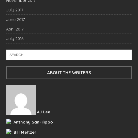
November 2017
July 2017
June 2017
April 2017
July 2016
ABOUT THE WRITERS
AJ Lee
Anthony SanFilippo
Bill Meltzer