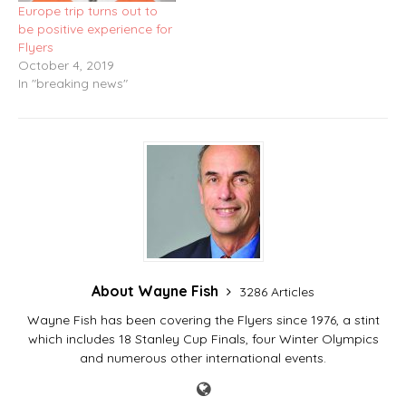
Europe trip turns out to
be positive experience for
Flyers
October 4, 2019
In "breaking news"
About Wayne Fish
3286 Articles
Wayne Fish has been covering the Flyers since 1976, a stint
which includes 18 Stanley Cup Finals, four Winter Olympics
and numerous other international events.