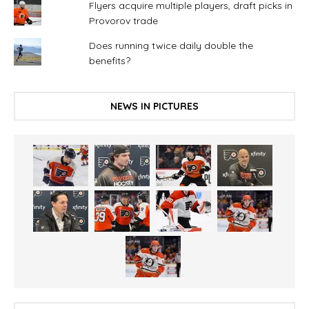
Flyers acquire multiple players, draft picks in
Provorov trade
Does running twice daily double the
benefits?
NEWS IN PICTURES