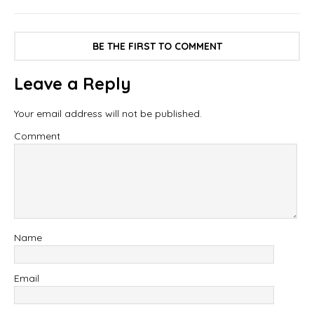
BE THE FIRST TO COMMENT
Leave a Reply
Your email address will not be published.
Comment
Name
Email