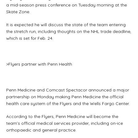
a mid-season press conference on Tuesday morning at the
Skate Zone.
It is expected he will discuss the state of the team entering
the stretch run, including thoughts on the NHL trade deadline,
which is set for Feb. 24.
>Flyers partner with Penn Health
Penn Medicine and Comcast Spectacor announced a major
partnership on Monday making Penn Medicine the official
health care system of the Flyers and the Wells Fargo Center.
According to the Flyers, Penn Medicine will become the
team’s official medical services provider, including on-ice
orthopaedic and general practice.