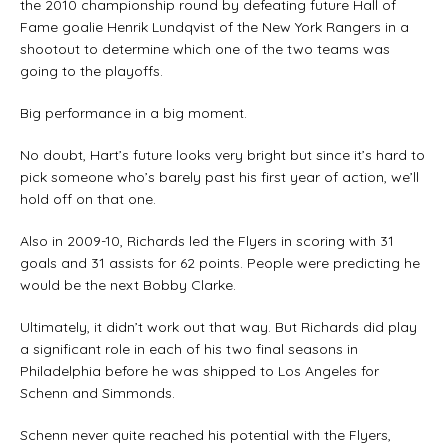
the 2010 championship round by defeating future Hall of
Fame goalie Henrik Lundqvist of the New York Rangers in a
shootout to determine which one of the two teams was
going to the playoffs.
Big performance in a big moment.
No doubt, Hart’s future looks very bright but since it’s hard to
pick someone who’s barely past his first year of action, we’ll
hold off on that one.
Also in 2009-10, Richards led the Flyers in scoring with 31
goals and 31 assists for 62 points. People were predicting he
would be the next Bobby Clarke.
Ultimately, it didn’t work out that way. But Richards did play
a significant role in each of his two final seasons in
Philadelphia before he was shipped to Los Angeles for
Schenn and Simmonds.
Schenn never quite reached his potential with the Flyers,