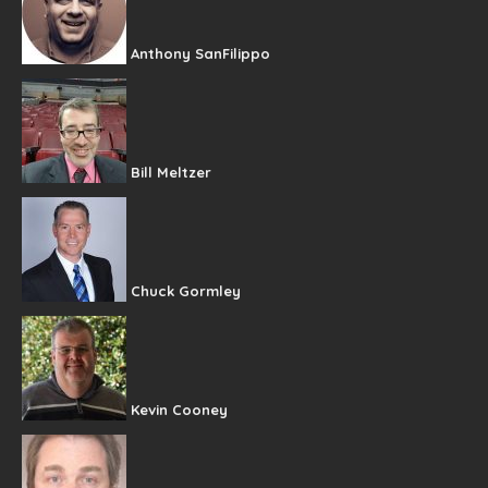
Anthony SanFilippo
Bill Meltzer
Chuck Gormley
Kevin Cooney