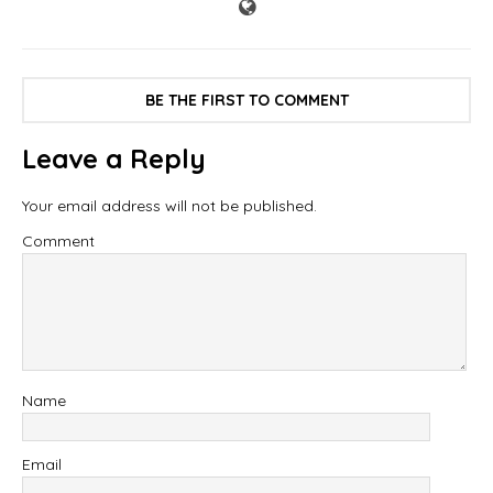
BE THE FIRST TO COMMENT
Leave a Reply
Your email address will not be published.
Comment
Name
Email