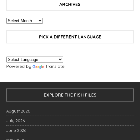
ARCHIVES
PICK A DIFFERENT LANGUAGE
Powered by
Translate
EXPLORE THE FISH FILES
August 2026
July 2026
June 2026
May 2026