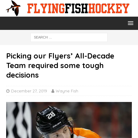
Picking our Flyers’ All-Decade
Team required some tough
decisions
December 27, 2019
Wayne Fish