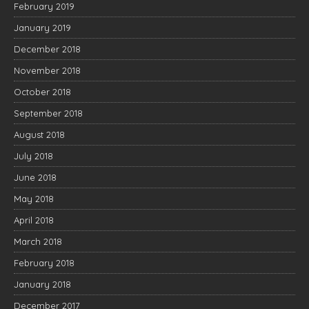
February 2019
January 2019
December 2018
November 2018
October 2018
September 2018
August 2018
July 2018
June 2018
May 2018
April 2018
March 2018
February 2018
January 2018
December 2017