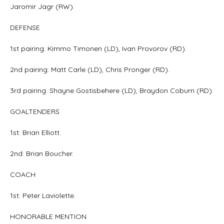
Jaromir Jagr (RW).
DEFENSE
1st pairing: Kimmo Timonen (LD), Ivan Provorov (RD).
2nd pairing: Matt Carle (LD), Chris Pronger (RD).
3rd pairing: Shayne Gostisbehere (LD), Braydon Coburn (RD).
GOALTENDERS
1st: Brian Elliott.
2nd: Brian Boucher.
COACH
1st: Peter Laviolette.
HONORABLE MENTION