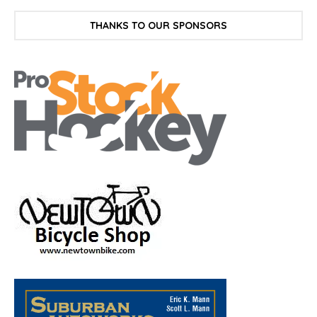
THANKS TO OUR SPONSORS