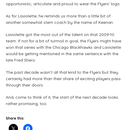
opportunistic, articulate and proud to wear the Flyers’ logo.
As for Laviolette, he reminds us more than a little bit of
another somewhat stern coach by the name of Keenan.
Laviolette got the most out of the talent on that 2009-10
team. If not for a bit of turmoil in goal, the Flyers might have
won that series with the Chicago Blackhawks and Laviolette
would be getting mentioned in the same sentence with the
late Fred Shero.
The past decade wasn’t all that kind to the Flyers but they
certainly had more than their share of exciting players pass
through their doors.
And, come to think of it, the start of the next decade looks
rather promising, too.
Share this: