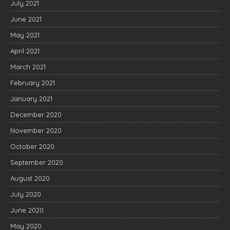
July 2021
June 2021
May 2021
April 2021
March 2021
February 2021
January 2021
December 2020
November 2020
October 2020
September 2020
August 2020
July 2020
June 2020
May 2020