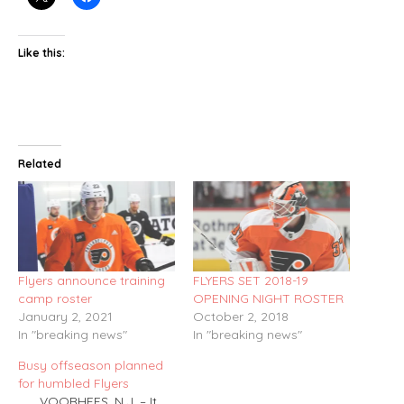
Like this:
Related
Flyers announce training
FLYERS SET 2018-19
camp roster
OPENING NIGHT ROSTER
January 2, 2021
October 2, 2018
In "breaking news"
In "breaking news"
Busy offseason planned
for humbled Flyers
VOORHEES, N.J. – It