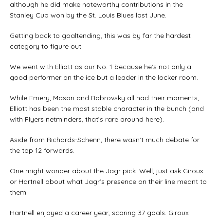
although he did make noteworthy contributions in the
Stanley Cup won by the St. Louis Blues last June.
Getting back to goaltending, this was by far the hardest
category to figure out.
We went with Elliott as our No. 1 because he’s not only a
good performer on the ice but a leader in the locker room.
While Emery, Mason and Bobrovsky all had their moments,
Elliott has been the most stable character in the bunch (and
with Flyers netminders, that’s rare around here).
Aside from Richards-Schenn, there wasn’t much debate for
the top 12 forwards.
One might wonder about the Jagr pick. Well, just ask Giroux
or Hartnell about what Jagr’s presence on their line meant to
them.
Hartnell enjoyed a career year, scoring 37 goals. Giroux