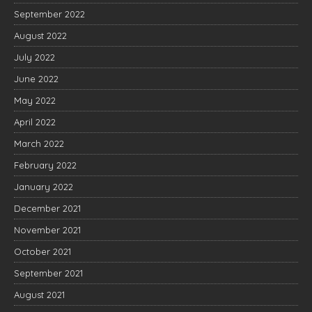
September 2022
August 2022
July 2022
June 2022
May 2022
April 2022
March 2022
February 2022
January 2022
December 2021
November 2021
October 2021
September 2021
August 2021