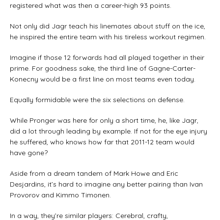
registered what was then a career-high 93 points.
Not only did Jagr teach his linemates about stuff on the ice,
he inspired the entire team with his tireless workout regimen.
Imagine if those 12 forwards had all played together in their
prime. For goodness sake, the third line of Gagne-Carter-
Konecny would be a first line on most teams even today.
Equally formidable were the six selections on defense.
While Pronger was here for only a short time, he, like Jagr,
did a lot through leading by example. If not for the eye injury
he suffered, who knows how far that 2011-12 team would
have gone?
Aside from a dream tandem of Mark Howe and Eric
Desjardins, it’s hard to imagine any better pairing than Ivan
Provorov and Kimmo Timonen.
In a way, they’re similar players: Cerebral, crafty,