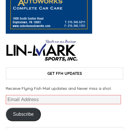
GET FFH UPDATES
Receive Flying Fish Mail updates and Never miss a shot.
Subscribe