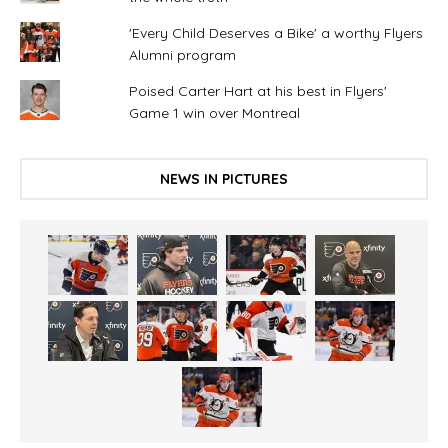
'Every Child Deserves a Bike' a worthy Flyers
Alumni program
Poised Carter Hart at his best in Flyers'
Game 1 win over Montreal
NEWS IN PICTURES