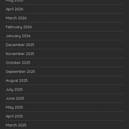
April 2026
March 2026
February 2026
January 2026
December 2025
November 2025
October 2025
September 2025
August 2025
July 2025
June 2025
May 2025
April 2025
March 2025