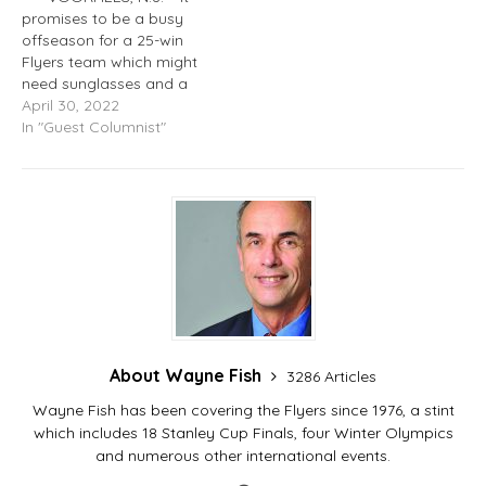
promises to be a busy
offseason for a 25-win
Flyers team which might
need sunglasses and a
couple aspirin to review
April 30, 2022
the horror show digital
In "Guest Columnist"
recordings of the recently
completed seven-month
disaster. Here are
updates and some
capsule comments from
players who spoke at…
About Wayne Fish
3286 Articles
Wayne Fish has been covering the Flyers since 1976, a stint
which includes 18 Stanley Cup Finals, four Winter Olympics
and numerous other international events.