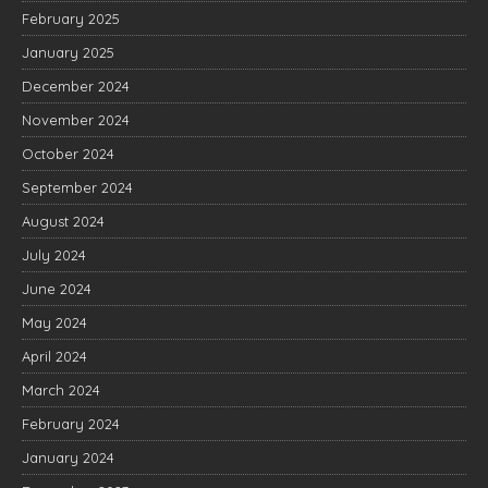
February 2025
January 2025
December 2024
November 2024
October 2024
September 2024
August 2024
July 2024
June 2024
May 2024
April 2024
March 2024
February 2024
January 2024