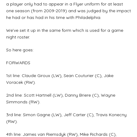
a player only had to appear in a Flyer uniform for at least
one season (from 2009-2019) and was judged by the impact
he had or has had in his time with Philadelphia.
We’ve set it up in the same form which is used for a game
night roster.
So here goes:
FORWARDS
1st line: Claude Giroux (LW), Sean Couturier (C), Jake
Voracek (RW).
2nd line: Scott Hartnell (LW), Danny Briere (C), Wayne
Simmonds (RW).
3rd line: Simon Gagne (LW), Jeff Carter (C), Travis Konecny
(RW).
4th line: James van Riemsdyk (RW), Mike Richards (C),