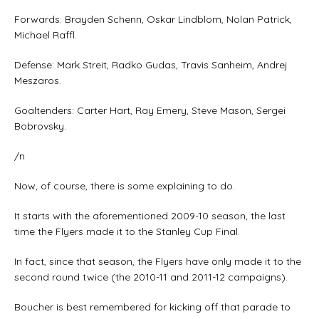
Forwards: Brayden Schenn, Oskar Lindblom, Nolan Patrick,
Michael Raffl.
Defense: Mark Streit, Radko Gudas, Travis Sanheim, Andrej
Meszaros.
Goaltenders: Carter Hart, Ray Emery, Steve Mason, Sergei
Bobrovsky.
/n
Now, of course, there is some explaining to do.
It starts with the aforementioned 2009-10 season, the last
time the Flyers made it to the Stanley Cup Final.
In fact, since that season, the Flyers have only made it to the
second round twice (the 2010-11 and 2011-12 campaigns).
Boucher is best remembered for kicking off that parade to