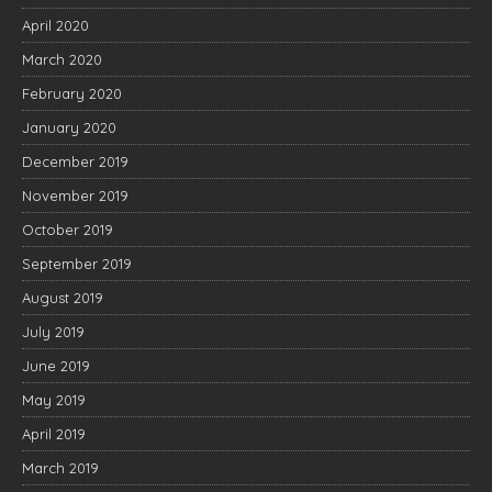
April 2020
March 2020
February 2020
January 2020
December 2019
November 2019
October 2019
September 2019
August 2019
July 2019
June 2019
May 2019
April 2019
March 2019