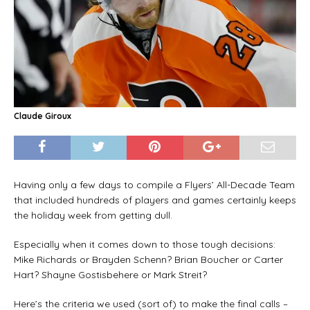
Claude Giroux
Having only a few days to compile a Flyers’ All-Decade Team
that included hundreds of players and games certainly keeps
the holiday week from getting dull.
Especially when it comes down to those tough decisions:
Mike Richards or Brayden Schenn? Brian Boucher or Carter
Hart? Shayne Gostisbehere or Mark Streit?
Here’s the criteria we used (sort of) to make the final calls –