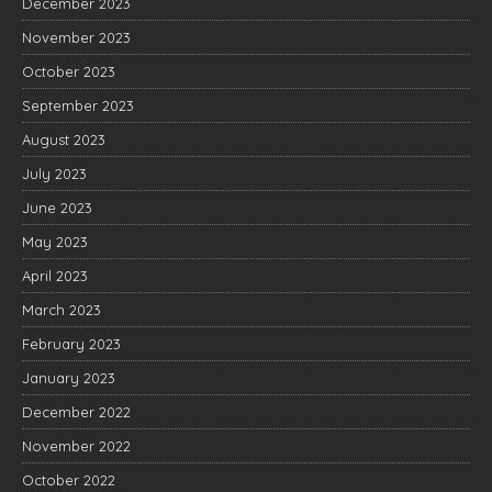
December 2023
November 2023
October 2023
September 2023
August 2023
July 2023
June 2023
May 2023
April 2023
March 2023
February 2023
January 2023
December 2022
November 2022
October 2022