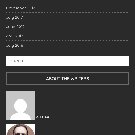
November 2017
July 2017
June 2017
April 2017
July 2016
ABOUT THE WRITERS
AJ Lee