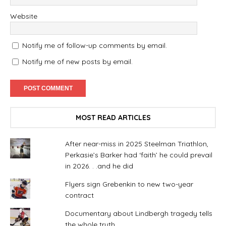
Website
Notify me of follow-up comments by email.
Notify me of new posts by email.
MOST READ ARTICLES
After near-miss in 2025 Steelman Triathlon,
Perkasie’s Barker had ‘faith’ he could prevail
in 2026. . .and he did
Flyers sign Grebenkin to new two-year
contract
Documentary about Lindbergh tragedy tells
the whole truth