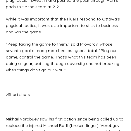
play. Duclair swept in and pushed the puck through Hart’s
pads to tie the score at 2-2.
While it was important that the Flyers respond to Ottawa’s
physical tactics, it was also important to stick to business
and win the game.
“Keep taking the game to them,’’ said Provorov, whose
seventh goal already matched last year’s total. “Play our
game, control the game. That’s what this team has been
doing all year, battling through adversity and not breaking
when things don’t go our way.’’
>Short shots
Mikhail Vorobyev saw his first action since being called up to
replace the injured Michael Raffl (broken finger). Vorobyev