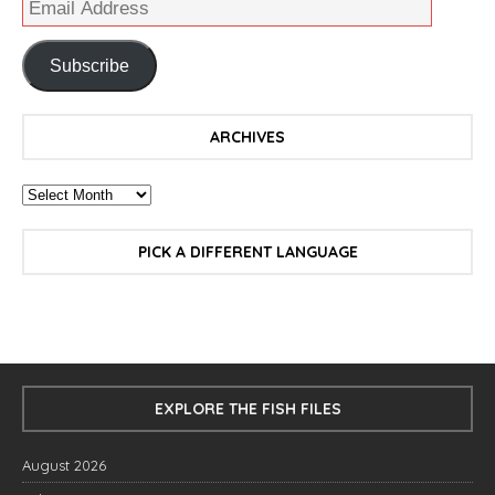
Subscribe
ARCHIVES
PICK A DIFFERENT LANGUAGE
EXPLORE THE FISH FILES
August 2026