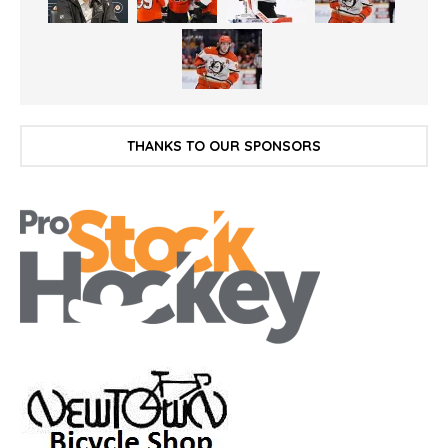
THANKS TO OUR SPONSORS