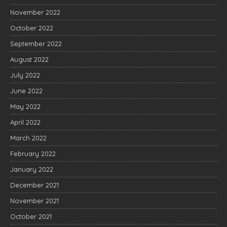
November 2022
October 2022
September 2022
August 2022
July 2022
June 2022
May 2022
April 2022
March 2022
February 2022
January 2022
December 2021
November 2021
October 2021