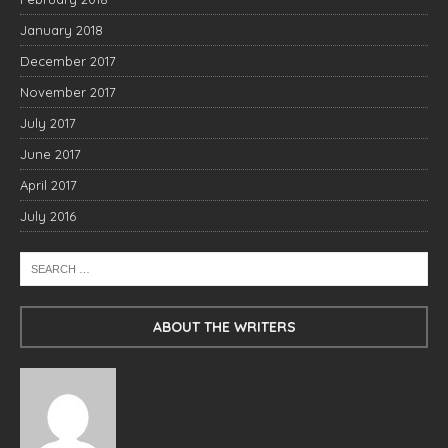
January 2018
December 2017
November 2017
July 2017
June 2017
April 2017
July 2016
ABOUT THE WRITERS