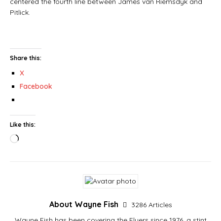
centered the fourth line between James van Riemsdyk and
Pitlick.
Share this:
X
Facebook
Like this:
About Wayne Fish
3286 Articles
Wayne Fish has been covering the Flyers since 1976, a stint