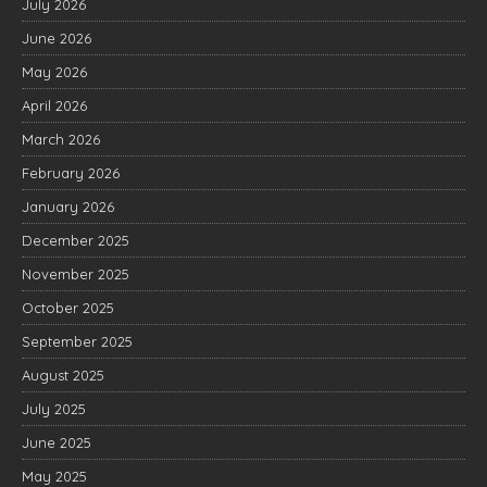
July 2026
June 2026
May 2026
April 2026
March 2026
February 2026
January 2026
December 2025
November 2025
October 2025
September 2025
August 2025
July 2025
June 2025
May 2025