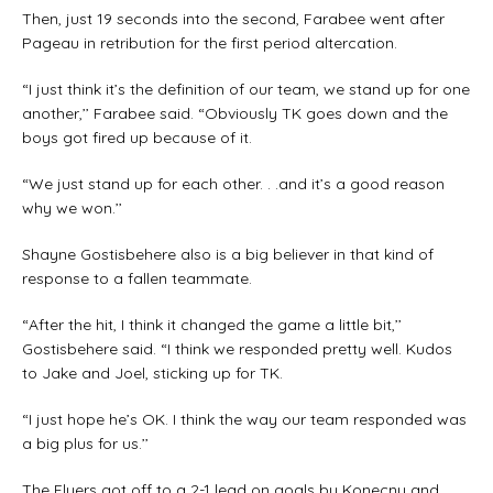
Then, just 19 seconds into the second, Farabee went after
Pageau in retribution for the first period altercation.
“I just think it’s the definition of our team, we stand up for one
another,’’ Farabee said. “Obviously TK goes down and the
boys got fired up because of it.
“We just stand up for each other. . .and it’s a good reason
why we won.’’
Shayne Gostisbehere also is a big believer in that kind of
response to a fallen teammate.
“After the hit, I think it changed the game a little bit,’’
Gostisbehere said. “I think we responded pretty well. Kudos
to Jake and Joel, sticking up for TK.
“I just hope he’s OK. I think the way our team responded was
a big plus for us.’’
The Flyers got off to a 2-1 lead on goals by Konecny and