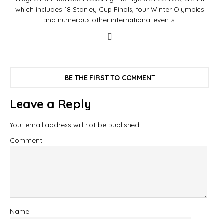
which includes 18 Stanley Cup Finals, four Winter Olympics
and numerous other international events.
BE THE FIRST TO COMMENT
Leave a Reply
Your email address will not be published.
Comment
Name