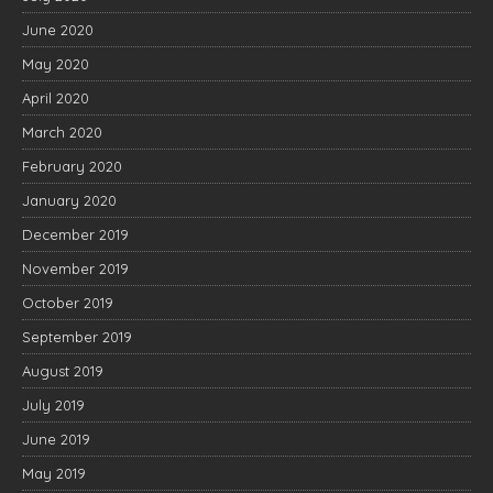
June 2020
May 2020
April 2020
March 2020
February 2020
January 2020
December 2019
November 2019
October 2019
September 2019
August 2019
July 2019
June 2019
May 2019