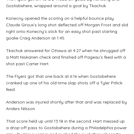
Gostisbehere, wrapped around a goal by Tkachuk.
Konecny opened the scoring on a helpful bounce play.
Claude Giroux’s long shot deflected off Morgan Frost and slid
right onto Konecny’s stick for an easy shot past starting
goalie Craig Anderson at 1:45.
Tkachuk answered for Ottawa at 4:27 when he shrugged off
a Matt Niskanen check and finished off Pageau’s feed with a
shot past Carter Hart.
The Flyers got that one back at 6:16 when Gostisbehere
cranked up one of his old-time slap shots off a Tyler Pitlick
feed.
Anderson was injured shortly after that and was replaced by
Anders Nilsson.
That score held up until 13:18 in the second. Hart messed up
a drop-off pass to Gostisbehere during a Philadelphia power