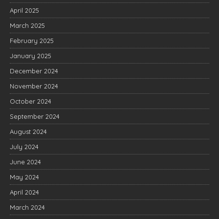
April 2025
March 2025
February 2025
January 2025
December 2024
November 2024
October 2024
September 2024
August 2024
July 2024
June 2024
May 2024
April 2024
March 2024