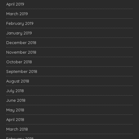
April 2019
March 2019
February 2019
January 2019
December 2018
November 2018
October 2018
September 2018
August 2018
July 2018
June 2018
May 2018
April 2018
March 2018
February 2018