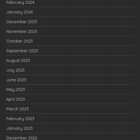
February 2024
January 2024
December 2023
November 2023
October 2023
September 2023
August 2023
July 2023
June 2023
May 2023
April 2023
March 2023
February 2023
January 2023
December 2022