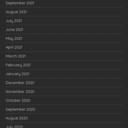
September 2021
August 2021
July 2021
June 2021
May 2021
April 2021
March 2021
February 2021
January 2021
December 2020
November 2020
October 2020
September 2020
August 2020
July 2020