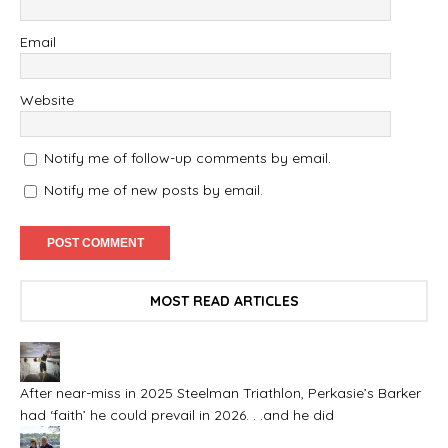
Email
Website
Notify me of follow-up comments by email.
Notify me of new posts by email.
MOST READ ARTICLES
After near-miss in 2025 Steelman Triathlon, Perkasie’s Barker
had ‘faith’ he could prevail in 2026. . .and he did