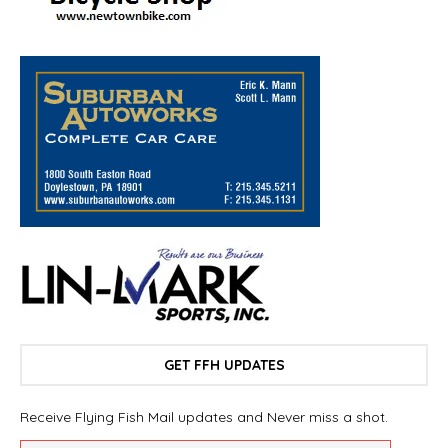
GET FFH UPDATES
Receive Flying Fish Mail updates and Never miss a shot.