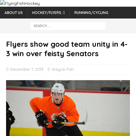
ABOUT US
HOCKEY/FLYERS
RUNNING/CYCLING
Flyers show good team unity in 4-
3 win over feisty Senators
December 7, 2019
Wayne Fish