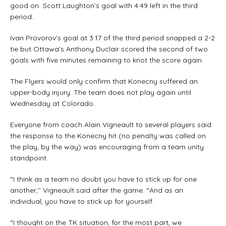
good on Scott Laughton’s goal with 4:49 left in the third
period..
Ivan Provorov’s goal at 3:17 of the third period snapped a 2-2
tie but Ottawa’s Anthony Duclair scored the second of two
goals with five minutes remaining to knot the score again.
The Flyers would only confirm that Konecny suffered an
upper-body injury. The team does not play again until
Wednesday at Colorado.
Everyone from coach Alain Vigneault to several players said
the response to the Konecny hit (no penalty was called on
the play, by the way) was encouraging from a team unity
standpoint.
“I think as a team no doubt you have to stick up for one
another,’’ Vigneault said after the game. “And as an
individual, you have to stick up for yourself.
“I thought on the TK situation, for the most part, we