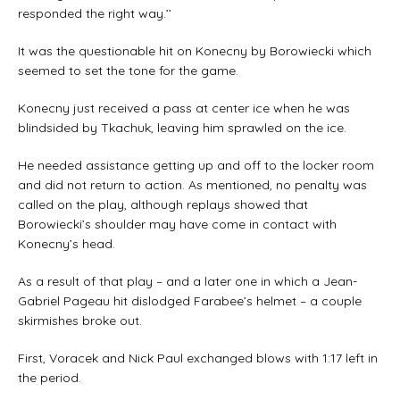
responded the right way.’’
It was the questionable hit on Konecny by Borowiecki which
seemed to set the tone for the game.
Konecny just received a pass at center ice when he was
blindsided by Tkachuk, leaving him sprawled on the ice.
He needed assistance getting up and off to the locker room
and did not return to action. As mentioned, no penalty was
called on the play, although replays showed that
Borowiecki’s shoulder may have come in contact with
Konecny’s head.
As a result of that play – and a later one in which a Jean-
Gabriel Pageau hit dislodged Farabee’s helmet – a couple
skirmishes broke out.
First, Voracek and Nick Paul exchanged blows with 1:17 left in
the period.