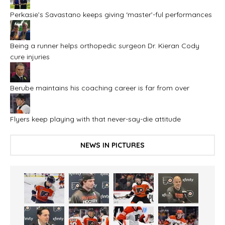
Perkasie’s Savastano keeps giving ‘master’-ful performances
Being a runner helps orthopedic surgeon Dr. Kieran Cody
cure injuries
Berube maintains his coaching career is far from over
Flyers keep playing with that never-say-die attitude
NEWS IN PICTURES