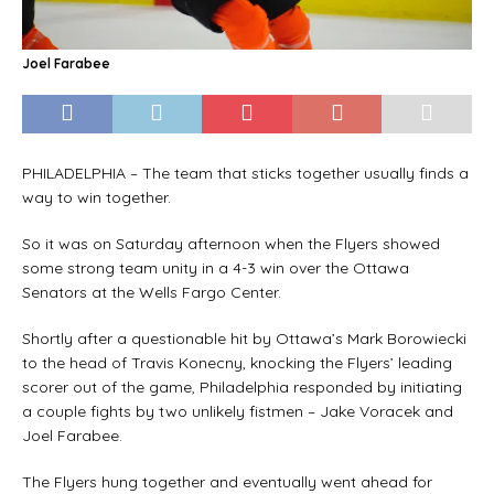
Joel Farabee
PHILADELPHIA – The team that sticks together usually finds a
way to win together.
So it was on Saturday afternoon when the Flyers showed
some strong team unity in a 4-3 win over the Ottawa
Senators at the Wells Fargo Center.
Shortly after a questionable hit by Ottawa’s Mark Borowiecki
to the head of Travis Konecny, knocking the Flyers’ leading
scorer out of the game, Philadelphia responded by initiating
a couple fights by two unlikely fistmen – Jake Voracek and
Joel Farabee.
The Flyers hung together and eventually went ahead for