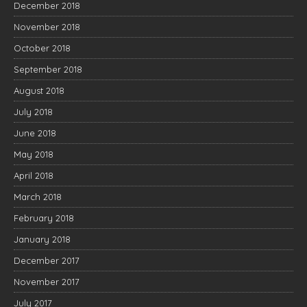
December 2018
November 2018
October 2018
September 2018
August 2018
July 2018
June 2018
May 2018
April 2018
March 2018
February 2018
January 2018
December 2017
November 2017
July 2017