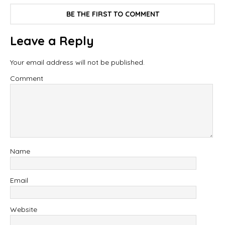
BE THE FIRST TO COMMENT
Leave a Reply
Your email address will not be published.
Comment
Name
Email
Website