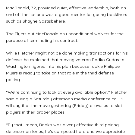
MacDonald, 32, provided quiet, effective leadership, both on
and off the ice and was a good mentor for young backliners
such as Shayne Gostisbehere.
The Flyers put MacDonald on unconditional waivers for the
purpose of terminating his contract.
While Fletcher might not be done making transactions for his
defense, he explained that moving veteran Radko Gudas to
Washington figured into his plan because rookie Philippe
Myers is ready to take on that role in the third defense
pairing.
“We’re continuing to look at every available option,’’ Fletcher
said during a Saturday afternoon media conference call. “I
will say that the move yesterday (Friday) allows us to slot
players in their proper places.
“By that I mean, Radko was a very effective third pairing
defenseman for us, he’s competed hard and we appreciate