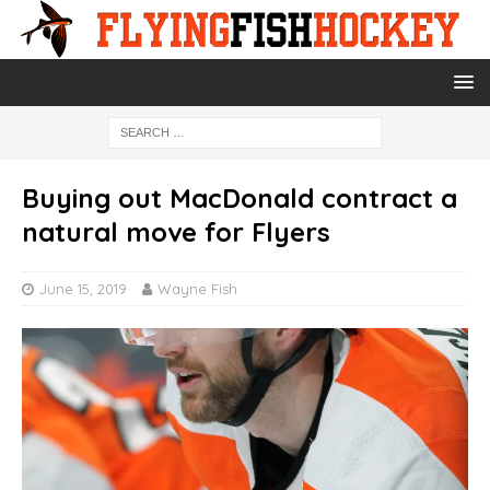
Buying out MacDonald contract a
natural move for Flyers
June 15, 2019
Wayne Fish