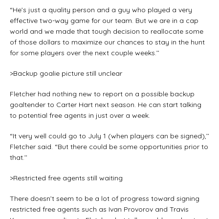
“He’s just a quality person and a guy who played a very
effective two-way game for our team. But we are in a cap
world and we made that tough decision to reallocate some
of those dollars to maximize our chances to stay in the hunt
for some players over the next couple weeks.’’
>Backup goalie picture still unclear
Fletcher had nothing new to report on a possible backup
goaltender to Carter Hart next season. He can start talking
to potential free agents in just over a week.
“It very well could go to July 1 (when players can be signed),’’
Fletcher said. “But there could be some opportunities prior to
that.’’
>Restricted free agents still waiting
There doesn’t seem to be a lot of progress toward signing
restricted free agents such as Ivan Provorov and Travis