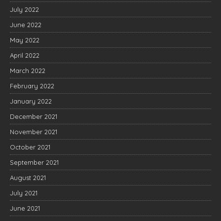
July 2022
June 2022
May 2022
April 2022
March 2022
February 2022
January 2022
December 2021
November 2021
October 2021
September 2021
August 2021
July 2021
June 2021