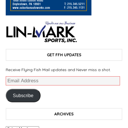
GET FFH UPDATES
Receive Flying Fish Mail updates and Never miss a shot.
Subscribe
ARCHIVES