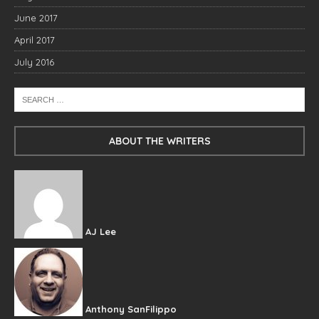
June 2017
April 2017
July 2016
ABOUT THE WRITERS
AJ Lee
Anthony SanFilippo