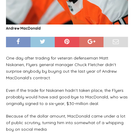
Andrew MacDonald
One day after trading for veteran defenseman Matt
Niskanen, Flyers general manager Chuck Fletcher didn’t
surprise anybody by buying out the last year of Andrew
MacDonald’s contract.
Even if the trade for Niskanen hadn’t taken place, the Flyers
probably would have said good-bye to MacDonald, who was
originally signed to a six-year, $30-million deal.
Because of the dollar amount, MacDonald came under a lot
of public scrutiny, turning him into somewhat of a whipping
boy on social media.