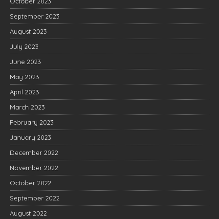
October 2023
September 2023
August 2023
July 2023
June 2023
May 2023
April 2023
March 2023
February 2023
January 2023
December 2022
November 2022
October 2022
September 2022
August 2022