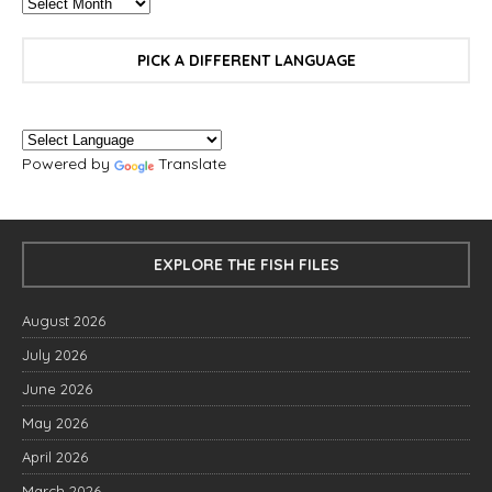
PICK A DIFFERENT LANGUAGE
Powered by
Translate
EXPLORE THE FISH FILES
August 2026
July 2026
June 2026
May 2026
April 2026
March 2026