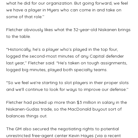
what he did for our organization. But going forward, we feel
we have a player in Myers who can come in and take on
some of that role.’’
Fletcher obviously likes what the 32-year-old Niskanen brings
to the table.
“Historically, he’s a player who’s played in the top four,
logged the second-most minutes of any Capital defender
last year,’’ Fletcher said. “He’s taken on tough assignments,
logged big minutes, played both specialty teams.
“So we feel we’re starting to slot players in their proper slots
and we’ll continue to look for ways to improve our defense.’’
Fletcher had picked up more than $3 million in salary in the
Niskanen-Gudas trade, so the MacDonald buyout sort of
balances things out.
The GM also secured the negotiating rights to potential
unrestricted free-agent center Kevin Hayes (via a recent