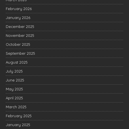
February 2026
January 2026
December 2025
November 2025
October 2025
September 2025
August 2025
July 2025
June 2025
May 2025
April 2025
March 2025
February 2025
January 2025