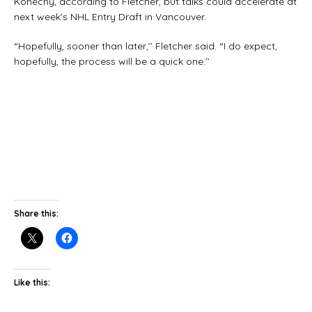
Konecny, according to Fletcher, but talks could accelerate at
next week’s NHL Entry Draft in Vancouver.
“Hopefully, sooner than later,’’ Fletcher said. “I do expect,
hopefully, the process will be a quick one.’’
Share this:
Like this: