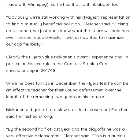
trade with Winnipeg), so he has that to think about, too.
“Obviously we’re still working with his (Hayes’) representation
to find a mutually beneficial solution,’’ Fletcher said. “Picking
up Niskanen, we just don’t know what the future will hold here
over the next couple weeks. . .we just wanted to maximize
our cap flexibility.’’
Clearly the Flyers value Niskanen’s overall experience and, in
particular, his key role in the Capitals’ Stanley Cup
championship in 2017-18.
While he does turn 33 in December, the Flyers feel he can be
an effective teacher for their young defensemen over the
length of the remaining two years on his contract.
Niskanen did get off to a slow start last season but Fletcher
said he finished strong.
“By the second half of last year and the playoffs he was a
very effective defenseman,’’ Fletcher said. “This is a quality