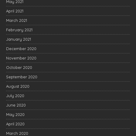
May 2021
April 2021
March 2021
February 2021
January 2021
December 2020
November 2020
October 2020
September 2020
August 2020
July 2020
June 2020
May 2020
April 2020
March 2020