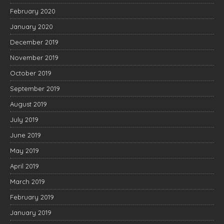
February 2020
January 2020
December 2019
November 2019
October 2019
September 2019
August 2019
July 2019
June 2019
May 2019
April 2019
March 2019
February 2019
January 2019