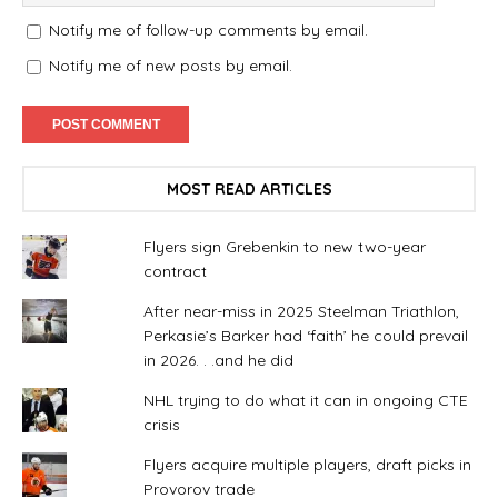
Notify me of follow-up comments by email.
Notify me of new posts by email.
MOST READ ARTICLES
Flyers sign Grebenkin to new two-year
contract
After near-miss in 2025 Steelman Triathlon,
Perkasie’s Barker had ‘faith’ he could prevail
in 2026. . .and he did
NHL trying to do what it can in ongoing CTE
crisis
Flyers acquire multiple players, draft picks in
Provorov trade