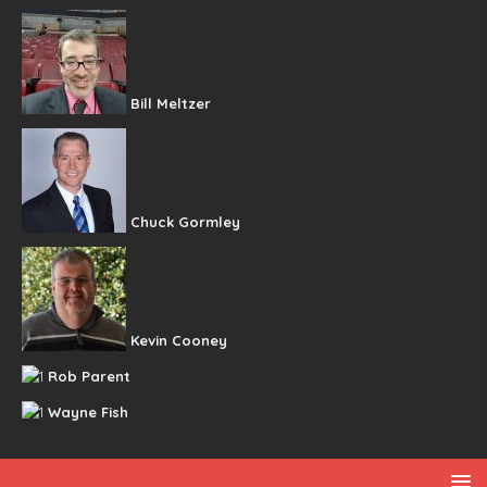
Bill Meltzer
Chuck Gormley
Kevin Cooney
Rob Parent
Wayne Fish