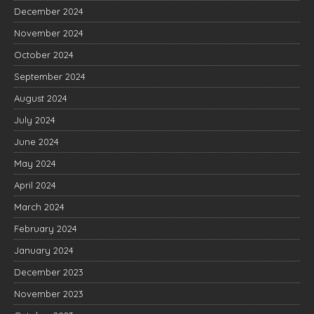
December 2024
November 2024
October 2024
September 2024
August 2024
July 2024
June 2024
May 2024
April 2024
March 2024
February 2024
January 2024
December 2023
November 2023