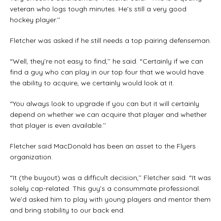
veteran who logs tough minutes. He’s still a very good
hockey player.’’
Fletcher was asked if he still needs a top pairing defenseman.
“Well, they’re not easy to find,’’ he said. “Certainly if we can
find a guy who can play in our top four that we would have
the ability to acquire, we certainly would look at it.
“You always look to upgrade if you can but it will certainly
depend on whether we can acquire that player and whether
that player is even available.’’
Fletcher said MacDonald has been an asset to the Flyers
organization.
“It (the buyout) was a difficult decision,’’ Fletcher said. “It was
solely cap-related. This guy’s a consummate professional.
We’d asked him to play with young players and mentor them
and bring stability to our back end.