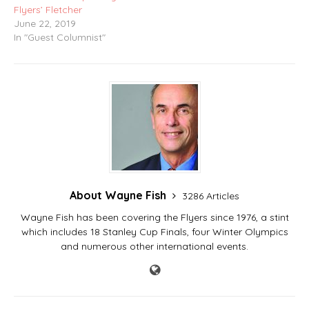
Flyers’ Fletcher
June 22, 2019
In "Guest Columnist"
About Wayne Fish
3286 Articles
Wayne Fish has been covering the Flyers since 1976, a stint
which includes 18 Stanley Cup Finals, four Winter Olympics
and numerous other international events.