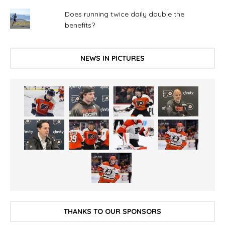
Does running twice daily double the
benefits?
NEWS IN PICTURES
THANKS TO OUR SPONSORS