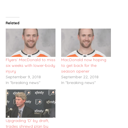
Related
Flyers’ MacDonald to miss
MacDonald now hoping
six weeks with lower-body
to get back for the
injury
season opener
September 9, 2018
September 22, 2018
In "breaking news"
In "breaking news"
Upgrading ‘D’ by draft,
trades shrewd plan by