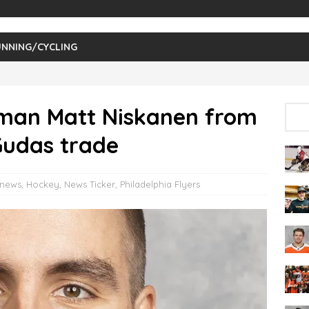
NNING/CYCLING
eman Matt Niskanen from
Gudas trade
 news
,
Hockey
,
News Ticker
,
Philadelphia Flyers