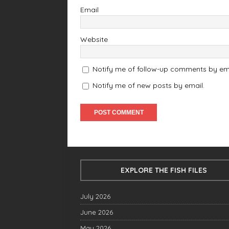
Email
Website
Notify me of follow-up comments by ema
Notify me of new posts by email.
EXPLORE THE FISH FILES
July 2026
June 2026
May 2026