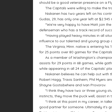
should be a good veteran presence on a Fly
The Capitals were willing to make the tra
Niskanen has two years left on his contrac
Gudas, 29, has only one year left at $2.345 m
“We’re very happy to have Matt join the Fly
defenseman who has a track record of suc
“Having played heavy minutes in all situat
influence to our talented and young group 
The Virginia, Minn. native is entering his 
for 25 points over 80 games for the Capitals
As a member of Washington’s championsh
assists for 29 points in 68 games, while gat
while appearing in all 24 of the Capitals’ p
Niskanen believes he can help out with th
Robert Hagg, Travis Sanheim, Phil Myers an
Shayne Gostisbehere and Ivan Provorov.
“I think they have two or three young stud
instincts, they move the puck well, assist in
“I think at this point in my career, in talk
good partner for someone. Ultimately it’s g