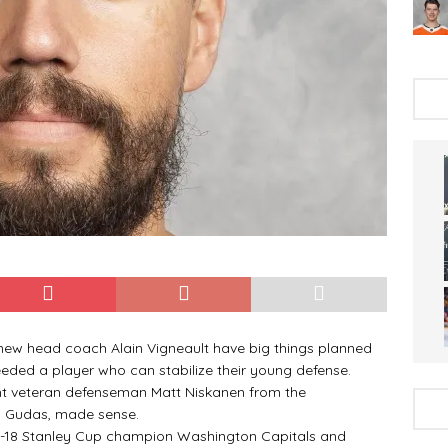
w head coach Alain Vigneault have big things planned
eeded a player who can stabilize their young defense.
t veteran defenseman Matt Niskanen from the
o Gudas, made sense.
18 Stanley Cup champion Washington Capitals and