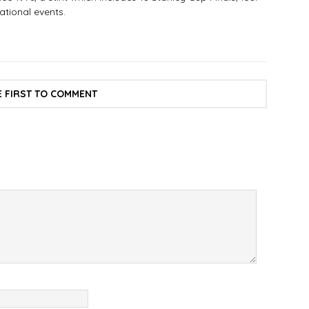
tional events.
E FIRST TO COMMENT