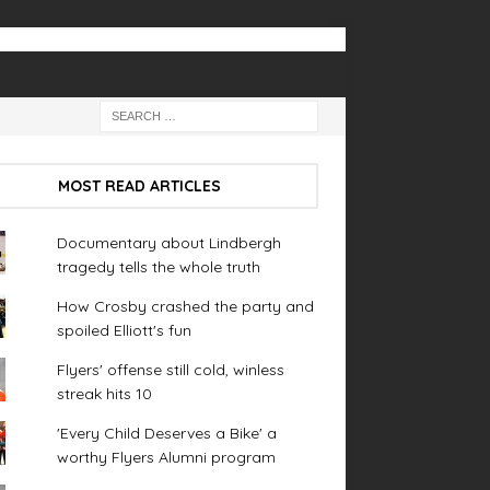
MOST READ ARTICLES
Documentary about Lindbergh
tragedy tells the whole truth
How Crosby crashed the party and
spoiled Elliott's fun
Flyers' offense still cold, winless
streak hits 10
'Every Child Deserves a Bike' a
worthy Flyers Alumni program