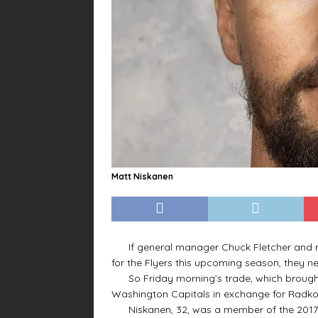
Matt Niskanen
If general manager Chuck Fletcher and ne
for the Flyers this upcoming season, they n
So Friday morning’s trade, which brough
Washington Capitals in exchange for Radk
Niskanen, 32, was a member of the 2017-