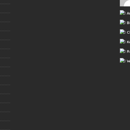
A
B
C
K
R
W