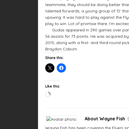
teammate, they should be doing better tha
talented forwards, a young group of ‘D’ that 
upswing. It was hard to play against the Fl
play to win. Lot of promise there. I’m excited
Gudas appeared in 290 games over parts of
56 assists for 73 points. He was acquired b
2015, along with a first- and third-round pi
Braydon Coburn.
Share this:
Like this:
About Wayne Fish
Wayne Fish has been covering the Flyers sinc