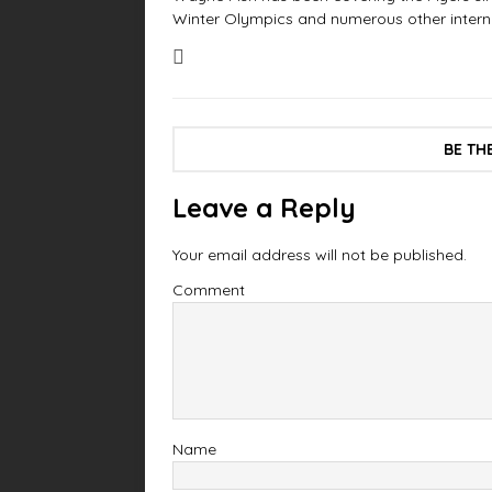
Winter Olympics and numerous other interna
BE TH
Leave a Reply
Your email address will not be published.
Comment
Name