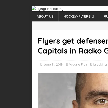
ABOUT US
HOCKEY/FLYERS
RU
Flyers get defens
Capitals in Radko 
June 14, 2019
Wayne Fish
breaking