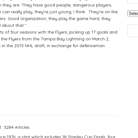
n they are. They have good people, dangerous players,
can really play, they’re just young, I think. They’re on the
yers. Good organization, they play the game hard, they
 about that.’’
 four seasons with the Flyers, picking up 17 goals and
y the Flyers from the Tampa Bay Lightning on March 2,
ck in the 2015 NHL draft, in exchange for defenseman
3284 Articles
e 1976, a stint which includes 18 Stanley Cup Finals, four