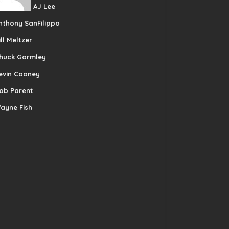
AJ Lee
nthony SanFilippo
ill Meltzer
huck Gormley
evin Cooney
ob Parent
ayne Fish