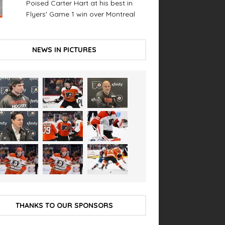
Poised Carter Hart at his best in
Flyers' Game 1 win over Montreal
NEWS IN PICTURES
THANKS TO OUR SPONSORS