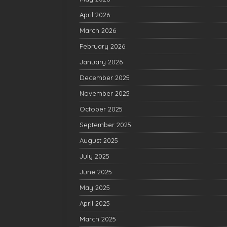
April 2026
March 2026
February 2026
January 2026
December 2025
November 2025
October 2025
September 2025
August 2025
July 2025
June 2025
May 2025
April 2025
March 2025