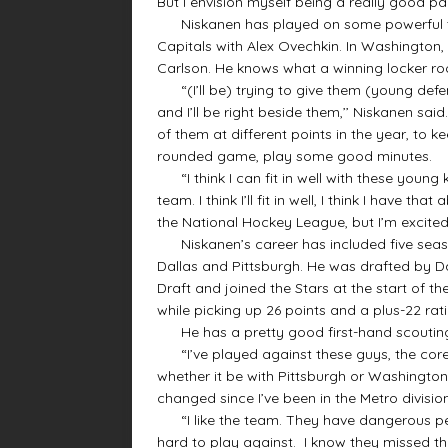
But I envision myself being a really good pa
Niskanen has played on some powerful tea
Capitals with Alex Ovechkin. In Washington
Carlson. He knows what a winning locker roo
“(I’ll be) trying to give them (young defe
and I’ll be right beside them,’’ Niskanen sai
of them at different points in the year, to k
rounded game, play some good minutes.
“I think I can fit in well with these young 
team. I think I’ll fit in well, I think I have that
the National Hockey League, but I’m excited
Niskanen’s career has included five seaso
Dallas and Pittsburgh. He was drafted by Dal
Draft and joined the Stars at the start of 
while picking up 26 points and a plus-22 rat
He has a pretty good first-hand scouting 
“I’ve played against these guys, the core of
whether it be with Pittsburgh or Washington,
changed since I’ve been in the Metro divisio
“I like the team. They have dangerous peo
hard to play against. I know they missed th