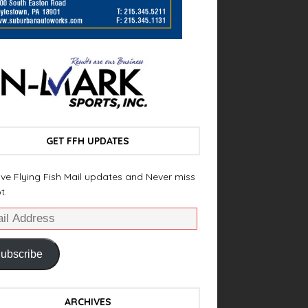
GET FFH UPDATES
ve Flying Fish Mail updates and Never miss
t.
ubscribe
ARCHIVES