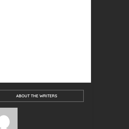
ABOUT THE WRITERS