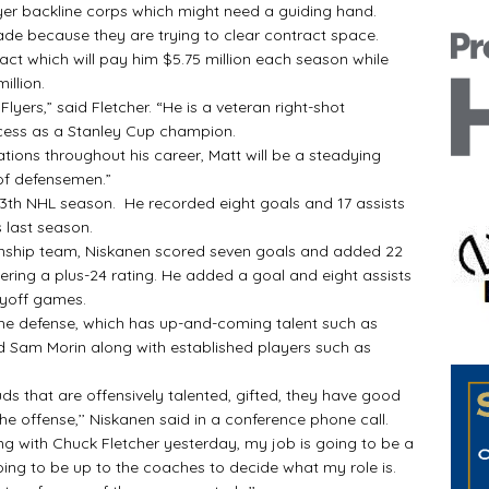
er backline corps which might need a guiding hand.
de because they are trying to clear contract space.
t which will pay him $5.75 million each season while
illion.
ers,” said Fletcher. “He is a veteran right-shot
cess as a Stanley Cup champion.
ions throughout his career, Matt will be a steadying
of defensemen.”
13th NHL season. He recorded eight goals and 17 assists
 last season.
ip team, Niskanen scored seven goals and added 22
hering a plus-24 rating. He added a goal and eight assists
layoff games.
e defense, which has up-and-coming talent such as
d Sam Morin along with established players such as
s that are offensively talented, gifted, they have good
 the offense,’’ Niskanen said in a conference phone call.
ing with Chuck Fletcher yesterday, my job is going to be a
oing to be up to the coaches to decide what my role is.