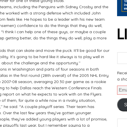
rtner for one of these young studs.’’
ms, including the Penguins with Sidney Crosby and the
, he worked with a strong defense which included John
m feels like. He hopes to be a leader with his new team.
nsemen) confidence to do the things that they do well,
d. “I think I can help one of these guys, or maybe a couple
eep getting better, do the things they do well, play a more
kids that can skate and move the puck. It’ll be good for our
 ability. It’s going to be hard like it always is to play well in
 about the challenge and the opportunity.’’
ns in Washington and parts of four seasons in both
Recei
las in the first round (28th overall) of the 2005 NHL Entry
a sho
the 2007-08 season, averaging 20:30 per game as a rookie
ing to help Dallas reach the Western Conference Finals.
report on what he expects to work with on the Flyers.
 them, for quite a while now in a rivalry situation,
S
’’ he said. “A couple playoff series. Their team has
n. Over the last few years they’ve gotten younger.
ple, they’ve added young players with a lot of promise,
e playoffs last year, but I remember saying to a