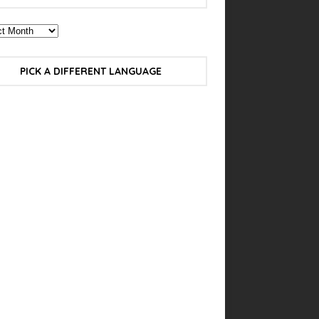
PICK A DIFFERENT LANGUAGE