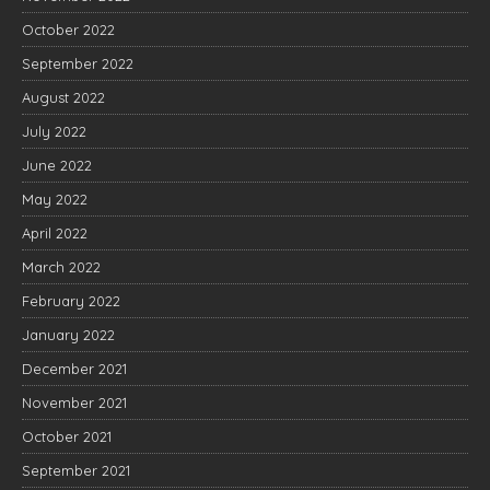
October 2022
September 2022
August 2022
July 2022
June 2022
May 2022
April 2022
March 2022
February 2022
January 2022
December 2021
November 2021
October 2021
September 2021