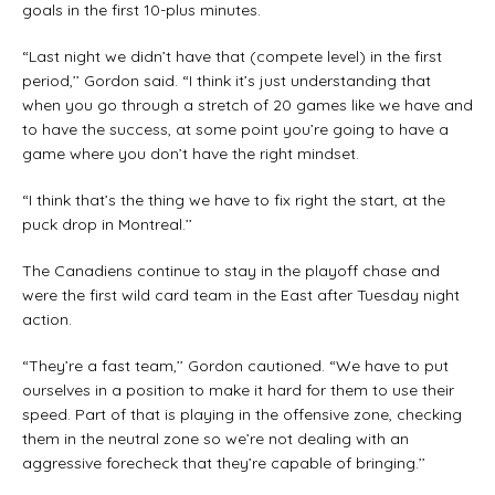
goals in the first 10-plus minutes.
“Last night we didn’t have that (compete level) in the first
period,’’ Gordon said. “I think it’s just understanding that
when you go through a stretch of 20 games like we have and
to have the success, at some point you’re going to have a
game where you don’t have the right mindset.
“I think that’s the thing we have to fix right the start, at the
puck drop in Montreal.’’
The Canadiens continue to stay in the playoff chase and
were the first wild card team in the East after Tuesday night
action.
“They’re a fast team,’’ Gordon cautioned. “We have to put
ourselves in a position to make it hard for them to use their
speed. Part of that is playing in the offensive zone, checking
them in the neutral zone so we’re not dealing with an
aggressive forecheck that they’re capable of bringing.’’