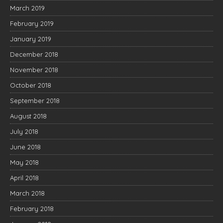
March 2019
February 2019
January 2019
December 2018
November 2018
October 2018
September 2018
August 2018
July 2018
June 2018
May 2018
April 2018
March 2018
February 2018