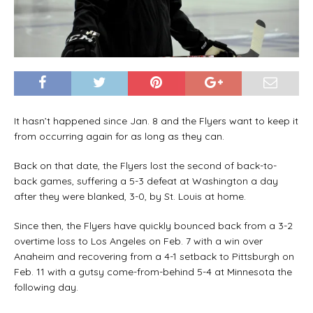
It hasn’t happened since Jan. 8 and the Flyers want to keep it
from occurring again for as long as they can.
Back on that date, the Flyers lost the second of back-to-
back games, suffering a 5-3 defeat at Washington a day
after they were blanked, 3-0, by St. Louis at home.
Since then, the Flyers have quickly bounced back from a 3-2
overtime loss to Los Angeles on Feb. 7 with a win over
Anaheim and recovering from a 4-1 setback to Pittsburgh on
Feb. 11 with a gutsy come-from-behind 5-4 at Minnesota the
following day.