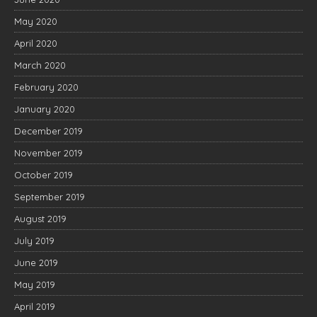
May 2020
April 2020
March 2020
February 2020
January 2020
December 2019
November 2019
October 2019
September 2019
August 2019
July 2019
June 2019
May 2019
April 2019