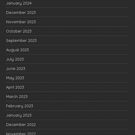
January 2024
December 2023
November 2023
October 2023
September 2023
August 2023
July 2023
June 2023
May 2023
April 2023
March 2023
February 2023
January 2023
December 2022
November 2022