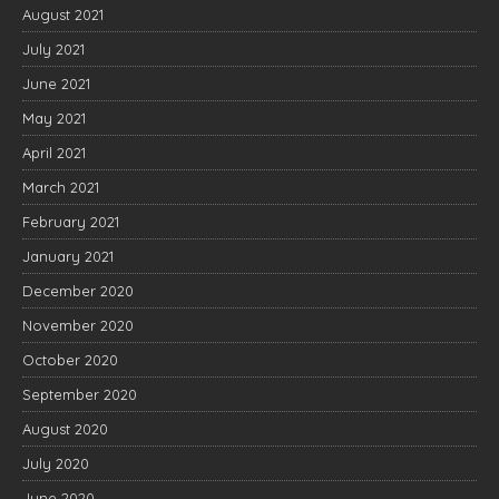
August 2021
July 2021
June 2021
May 2021
April 2021
March 2021
February 2021
January 2021
December 2020
November 2020
October 2020
September 2020
August 2020
July 2020
June 2020