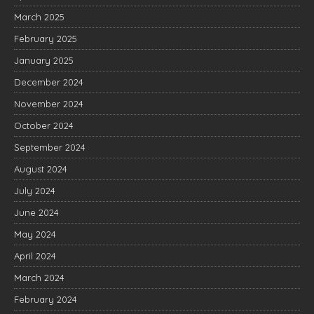
March 2025
February 2025
January 2025
December 2024
November 2024
October 2024
September 2024
August 2024
July 2024
June 2024
May 2024
April 2024
March 2024
February 2024