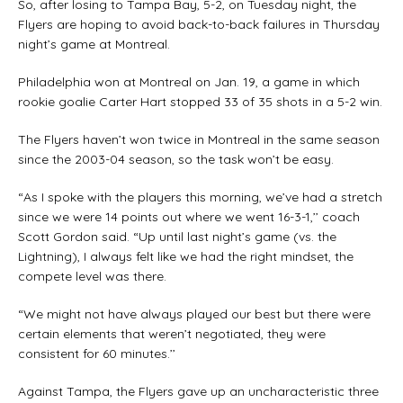
So, after losing to Tampa Bay, 5-2, on Tuesday night, the
Flyers are hoping to avoid back-to-back failures in Thursday
night’s game at Montreal.
Philadelphia won at Montreal on Jan. 19, a game in which
rookie goalie Carter Hart stopped 33 of 35 shots in a 5-2 win.
The Flyers haven’t won twice in Montreal in the same season
since the 2003-04 season, so the task won’t be easy.
“As I spoke with the players this morning, we’ve had a stretch
since we were 14 points out where we went 16-3-1,’’ coach
Scott Gordon said. “Up until last night’s game (vs. the
Lightning), I always felt like we had the right mindset, the
compete level was there.
“We might not have always played our best but there were
certain elements that weren’t negotiated, they were
consistent for 60 minutes.’’
Against Tampa, the Flyers gave up an uncharacteristic three