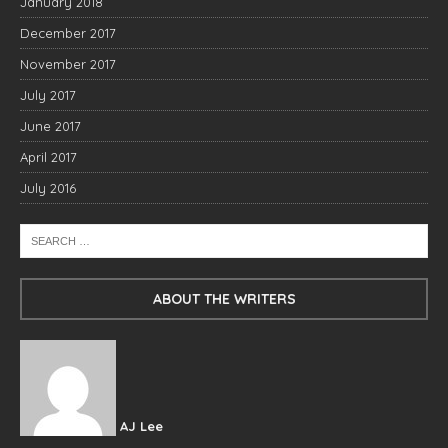
January 2018
December 2017
November 2017
July 2017
June 2017
April 2017
July 2016
ABOUT THE WRITERS
AJ Lee