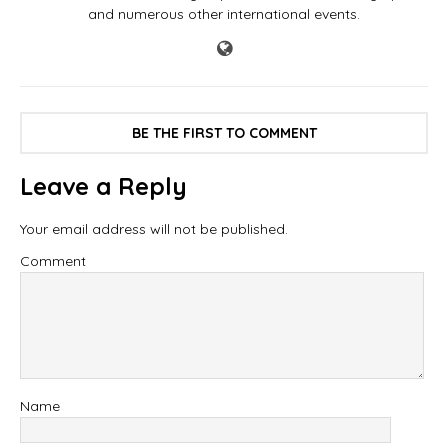
and numerous other international events.
BE THE FIRST TO COMMENT
Leave a Reply
Your email address will not be published.
Comment
Name