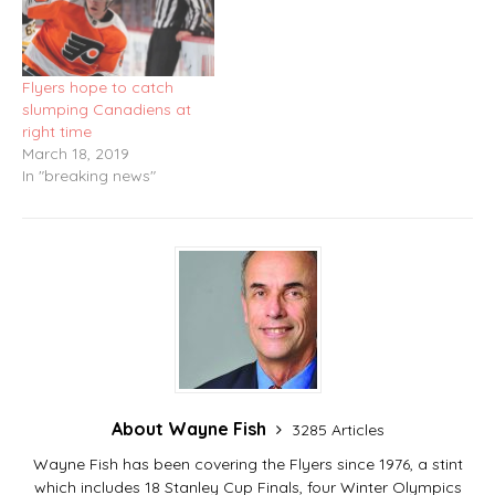
Flyers hope to catch
slumping Canadiens at
right time
March 18, 2019
In "breaking news"
About Wayne Fish
3285 Articles
Wayne Fish has been covering the Flyers since 1976, a stint
which includes 18 Stanley Cup Finals, four Winter Olympics