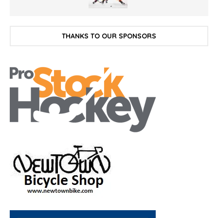
THANKS TO OUR SPONSORS