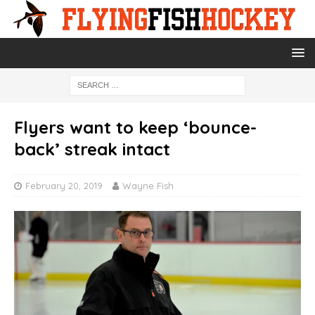
Flyers want to keep ‘bounce-
back’ streak intact
February 20, 2019
Wayne Fish