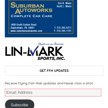
GET FFH UPDATES
Receive Flying Fish Mail updates and Never miss a shot.
Subscribe