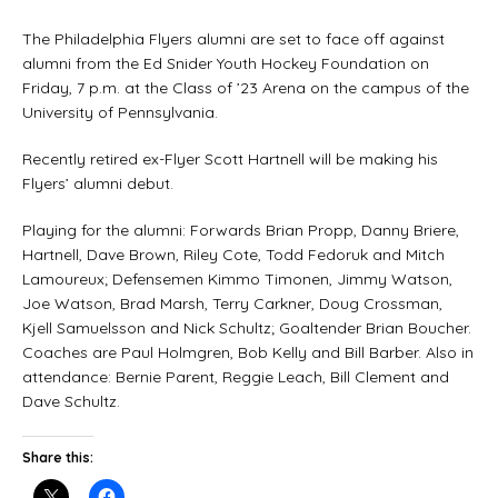
The Philadelphia Flyers alumni are set to face off against
alumni from the Ed Snider Youth Hockey Foundation on
Friday, 7 p.m. at the Class of ’23 Arena on the campus of the
University of Pennsylvania.
Recently retired ex-Flyer Scott Hartnell will be making his
Flyers’ alumni debut.
Playing for the alumni: Forwards Brian Propp, Danny Briere,
Hartnell, Dave Brown, Riley Cote, Todd Fedoruk and Mitch
Lamoureux; Defensemen Kimmo Timonen, Jimmy Watson,
Joe Watson, Brad Marsh, Terry Carkner, Doug Crossman,
Kjell Samuelsson and Nick Schultz; Goaltender Brian Boucher.
Coaches are Paul Holmgren, Bob Kelly and Bill Barber. Also in
attendance: Bernie Parent, Reggie Leach, Bill Clement and
Dave Schultz.
Share this: