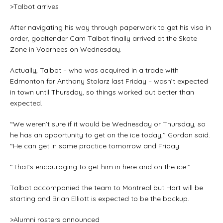
>Talbot arrives
After navigating his way through paperwork to get his visa in
order, goaltender Cam Talbot finally arrived at the Skate
Zone in Voorhees on Wednesday.
Actually, Talbot – who was acquired in a trade with
Edmonton for Anthony Stolarz last Friday – wasn’t expected
in town until Thursday, so things worked out better than
expected.
“We weren’t sure if it would be Wednesday or Thursday, so
he has an opportunity to get on the ice today,’’ Gordon said.
“He can get in some practice tomorrow and Friday.
“That’s encouraging to get him in here and on the ice.’’
Talbot accompanied the team to Montreal but Hart will be
starting and Brian Elliott is expected to be the backup.
>Alumni rosters announced