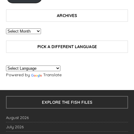
ARCHIVES
PICK A DIFFERENT LANGUAGE
Powered by
Translate
EXPLORE THE FISH FILES
August 2026
July 2026