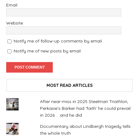
Email
Website
Notify me of follow-up comments by email.
Notify me of new posts by email.
MOST READ ARTICLES
After near-miss in 2025 Steelman Triathlon,
Perkasie’s Barker had ‘faith’ he could prevail
in 2026. . .and he did
Documentary about Lindbergh tragedy tells
the whole truth