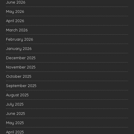
June 2026
May 2026
April 2026
March 2026
February 2026
January 2026
December 2025
November 2025
October 2025
September 2025
August 2025
July 2025
June 2025
May 2025
April 2025