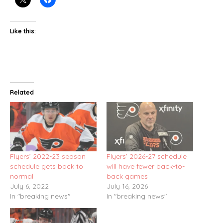
Like this:
Related
Flyers’ 2022-23 season
Flyers’ 2026-27 schedule
schedule gets back to
will have fewer back-to-
normal
back games
July 6, 2022
July 16, 2026
In "breaking news"
In "breaking news"