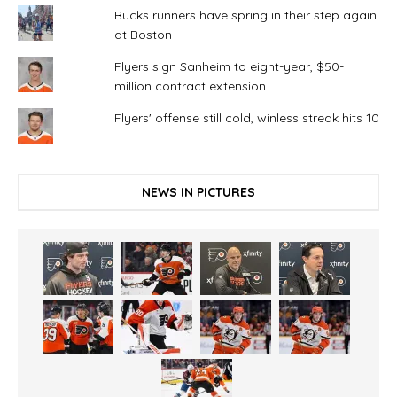
Bucks runners have spring in their step again
at Boston
Flyers sign Sanheim to eight-year, $50-
million contract extension
Flyers' offense still cold, winless streak hits 10
NEWS IN PICTURES