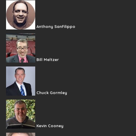
Anthony SanFilippo
Bill Meltzer
Chuck Gormley
Kevin Cooney