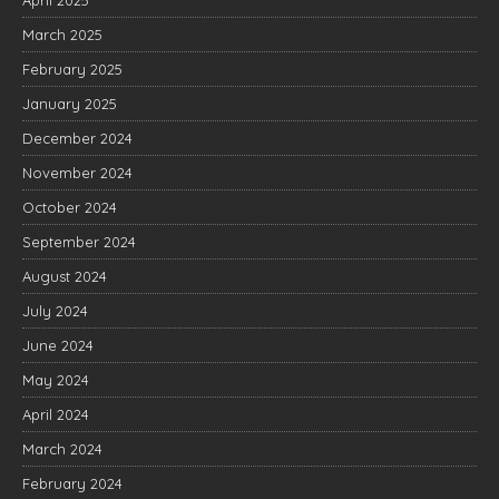
March 2025
February 2025
January 2025
December 2024
November 2024
October 2024
September 2024
August 2024
July 2024
June 2024
May 2024
April 2024
March 2024
February 2024