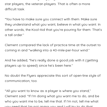
star players, the veteran players. That is often a more
difficult task.
“You have to make sure you connect with them. Make sure
they understand what you want, believe in what you want. In
other words, the Kool-Aid that you’re pouring for them. That’s
a tall order.’’
Clement compared the lack of practice time at the outset to
coming in and “walking into a 40-mile-per-hour wind.’’
And he added, “he’s really done a good job with it (getting
players up to speed) since he’s been here.’’
No doubt the Flyers appreciate this sort of open-line style of
communication, too.
“All you want to know as a player is where you stand,’’
Clement said. “If I’m doing what you want me to do, and be
who you want me to be, tell me that. If I’m not, tell me what
you need that I’m not giving you and I will try to do that.