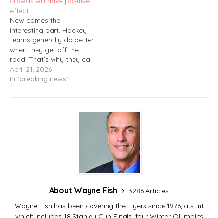
crowds will have positive
phone to ring…
effect
Now comes the
interesting part. Hockey
teams generally do better
when they get off the
road. That’s why they call
it the “home-ice
April 21, 2026
advantage.” But in the
In "breaking news"
case of the Flyers, it’s the
other way around. This
past season, the team
certainly was successful
at Xfinity Mobile Arena in
Philadelphia,…
About Wayne Fish
3286 Articles
Wayne Fish has been covering the Flyers since 1976, a stint
which includes 18 Stanley Cup Finals, four Winter Olympics