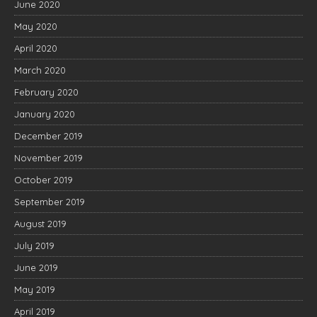
June 2020
May 2020
April 2020
March 2020
February 2020
January 2020
December 2019
November 2019
October 2019
September 2019
August 2019
July 2019
June 2019
May 2019
April 2019