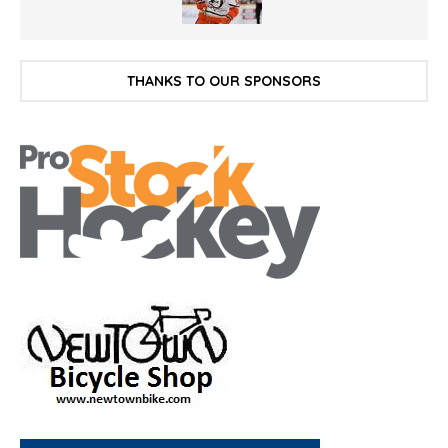
THANKS TO OUR SPONSORS