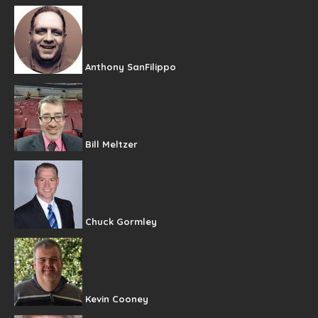
Anthony SanFilippo
Bill Meltzer
Chuck Gormley
Kevin Cooney