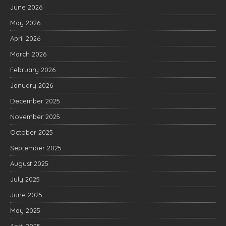
June 2026
May 2026
April 2026
March 2026
February 2026
January 2026
December 2025
November 2025
October 2025
September 2025
August 2025
July 2025
June 2025
May 2025
April 2025