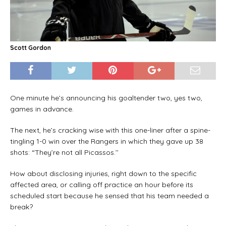
Scott Gordon
One minute he’s announcing his goaltender two, yes two,
games in advance.
The next, he’s cracking wise with this one-liner after a spine-
tingling 1-0 win over the Rangers in which they gave up 38
shots: “They’re not all Picassos.’’
How about disclosing injuries, right down to the specific
affected area, or calling off practice an hour before its
scheduled start because he sensed that his team needed a
break?