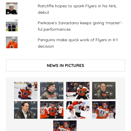
Ratcliffe hopes to spark Flyers in his NHL
debut
Perkasie’s Savastano keeps giving ‘master’-
ful performances
Penguins make quick work of Flyers in 4-1
decision
NEWS IN PICTURES