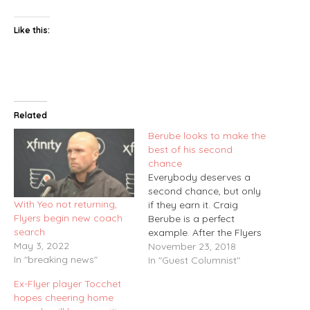
Like this:
Related
Berube looks to make the
best of his second
chance
Everybody deserves a
second chance, but only
With Yeo not returning,
if they earn it. Craig
Flyers begin new coach
Berube is a perfect
search
example. After the Flyers
May 3, 2022
let him go as head coach
November 23, 2018
In "breaking news"
at the end of the 2014-15
In "Guest Columnist"
season, it would have
Ex-Flyer player Tocchet
been easy for Berube to
hopes cheering home
sit back and wait for the