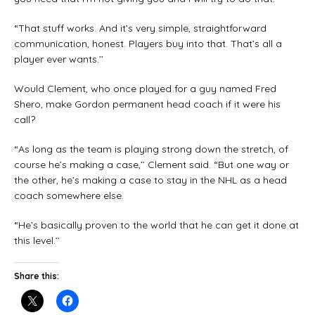
“That stuff works. And it’s very simple, straightforward
communication, honest. Players buy into that. That’s all a
player ever wants.’’
Would Clement, who once played for a guy named Fred
Shero, make Gordon permanent head coach if it were his
call?
“As long as the team is playing strong down the stretch, of
course he’s making a case,’’ Clement said. “But one way or
the other, he’s making a case to stay in the NHL as a head
coach somewhere else.
“He’s basically proven to the world that he can get it done at
this level.’’
Share this: