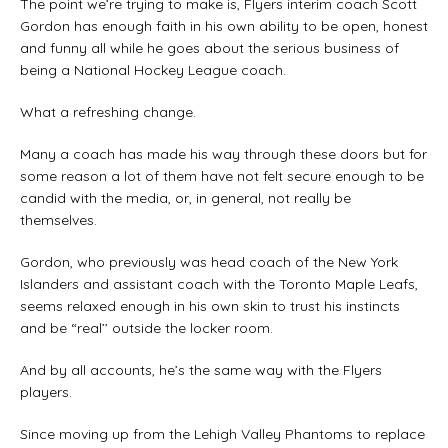
The point we’re trying to make is, Flyers interim coach Scott
Gordon has enough faith in his own ability to be open, honest
and funny all while he goes about the serious business of
being a National Hockey League coach.
What a refreshing change.
Many a coach has made his way through these doors but for
some reason a lot of them have not felt secure enough to be
candid with the media, or, in general, not really be
themselves.
Gordon, who previously was head coach of the New York
Islanders and assistant coach with the Toronto Maple Leafs,
seems relaxed enough in his own skin to trust his instincts
and be “real’’ outside the locker room.
And by all accounts, he’s the same way with the Flyers
players.
Since moving up from the Lehigh Valley Phantoms to replace