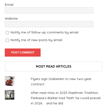
Email
Website
Notify me of follow-up comments by email.
Notify me of new posts by email.
MOST READ ARTICLES
Flyers sign Grebenkin to new two-year
contract
After near-miss in 2025 Steelman Triathlon,
Perkasie’s Barker had ‘faith’ he could prevail
in 2026. . .and he did