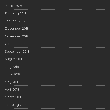
March 2019
February 2019
January 2019
December 2018
November 2018
October 2018
September 2018
August 2018
July 2018
June 2018
May 2018
April 2018
March 2018
February 2018