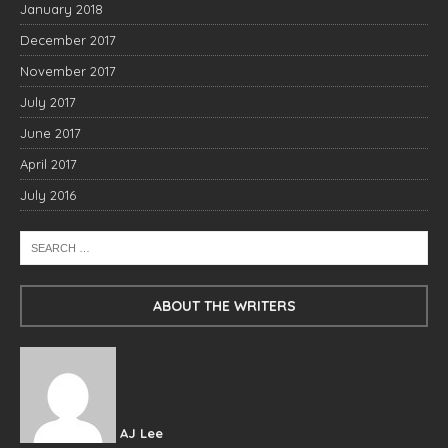
January 2018
December 2017
November 2017
July 2017
June 2017
April 2017
July 2016
ABOUT THE WRITERS
AJ Lee