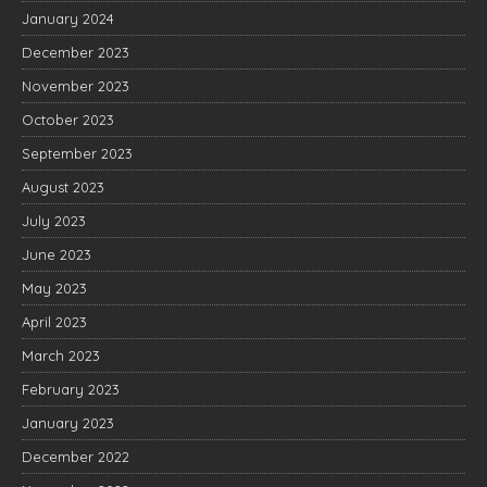
January 2024
December 2023
November 2023
October 2023
September 2023
August 2023
July 2023
June 2023
May 2023
April 2023
March 2023
February 2023
January 2023
December 2022