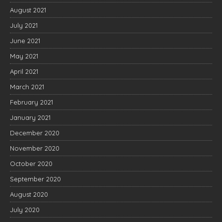
August 2021
July 2021
June 2021
May 2021
April 2021
March 2021
February 2021
January 2021
December 2020
November 2020
October 2020
September 2020
August 2020
July 2020