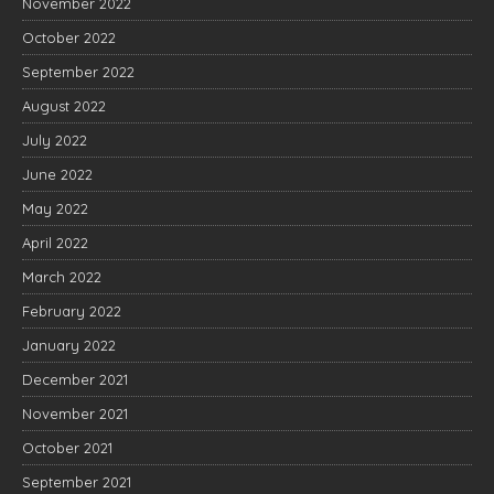
November 2022
October 2022
September 2022
August 2022
July 2022
June 2022
May 2022
April 2022
March 2022
February 2022
January 2022
December 2021
November 2021
October 2021
September 2021