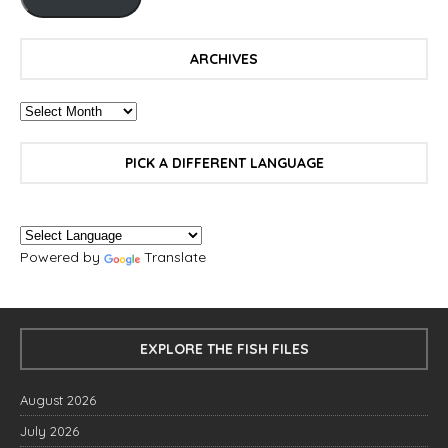
ARCHIVES
PICK A DIFFERENT LANGUAGE
Powered by
Translate
EXPLORE THE FISH FILES
August 2026
July 2026