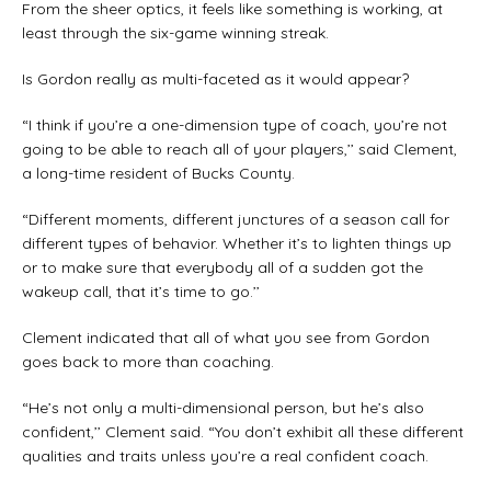
From the sheer optics, it feels like something is working, at
least through the six-game winning streak.
Is Gordon really as multi-faceted as it would appear?
“I think if you’re a one-dimension type of coach, you’re not
going to be able to reach all of your players,’’ said Clement,
a long-time resident of Bucks County.
“Different moments, different junctures of a season call for
different types of behavior. Whether it’s to lighten things up
or to make sure that everybody all of a sudden got the
wakeup call, that it’s time to go.’’
Clement indicated that all of what you see from Gordon
goes back to more than coaching.
“He’s not only a multi-dimensional person, but he’s also
confident,’’ Clement said. “You don’t exhibit all these different
qualities and traits unless you’re a real confident coach.