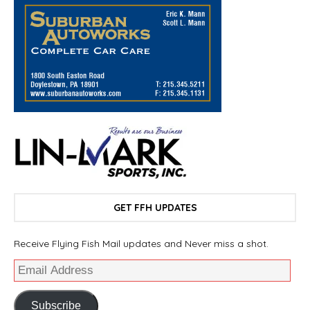
GET FFH UPDATES
Receive Flying Fish Mail updates and Never miss a shot.
Subscribe