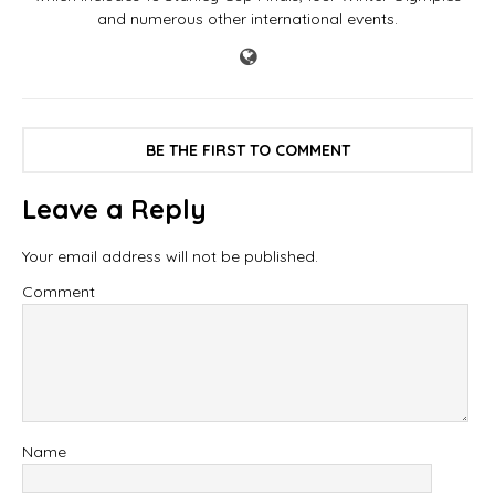
and numerous other international events.
BE THE FIRST TO COMMENT
Leave a Reply
Your email address will not be published.
Comment
Name