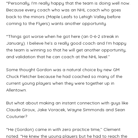
“Personally, I’m really happy that the team is doing well now.
Because every coach who was an NHL coach who goes
back to the minors (Maple Leafs to Lehigh Valley before
coming to the Flyers) wants another opportunity.
“Things got worse when he got here (an 0-6-2 streak in
January). I believe he’s a really good coach and I’m happy
the team is winning so that he will get another opportunity,
and validation that he can coach at the NHL level.’’
Some thought Gordon was a natural choice by new GM
Chuck Fletcher because he had coached so many of the
current young players when they were together up in
Allentown.
But what about making an instant connection with guys like
Claude Giroux, Jake Voracek, Wayne Simmonds and Sean
Couturier?
“He (Gordon) came in with zero practice time,’’ Clement
noted. “He knew the young players but he had to reach the