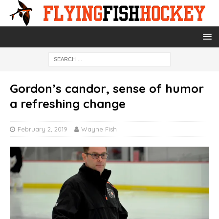
Gordon’s candor, sense of humor
a refreshing change
February 2, 2019
Wayne Fish