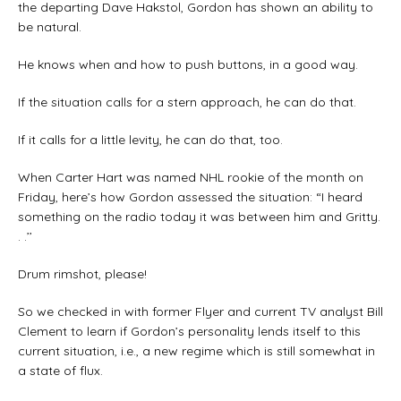
the departing Dave Hakstol, Gordon has shown an ability to
be natural.
He knows when and how to push buttons, in a good way.
If the situation calls for a stern approach, he can do that.
If it calls for a little levity, he can do that, too.
When Carter Hart was named NHL rookie of the month on
Friday, here’s how Gordon assessed the situation: “I heard
something on the radio today it was between him and Gritty.
. .’’
Drum rimshot, please!
So we checked in with former Flyer and current TV analyst Bill
Clement to learn if Gordon’s personality lends itself to this
current situation, i.e., a new regime which is still somewhat in
a state of flux.