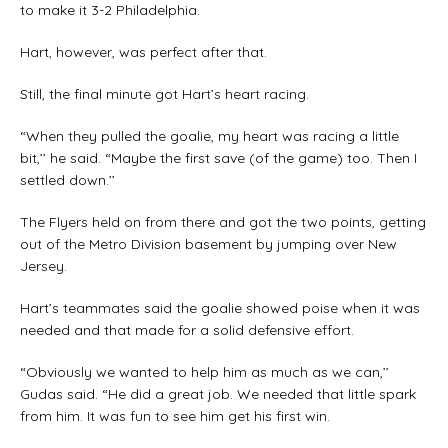
to make it 3-2 Philadelphia.
Hart, however, was perfect after that.
Still, the final minute got Hart’s heart racing.
“When they pulled the goalie, my heart was racing a little
bit,’’ he said. “Maybe the first save (of the game) too. Then I
settled down.’’
The Flyers held on from there and got the two points, getting
out of the Metro Division basement by jumping over New
Jersey.
Hart’s teammates said the goalie showed poise when it was
needed and that made for a solid defensive effort.
“Obviously we wanted to help him as much as we can,’’
Gudas said. “He did a great job. We needed that little spark
from him. It was fun to see him get his first win.