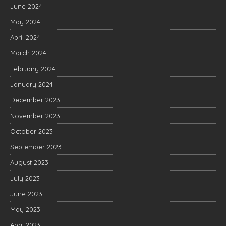
June 2024
May 2024
April 2024
March 2024
February 2024
January 2024
December 2023
November 2023
October 2023
September 2023
August 2023
July 2023
June 2023
May 2023
April 2023