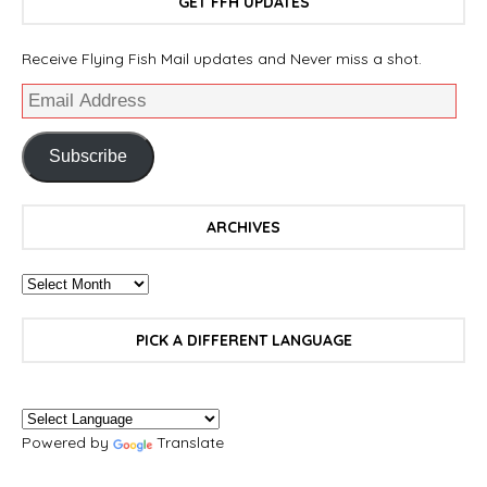
GET FFH UPDATES
Receive Flying Fish Mail updates and Never miss a shot.
Subscribe
ARCHIVES
PICK A DIFFERENT LANGUAGE
Powered by
Translate