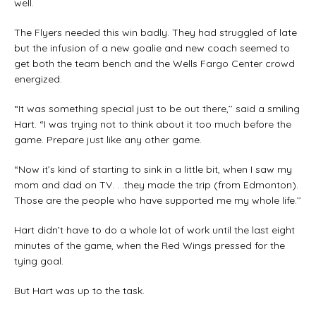
well.
The Flyers needed this win badly. They had struggled of late
but the infusion of a new goalie and new coach seemed to
get both the team bench and the Wells Fargo Center crowd
energized.
“It was something special just to be out there,’’ said a smiling
Hart. “I was trying not to think about it too much before the
game. Prepare just like any other game.
“Now it’s kind of starting to sink in a little bit, when I saw my
mom and dad on TV. . .they made the trip (from Edmonton).
Those are the people who have supported me my whole life.’’
Hart didn’t have to do a whole lot of work until the last eight
minutes of the game, when the Red Wings pressed for the
tying goal.
But Hart was up to the task.