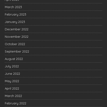
March 2023
February 2023
January 2023
December 2022
November 2022
October 2022
September 2022
August 2022
July 2022
June 2022
May 2022
April 2022
March 2022
February 2022