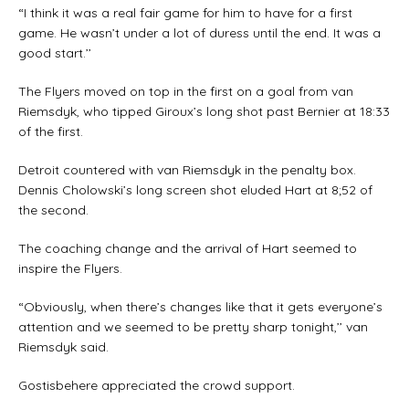
“I think it was a real fair game for him to have for a first
game. He wasn’t under a lot of duress until the end. It was a
good start.’’
The Flyers moved on top in the first on a goal from van
Riemsdyk, who tipped Giroux’s long shot past Bernier at 18:33
of the first.
Detroit countered with van Riemsdyk in the penalty box.
Dennis Cholowski’s long screen shot eluded Hart at 8;52 of
the second.
The coaching change and the arrival of Hart seemed to
inspire the Flyers.
“Obviously, when there’s changes like that it gets everyone’s
attention and we seemed to be pretty sharp tonight,’’ van
Riemsdyk said.
Gostisbehere appreciated the crowd support.