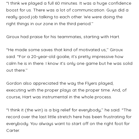
“I think we played a full 60 minutes. It was a huge confidence
boost for us. There was a lot of communication. Guys did a
really good job talking to each other. We were doing the
right things in our zone in the third period.’’
Giroux had praise for his teammates, starting with Hart.
“He made some saves that kind of motivated us,’’ Giroux
said. “For a 20-year-old goalie, it’s pretty impressive how
calm he is in there. I know it’s only one game but he was solid
out there.’’
Gordon also appreciated the way the Flyers played,
executing with the proper plays at the proper time. And, of
course, Hart was instrumental in the whole process.
“I think it (the win) is a big relief for everybody,’’ he said. “The
record over the last little stretch here has been frustrating for
everybody. You always want to start off on the right foot for
Carter.