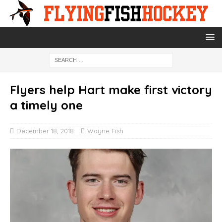
Flyers help Hart make first victory
a timely one
December 18, 2018
Wayne Fish