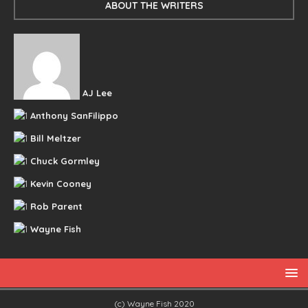
ABOUT THE WRITERS
AJ Lee
Anthony SanFilippo
Bill Meltzer
Chuck Gormley
Kevin Cooney
Rob Parent
Wayne Fish
(c) Wayne Fish 2020