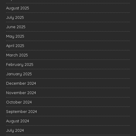
August 2025
July 2025
June 2025
May 2025
April 2025
March 2025
February 2025
January 2025
December 2024
November 2024
October 2024
September 2024
August 2024
July 2024