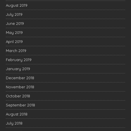
August 2019
July 2019
June 2019
May 2019
April 2019
March 2019
February 2019
January 2019
December 2018
November 2018
October 2018
September 2018
August 2018
July 2018