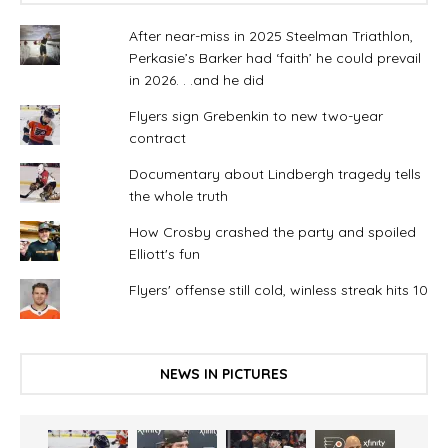
After near-miss in 2025 Steelman Triathlon,
Perkasie’s Barker had ‘faith’ he could prevail
in 2026. . .and he did
Flyers sign Grebenkin to new two-year
contract
Documentary about Lindbergh tragedy tells
the whole truth
How Crosby crashed the party and spoiled
Elliott's fun
Flyers' offense still cold, winless streak hits 10
NEWS IN PICTURES