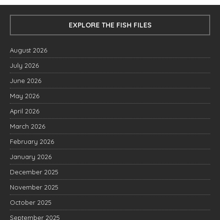
EXPLORE THE FISH FILES
August 2026
July 2026
June 2026
May 2026
April 2026
March 2026
February 2026
January 2026
December 2025
November 2025
October 2025
September 2025