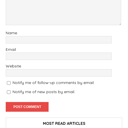
Name
Email
Website
Notify me of follow-up comments by email.
Notify me of new posts by email.
MOST READ ARTICLES