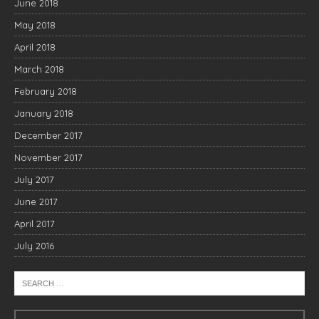
June 2018
May 2018
April 2018
March 2018
February 2018
January 2018
December 2017
November 2017
July 2017
June 2017
April 2017
July 2016