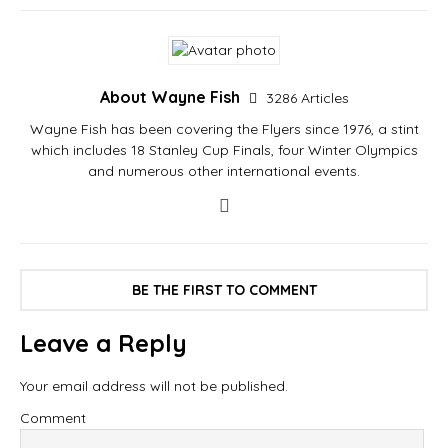
About Wayne Fish
3286 Articles
Wayne Fish has been covering the Flyers since 1976, a stint
which includes 18 Stanley Cup Finals, four Winter Olympics
and numerous other international events.
BE THE FIRST TO COMMENT
Leave a Reply
Your email address will not be published.
Comment