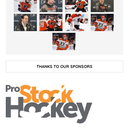
THANKS TO OUR SPONSORS