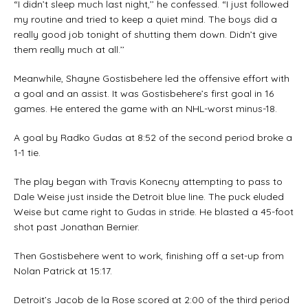
“I didn’t sleep much last night,’’ he confessed. “I just followed
my routine and tried to keep a quiet mind. The boys did a
really good job tonight of shutting them down. Didn’t give
them really much at all.’’
Meanwhile, Shayne Gostisbehere led the offensive effort with
a goal and an assist. It was Gostisbehere’s first goal in 16
games. He entered the game with an NHL-worst minus-18.
A goal by Radko Gudas at 8:52 of the second period broke a
1-1 tie.
The play began with Travis Konecny attempting to pass to
Dale Weise just inside the Detroit blue line. The puck eluded
Weise but came right to Gudas in stride. He blasted a 45-foot
shot past Jonathan Bernier.
Then Gostisbehere went to work, finishing off a set-up from
Nolan Patrick at 15:17.
Detroit’s Jacob de la Rose scored at 2:00 of the third period