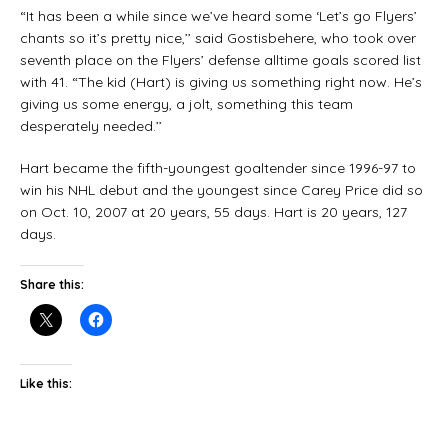
“It has been a while since we’ve heard some ‘Let’s go Flyers’
chants so it’s pretty nice,’’ said Gostisbehere, who took over
seventh place on the Flyers’ defense alltime goals scored list
with 41. “The kid (Hart) is giving us something right now. He’s
giving us some energy, a jolt, something this team
desperately needed.’’
Hart became the fifth-youngest goaltender since 1996-97 to
win his NHL debut and the youngest since Carey Price did so
on Oct. 10, 2007 at 20 years, 55 days. Hart is 20 years, 127
days.
Share this:
Like this: