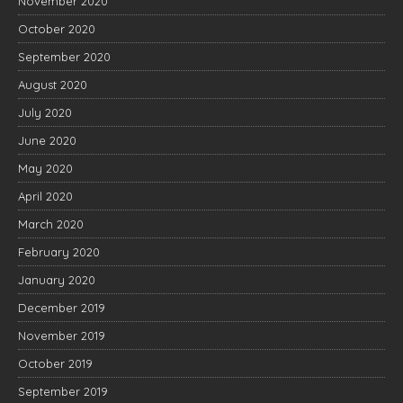
November 2020
October 2020
September 2020
August 2020
July 2020
June 2020
May 2020
April 2020
March 2020
February 2020
January 2020
December 2019
November 2019
October 2019
September 2019