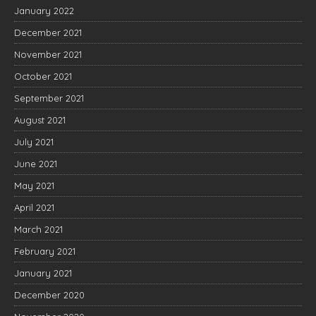
January 2022
December 2021
November 2021
October 2021
September 2021
August 2021
July 2021
June 2021
May 2021
April 2021
March 2021
February 2021
January 2021
December 2020