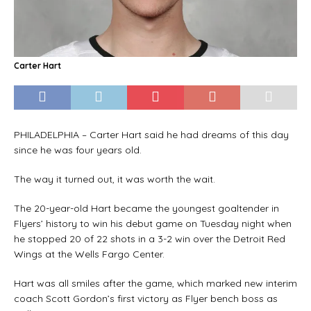
Carter Hart
PHILADELPHIA – Carter Hart said he had dreams of this day
since he was four years old.
The way it turned out, it was worth the wait.
The 20-year-old Hart became the youngest goaltender in
Flyers’ history to win his debut game on Tuesday night when
he stopped 20 of 22 shots in a 3-2 win over the Detroit Red
Wings at the Wells Fargo Center.
Hart was all smiles after the game, which marked new interim
coach Scott Gordon’s first victory as Flyer bench boss as