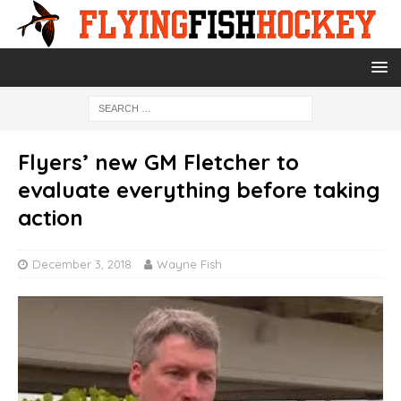
Flyers’ new GM Fletcher to
evaluate everything before taking
action
December 3, 2018
Wayne Fish