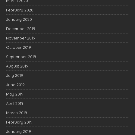
March 2020
February 2020
January 2020
December 2019
November 2019
October 2019
September 2019
August 2019
July 2019
June 2019
May 2019
April 2019
March 2019
February 2019
January 2019