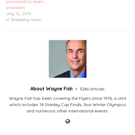
promoted to team
president
July 12, 2019
In "breaking news"
About Wayne Fish
3286 Articles
Wayne Fish has been covering the Flyers since 1976, a stint
which includes 18 Stanley Cup Finals, four Winter Olympics
and numerous other international events.