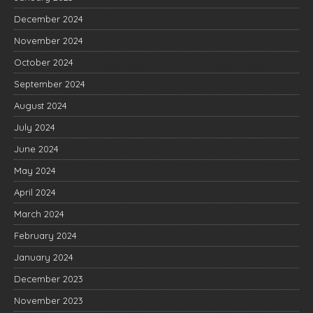
December 2024
November 2024
October 2024
September 2024
August 2024
July 2024
June 2024
May 2024
April 2024
March 2024
February 2024
January 2024
December 2023
November 2023