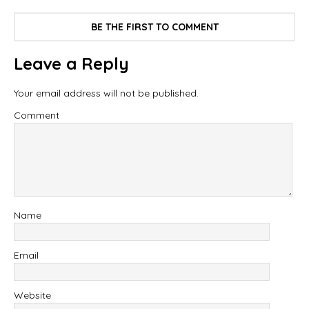
BE THE FIRST TO COMMENT
Leave a Reply
Your email address will not be published.
Comment
Name
Email
Website