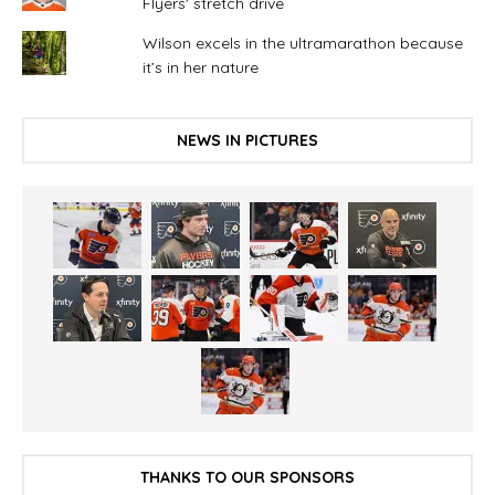
Flyers' stretch drive
Wilson excels in the ultramarathon because
it’s in her nature
NEWS IN PICTURES
THANKS TO OUR SPONSORS