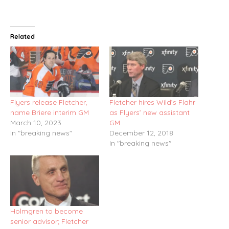
Related
Flyers release Fletcher,
Fletcher hires Wild’s Flahr
name Briere interim GM
as Flyers’ new assistant
March 10, 2023
GM
In "breaking news"
December 12, 2018
In "breaking news"
Holmgren to become
senior advisor; Fletcher