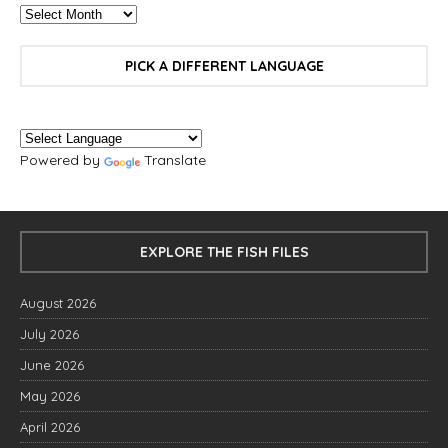
PICK A DIFFERENT LANGUAGE
Powered by
Translate
EXPLORE THE FISH FILES
August 2026
July 2026
June 2026
May 2026
April 2026