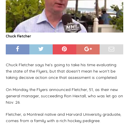
Chuck Fletcher
Chuck Fletcher says he’s going to take his time evaluating
the state of the Flyers, but that doesn’t mean he won’t be
taking decisive action once that assessment is completed.
On Monday the Flyers announced Fletcher, 51, as their new
general manager, succeeding Ron Hextall, who was let go on
Nov. 26.
Fletcher, a Montreal native and Harvard University graduate,
comes from a family with a rich hockey pedigree.