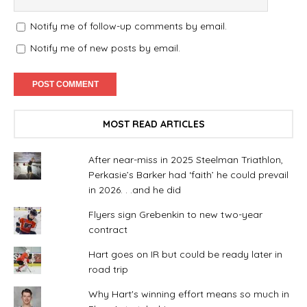
Notify me of follow-up comments by email.
Notify me of new posts by email.
MOST READ ARTICLES
After near-miss in 2025 Steelman Triathlon,
Perkasie’s Barker had ‘faith’ he could prevail
in 2026. . .and he did
Flyers sign Grebenkin to new two-year
contract
Hart goes on IR but could be ready later in
road trip
Why Hart's winning effort means so much in