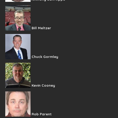
Bill Meltzer
Chuck Gormley
Kevin Cooney
Rob Parent