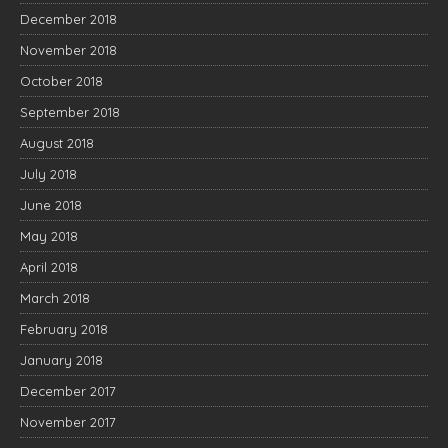
December 2018
November 2018
October 2018
September 2018
August 2018
July 2018
June 2018
May 2018
April 2018
March 2018
February 2018
January 2018
December 2017
November 2017