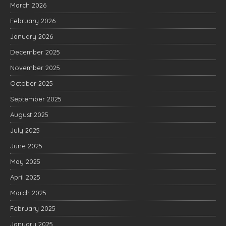
March 2026
February 2026
January 2026
December 2025
November 2025
October 2025
September 2025
August 2025
July 2025
June 2025
May 2025
April 2025
March 2025
February 2025
January 2025