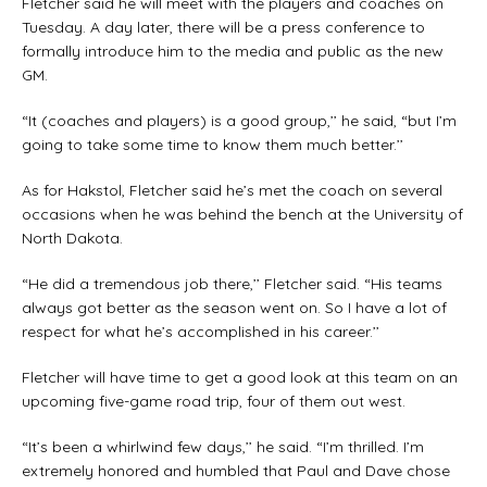
Fletcher said he will meet with the players and coaches on
Tuesday. A day later, there will be a press conference to
formally introduce him to the media and public as the new
GM.
“It (coaches and players) is a good group,’’ he said, “but I’m
going to take some time to know them much better.’’
As for Hakstol, Fletcher said he’s met the coach on several
occasions when he was behind the bench at the University of
North Dakota.
“He did a tremendous job there,’’ Fletcher said. “His teams
always got better as the season went on. So I have a lot of
respect for what he’s accomplished in his career.’’
Fletcher will have time to get a good look at this team on an
upcoming five-game road trip, four of them out west.
“It’s been a whirlwind few days,’’ he said. “I’m thrilled. I’m
extremely honored and humbled that Paul and Dave chose