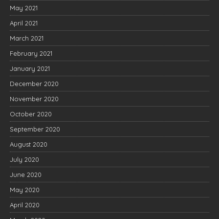
May 2021
April 2021
March 2021
February 2021
January 2021
December 2020
November 2020
October 2020
September 2020
August 2020
July 2020
June 2020
May 2020
April 2020