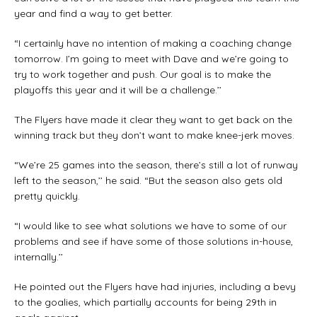
year and find a way to get better.
“I certainly have no intention of making a coaching change
tomorrow. I’m going to meet with Dave and we’re going to
try to work together and push. Our goal is to make the
playoffs this year and it will be a challenge.’’
The Flyers have made it clear they want to get back on the
winning track but they don’t want to make knee-jerk moves.
“We’re 25 games into the season, there’s still a lot of runway
left to the season,’’ he said. “But the season also gets old
pretty quickly.
“I would like to see what solutions we have to some of our
problems and see if have some of those solutions in-house,
internally.’’
He pointed out the Flyers have had injuries, including a bevy
to the goalies, which partially accounts for being 29th in