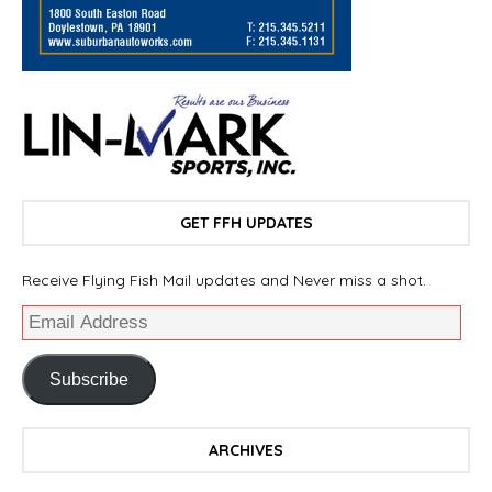
GET FFH UPDATES
Receive Flying Fish Mail updates and Never miss a shot.
Subscribe
ARCHIVES