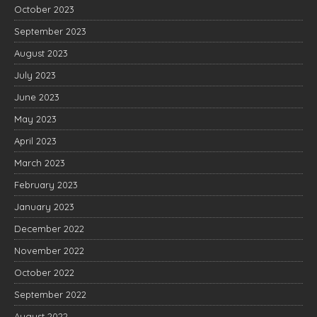
October 2023
September 2023
August 2023
July 2023
June 2023
May 2023
April 2023
March 2023
February 2023
January 2023
December 2022
November 2022
October 2022
September 2022
August 2022