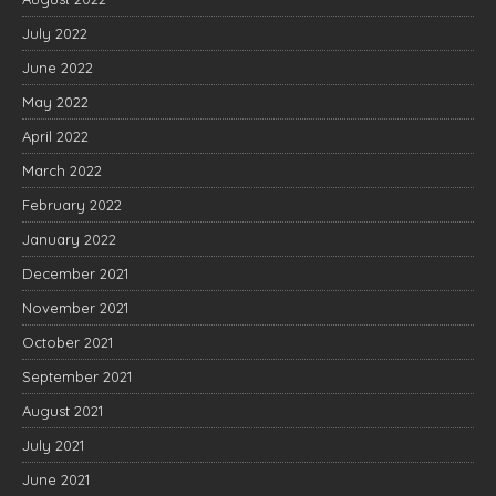
July 2022
June 2022
May 2022
April 2022
March 2022
February 2022
January 2022
December 2021
November 2021
October 2021
September 2021
August 2021
July 2021
June 2021