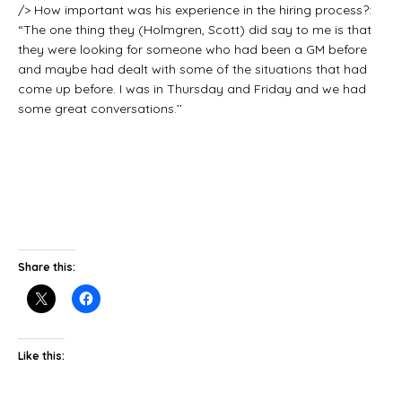
/> How important was his experience in the hiring process?:
“The one thing they (Holmgren, Scott) did say to me is that
they were looking for someone who had been a GM before
and maybe had dealt with some of the situations that had
come up before. I was in Thursday and Friday and we had
some great conversations.’’
Share this:
Like this: