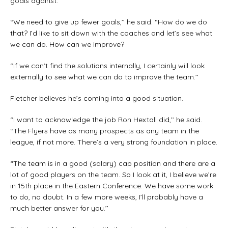
goals against.
“We need to give up fewer goals,’’ he said. “How do we do
that? I’d like to sit down with the coaches and let’s see what
we can do. How can we improve?
“If we can’t find the solutions internally, I certainly will look
externally to see what we can do to improve the team.’’
Fletcher believes he’s coming into a good situation.
“I want to acknowledge the job Ron Hextall did,’’ he said.
“The Flyers have as many prospects as any team in the
league, if not more. There’s a very strong foundation in place.
“The team is in a good (salary) cap position and there are a
lot of good players on the team. So I look at it, I believe we’re
in 15th place in the Eastern Conference. We have some work
to do, no doubt. In a few more weeks, I’ll probably have a
much better answer for you.’’