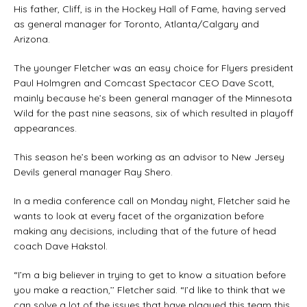
His father, Cliff, is in the Hockey Hall of Fame, having served
as general manager for Toronto, Atlanta/Calgary and
Arizona.
The younger Fletcher was an easy choice for Flyers president
Paul Holmgren and Comcast Spectacor CEO Dave Scott,
mainly because he’s been general manager of the Minnesota
Wild for the past nine seasons, six of which resulted in playoff
appearances.
This season he’s been working as an advisor to New Jersey
Devils general manager Ray Shero.
In a media conference call on Monday night, Fletcher said he
wants to look at every facet of the organization before
making any decisions, including that of the future of head
coach Dave Hakstol.
“I’m a big believer in trying to get to know a situation before
you make a reaction,’’ Fletcher said. “I’d like to think that we
can solve a lot of the issues that have plagued this team this