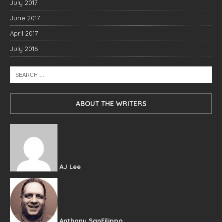
July 2017
June 2017
April 2017
July 2016
ABOUT THE WRITERS
AJ Lee
Anthony SanFilippo