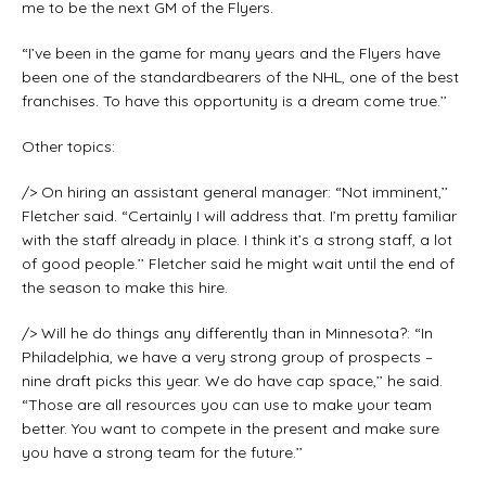
me to be the next GM of the Flyers.
“I’ve been in the game for many years and the Flyers have
been one of the standardbearers of the NHL, one of the best
franchises. To have this opportunity is a dream come true.’’
Other topics:
/> On hiring an assistant general manager: “Not imminent,’’
Fletcher said. “Certainly I will address that. I’m pretty familiar
with the staff already in place. I think it’s a strong staff, a lot
of good people.’’ Fletcher said he might wait until the end of
the season to make this hire.
/> Will he do things any differently than in Minnesota?: “In
Philadelphia, we have a very strong group of prospects –
nine draft picks this year. We do have cap space,’’ he said.
“Those are all resources you can use to make your team
better. You want to compete in the present and make sure
you have a strong team for the future.’’