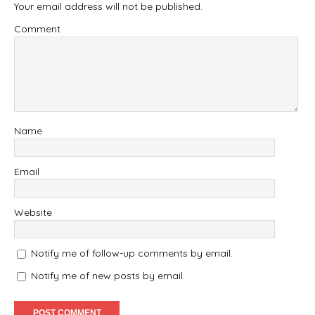
Your email address will not be published.
Comment
Name
Email
Website
Notify me of follow-up comments by email.
Notify me of new posts by email.