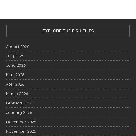
EXPLORE THE FISH FILES
August 2026
July 2026
June 2026
May 2026
April 2026
March 2026
February 2026
January 2026
December 2025
November 2025