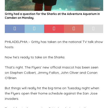
Gritty had a question for the Sharks at the Adventure Aquarium in
Camden on Monday.
PHILADELPHIA – Gritty has taken on the national TV talk show
hosts.
Now he’s ready to take on the Sharks.
That’s right. The Flyers’ new official mascot has been seen
on Stephen Colbert, Jimmy Fallon, John Oliver and Conan
O’Brien.
But things will really hit the big-time on Tuesday night when
the Flyers open their home schedule against the San Jose
invaders.