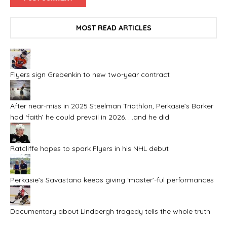
MOST READ ARTICLES
Flyers sign Grebenkin to new two-year contract
After near-miss in 2025 Steelman Triathlon, Perkasie’s Barker
had ‘faith’ he could prevail in 2026. . .and he did
Ratcliffe hopes to spark Flyers in his NHL debut
Perkasie’s Savastano keeps giving ‘master’-ful performances
Documentary about Lindbergh tragedy tells the whole truth