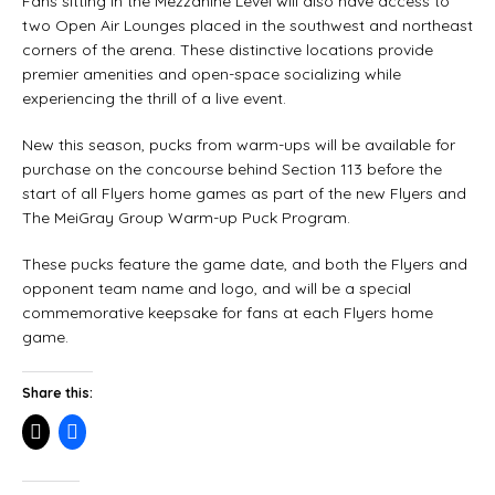
Fans sitting in the Mezzanine Level will also have access to
two Open Air Lounges placed in the southwest and northeast
corners of the arena. These distinctive locations provide
premier amenities and open-space socializing while
experiencing the thrill of a live event.
New this season, pucks from warm-ups will be available for
purchase on the concourse behind Section 113 before the
start of all Flyers home games as part of the new Flyers and
The MeiGray Group Warm-up Puck Program.
These pucks feature the game date, and both the Flyers and
opponent team name and logo, and will be a special
commemorative keepsake for fans at each Flyers home
game.
Share this: