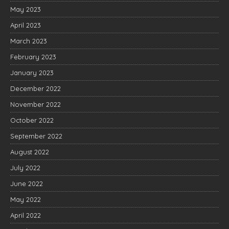
May 2023
April 2023
March 2023
February 2023
January 2023
December 2022
November 2022
October 2022
September 2022
August 2022
July 2022
June 2022
May 2022
April 2022