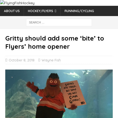
ABOUT US
HOCKEY/FLYERS
RUNNING/CYCLING
Gritty should add some ‘bite’ to
Flyers’ home opener
October 8, 2018
Wayne Fish