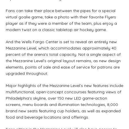
Fans can take their place between the pipes for a special
virtual goalie game; take a photo with their favorite Flyers
player as if they were a member of the team; plus enjoy a
modern twist on a classic tabletop air hockey game.
And the Wells Fargo Center is set to reveal an entirely new
Mezzanine Level, which accommodates approximately 40
percent of the arena’s total capacity. Not a single aspect of
the Mezzanine Level’s original layout remains, as new design
elements, points of sale and ease of service for patrons are
upgraded throughout.
Major highlights of the Mezzanine Level’s new features include
multifunctional, open-concept concourses featuring views of
Philadelphia’s skyline, over 150 new LED game-action
screens, menu boards and illumination technologies, 8,000
brand new seats featuring cup holders, as well as expanded
food and beverage locations and offerings.