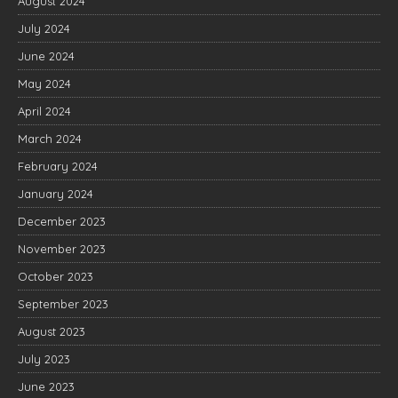
August 2024
July 2024
June 2024
May 2024
April 2024
March 2024
February 2024
January 2024
December 2023
November 2023
October 2023
September 2023
August 2023
July 2023
June 2023