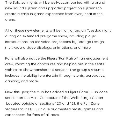
The Solotech lights will be well-accompanied with a brand
new sound system and upgraded projection systems to
create a crisp in-game experience from every seat in the
arena.
All of these new elements will be highlighted on Tuesday night
during an extended pre-game show, including player
introductions, on-ice video projections by Raduga Design,
multi-board video displays, animations, and more.
Fans will also notice the Flyers ‘Fun Patrol,’ fan engagement
crew, roaming the concourse and helping out in the seats
with extra showmanship this season. The group’s resume
includes the ability to entertain through stunts, acrobatics,
dancing, and more.
New this year, the club has added a Flyers Family Fun Zone
section on the Main Concourse of the Wells Fargo Center.
Located outside of sections 120 and 121, the Fun Zone
features four FREE, unique augmented reality games and
experiences for fans of all ages.