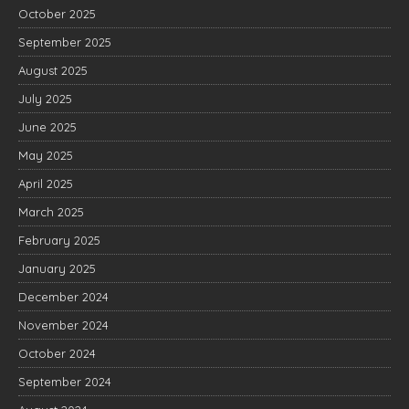
October 2025
September 2025
August 2025
July 2025
June 2025
May 2025
April 2025
March 2025
February 2025
January 2025
December 2024
November 2024
October 2024
September 2024