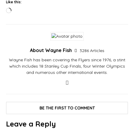
Like this:
About Wayne Fish
3286 Articles
Wayne Fish has been covering the Flyers since 1976, a stint
which includes 18 Stanley Cup Finals, four Winter Olympics
and numerous other international events.
BE THE FIRST TO COMMENT
Leave a Reply