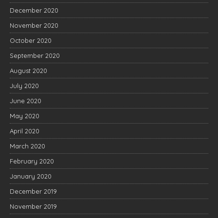
December 2020
November 2020
October 2020
September 2020
August 2020
July 2020
June 2020
May 2020
April 2020
March 2020
February 2020
January 2020
December 2019
November 2019