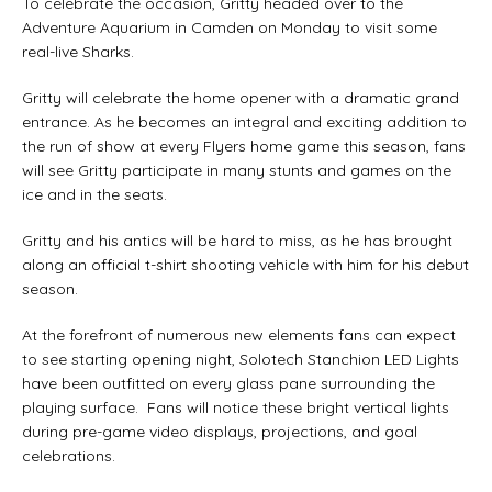
To celebrate the occasion, Gritty headed over to the
Adventure Aquarium in Camden on Monday to visit some
real-live Sharks.
Gritty will celebrate the home opener with a dramatic grand
entrance. As he becomes an integral and exciting addition to
the run of show at every Flyers home game this season, fans
will see Gritty participate in many stunts and games on the
ice and in the seats.
Gritty and his antics will be hard to miss, as he has brought
along an official t-shirt shooting vehicle with him for his debut
season.
At the forefront of numerous new elements fans can expect
to see starting opening night, Solotech Stanchion LED Lights
have been outfitted on every glass pane surrounding the
playing surface. Fans will notice these bright vertical lights
during pre-game video displays, projections, and goal
celebrations.