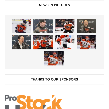
NEWS IN PICTURES
THANKS TO OUR SPONSORS