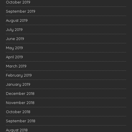
October 2019
September 2019
August 2019
July 2019
June 2019
May 2019
April 2019
March 2019
February 2019
January 2019
December 2018
November 2018
October 2018
September 2018
August 2018