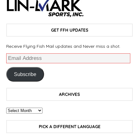
GET FFH UPDATES
Receive Flying Fish Mail updates and Never miss a shot.
Subscribe
ARCHIVES
PICK A DIFFERENT LANGUAGE