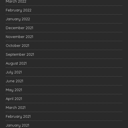
March 2022
February 2022
January 2022
December 2021
November 2021
October 2021
September 2021
August 2021
July 2021
June 2021
May 2021
April 2021
March 2021
February 2021
January 2021