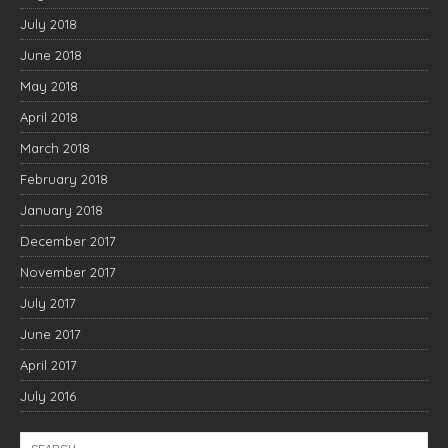
July 2018
June 2018
May 2018
April 2018
March 2018
February 2018
January 2018
December 2017
November 2017
July 2017
June 2017
April 2017
July 2016