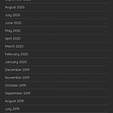
August 2020
July 2020
June 2020
May 2020
April 2020
March 2020
February 2020
January 2020
December 2019
November 2019
October 2019
September 2019
August 2019
July 2019