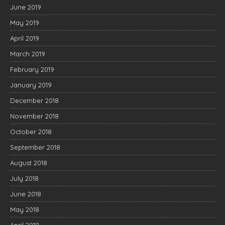
June 2019
May 2019
April 2019
March 2019
February 2019
January 2019
December 2018
November 2018
October 2018
September 2018
August 2018
July 2018
June 2018
May 2018