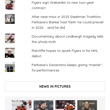
Flyers sign Grebenkin to new two-year
contract
After near-miss in 2025 Steelman Triathlon,
Perkasie’s Barker had ‘faith’ he could prevail
in 2026. . .and he did
Documentary about Lindbergh tragedy tells
the whole truth
Ratcliffe hopes to spark Flyers in his NHL
debut
Perkasie’s Savastano keeps giving ‘master’-
ful performances
NEWS IN PICTURES