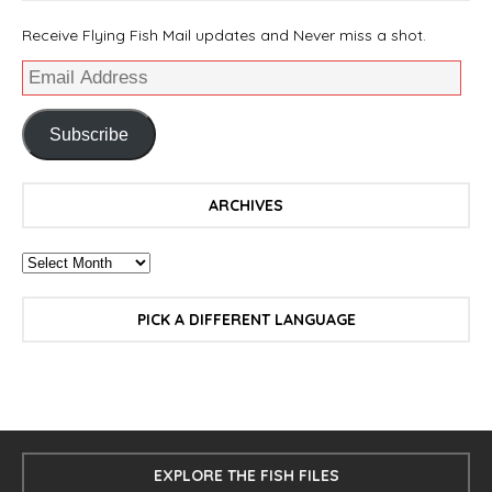
Receive Flying Fish Mail updates and Never miss a shot.
Subscribe
ARCHIVES
PICK A DIFFERENT LANGUAGE
EXPLORE THE FISH FILES