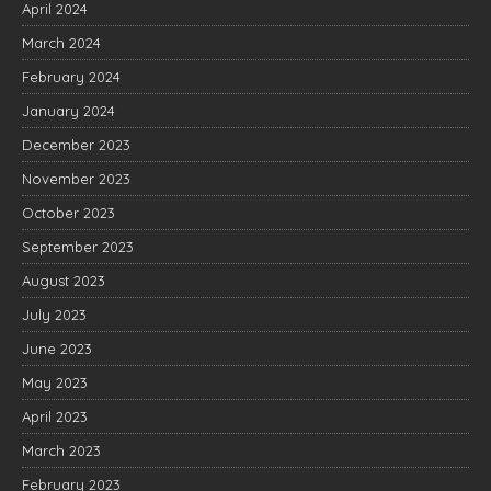
April 2024
March 2024
February 2024
January 2024
December 2023
November 2023
October 2023
September 2023
August 2023
July 2023
June 2023
May 2023
April 2023
March 2023
February 2023