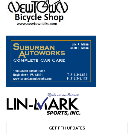
GET FFH UPDATES