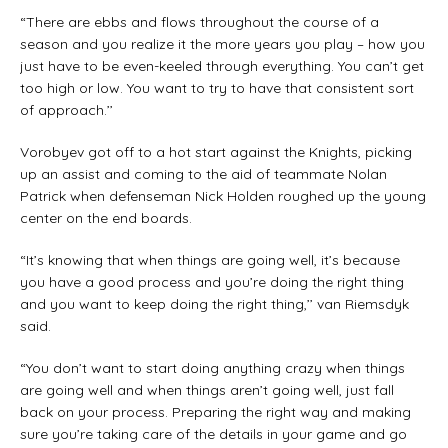
“There are ebbs and flows throughout the course of a
season and you realize it the more years you play – how you
just have to be even-keeled through everything. You can’t get
too high or low. You want to try to have that consistent sort
of approach.’’
Vorobyev got off to a hot start against the Knights, picking
up an assist and coming to the aid of teammate Nolan
Patrick when defenseman Nick Holden roughed up the young
center on the end boards.
“It’s knowing that when things are going well, it’s because
you have a good process and you’re doing the right thing
and you want to keep doing the right thing,’’ van Riemsdyk
said.
“You don’t want to start doing anything crazy when things
are going well and when things aren’t going well, just fall
back on your process. Preparing the right way and making
sure you’re taking care of the details in your game and go