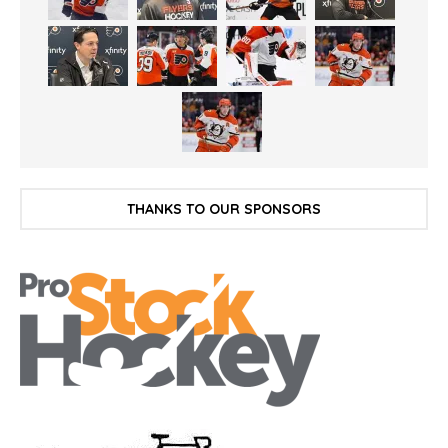
THANKS TO OUR SPONSORS