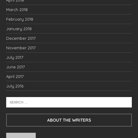
April 2018
March 2018
February 2018
January 2018
December 2017
November 2017
July 2017
June 2017
April 2017
July 2016
ABOUT THE WRITERS