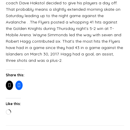
coach Dave Hakstol decided to give his players a day off.
That probably means a slightly extended morning skate on
Saturday leading up to the night game against the
Avalanche . .The Flyers posted a whopping 41 hits against
the Golden Knights during Thursday night’s 5-2 win at T-
Mobile Arena. Wayne Simmonds led the way with seven and
Robert Hagg contributed six. That’s the most hits the Flyers
have had in a game since they had 43 in a game against the
Islanders on March 30, 2017. Hagg had a goal, an assist,
three shots and was a plus-2.
Share this:
Like this: