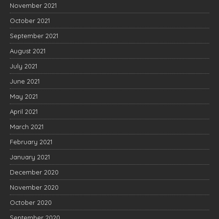
November 2021
October 2021
September 2021
August 2021
July 2021
June 2021
May 2021
April 2021
March 2021
February 2021
January 2021
December 2020
November 2020
October 2020
September 2020