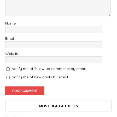
Name
Email
Website
Notify me of follow-up comments by email.
Notify me of new posts by email.
MOST READ ARTICLES