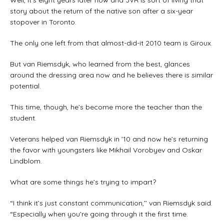
Well, it’s eight years later now and JVR is sort of living that
story about the return of the native son after a six-year
stopover in Toronto.
The only one left from that almost-did-it 2010 team is Giroux.
But van Riemsdyk, who learned from the best, glances
around the dressing area now and he believes there is similar
potential.
This time, though, he’s become more the teacher than the
student.
Veterans helped van Riemsdyk in ’10 and now he’s returning
the favor with youngsters like Mikhail Vorobyev and Oskar
Lindblom.
What are some things he’s trying to impart?
“I think it’s just constant communication,’’ van Riemsdyk said.
“Especially when you’re going through it the first time.