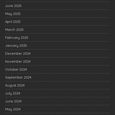
June 2025
May 2025
April 2025
March 2025
February 2025
January 2025
December 2024
November 2024
October 2024
September 2024
August 2024
July 2024
June 2024
May 2024