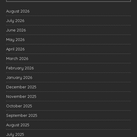
August 2026
July 2026
June 2026
May 2026
April 2026
March 2026
February 2026
January 2026
December 2025
November 2025
October 2025
September 2025
August 2025
July 2025