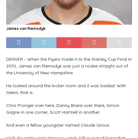
James van Riemsdyk
DENVER – When the Flyers made it to the Stanley Cup Final in
2010, James van Riemsdyk was just a rookie straight out of
the University of New Hampshire.
He looked around the locker room and it was loaded. With
talent, that is.
Chris Pronger over here, Danny Briere over there, Simon
Gagne in one corner, Scott Hartnell in another.
And even a fellow youngster named Claude Giroux.