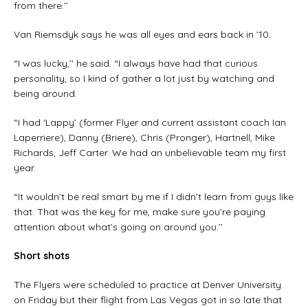
from there.’’
Van Riemsdyk says he was all eyes and ears back in ’10.
“I was lucky,’’ he said. “I always have had that curious
personality, so I kind of gather a lot just by watching and
being around.
“I had ‘Lappy’ (former Flyer and current assistant coach Ian
Laperriere), Danny (Briere), Chris (Pronger), Hartnell, Mike
Richards, Jeff Carter. We had an unbelievable team my first
year.
“It wouldn’t be real smart by me if I didn’t learn from guys like
that. That was the key for me, make sure you’re paying
attention about what’s going on around you.’’
Short shots
The Flyers were scheduled to practice at Denver University
on Friday but their flight from Las Vegas got in so late that