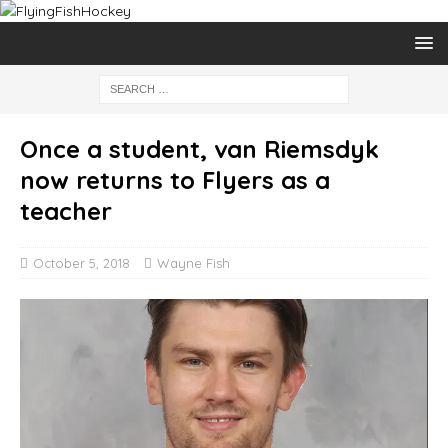
Once a student, van Riemsdyk
now returns to Flyers as a
teacher
October 5, 2018
Wayne Fish