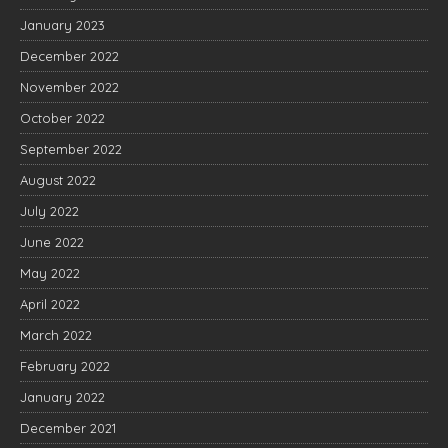
January 2023
December 2022
November 2022
October 2022
September 2022
August 2022
July 2022
June 2022
May 2022
April 2022
March 2022
February 2022
January 2022
December 2021