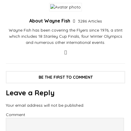
About Wayne Fish
3286 Articles
Wayne Fish has been covering the Flyers since 1976, a stint
which includes 18 Stanley Cup Finals, four Winter Olympics
and numerous other international events.
BE THE FIRST TO COMMENT
Leave a Reply
Your email address will not be published.
Comment