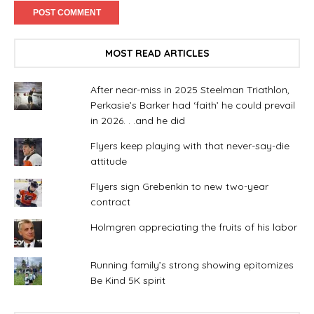
MOST READ ARTICLES
After near-miss in 2025 Steelman Triathlon,
Perkasie’s Barker had ‘faith’ he could prevail
in 2026. . .and he did
Flyers keep playing with that never-say-die
attitude
Flyers sign Grebenkin to new two-year
contract
Holmgren appreciating the fruits of his labor
Running family’s strong showing epitomizes
Be Kind 5K spirit