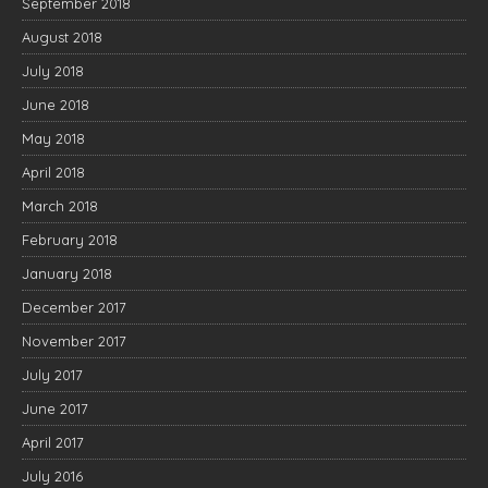
September 2018
August 2018
July 2018
June 2018
May 2018
April 2018
March 2018
February 2018
January 2018
December 2017
November 2017
July 2017
June 2017
April 2017
July 2016