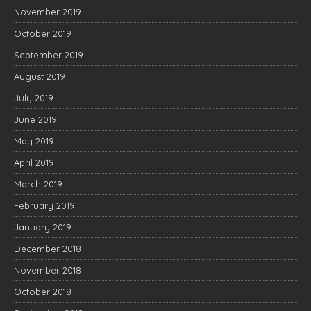
November 2019
October 2019
September 2019
August 2019
July 2019
June 2019
May 2019
April 2019
March 2019
February 2019
January 2019
December 2018
November 2018
October 2018