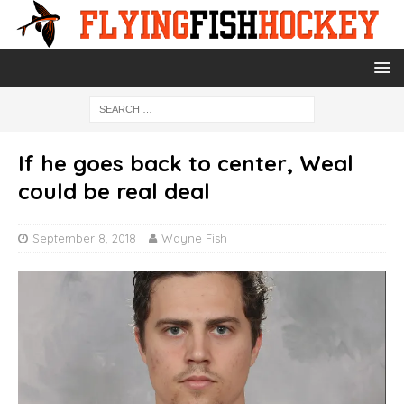
If he goes back to center, Weal
could be real deal
September 8, 2018
Wayne Fish