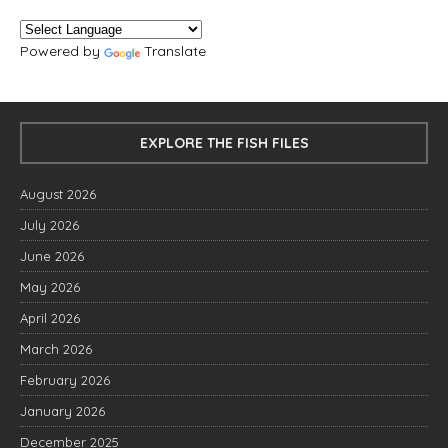
Powered by
Translate
EXPLORE THE FISH FILES
August 2026
July 2026
June 2026
May 2026
April 2026
March 2026
February 2026
January 2026
December 2025