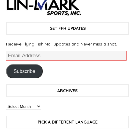
GET FFH UPDATES
Receive Flying Fish Mail updates and Never miss a shot.
Subscribe
ARCHIVES
PICK A DIFFERENT LANGUAGE