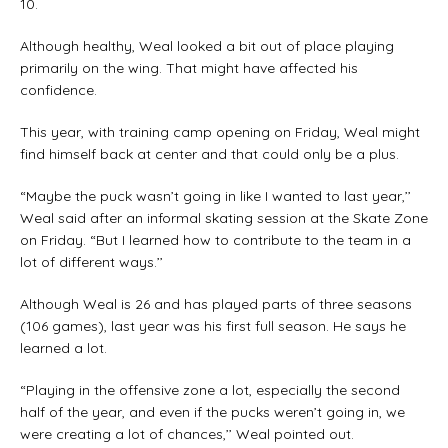
10.
Although healthy, Weal looked a bit out of place playing
primarily on the wing. That might have affected his
confidence.
This year, with training camp opening on Friday, Weal might
find himself back at center and that could only be a plus.
“Maybe the puck wasn’t going in like I wanted to last year,’’
Weal said after an informal skating session at the Skate Zone
on Friday. “But I learned how to contribute to the team in a
lot of different ways.’’
Although Weal is 26 and has played parts of three seasons
(106 games), last year was his first full season. He says he
learned a lot.
“Playing in the offensive zone a lot, especially the second
half of the year, and even if the pucks weren’t going in, we
were creating a lot of chances,’’ Weal pointed out.