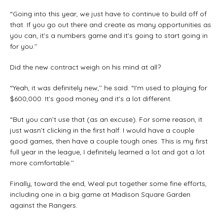
“Going into this year, we just have to continue to build off of
that. If you go out there and create as many opportunities as
you can, it’s a numbers game and it’s going to start going in
for you.’’
Did the new contract weigh on his mind at all?
“Yeah, it was definitely new,’’ he said. “I’m used to playing for
$600,000. It’s good money and it’s a lot different.
“But you can’t use that (as an excuse). For some reason, it
just wasn’t clicking in the first half. I would have a couple
good games, then have a couple tough ones. This is my first
full year in the league, I definitely learned a lot and got a lot
more comfortable.’’
Finally, toward the end, Weal put together some fine efforts,
including one in a big game at Madison Square Garden
against the Rangers.