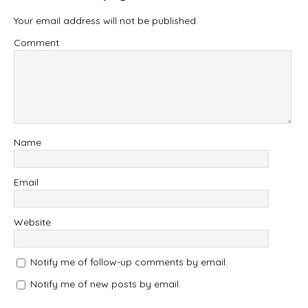
Your email address will not be published.
Comment
Name
Email
Website
Notify me of follow-up comments by email.
Notify me of new posts by email.