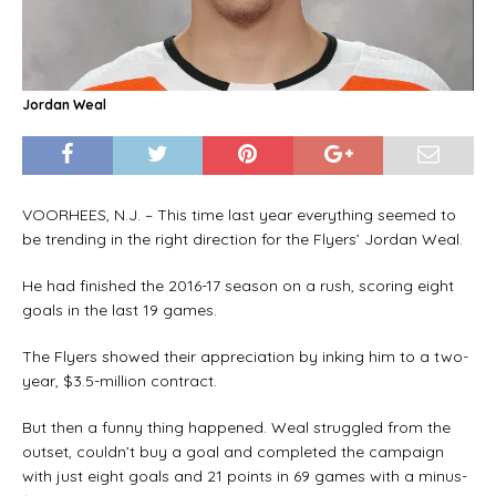
Jordan Weal
VOORHEES, N.J. – This time last year everything seemed to
be trending in the right direction for the Flyers’ Jordan Weal.
He had finished the 2016-17 season on a rush, scoring eight
goals in the last 19 games.
The Flyers showed their appreciation by inking him to a two-
year, $3.5-million contract.
But then a funny thing happened. Weal struggled from the
outset, couldn’t buy a goal and completed the campaign
with just eight goals and 21 points in 69 games with a minus-