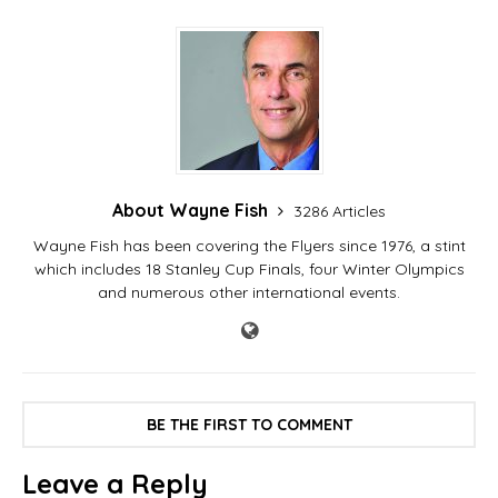
About Wayne Fish
3286 Articles
Wayne Fish has been covering the Flyers since 1976, a stint
which includes 18 Stanley Cup Finals, four Winter Olympics
and numerous other international events.
BE THE FIRST TO COMMENT
Leave a Reply