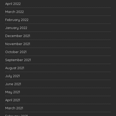
April 2022
March 2022
February 2022
January 2022
December 2021
November 2021
October 2021
September 2021
August 2021
July 2021
June 2021
May 2021
April 2021
March 2021