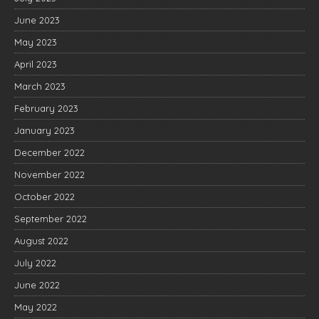
June 2023
May 2023
April 2023
March 2023
February 2023
January 2023
December 2022
November 2022
October 2022
September 2022
August 2022
July 2022
June 2022
May 2022