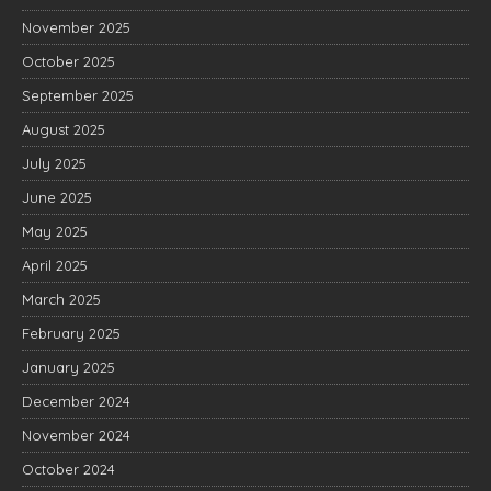
November 2025
October 2025
September 2025
August 2025
July 2025
June 2025
May 2025
April 2025
March 2025
February 2025
January 2025
December 2024
November 2024
October 2024