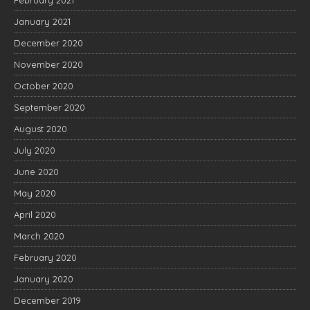
February 2021
January 2021
December 2020
November 2020
October 2020
September 2020
August 2020
July 2020
June 2020
May 2020
April 2020
March 2020
February 2020
January 2020
December 2019