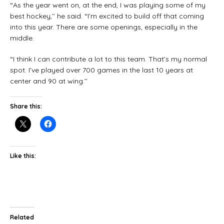
“As the year went on, at the end, I was playing some of my
best hockey,’’ he said. “I’m excited to build off that coming
into this year. There are some openings, especially in the
middle.
“I think I can contribute a lot to this team. That’s my normal
spot. I’ve played over 700 games in the last 10 years at
center and 90 at wing.’’
Share this:
Like this:
Related