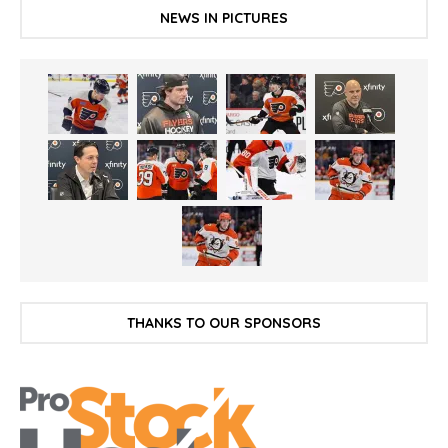
NEWS IN PICTURES
THANKS TO OUR SPONSORS