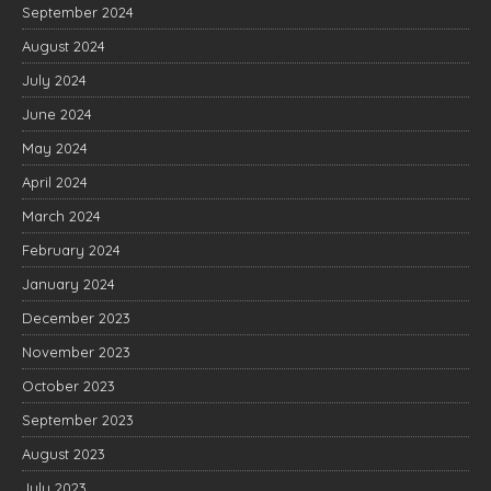
September 2024
August 2024
July 2024
June 2024
May 2024
April 2024
March 2024
February 2024
January 2024
December 2023
November 2023
October 2023
September 2023
August 2023
July 2023