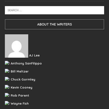
ABOUT THE WRITERS
AJ Lee
Anthony SanFilippo
Bill Meltzer
Chuck Gormley
Kevin Cooney
Rob Parent
Wayne Fish