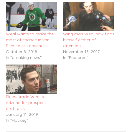
Weal wants to make the
Wing man Weal now finds
most of chance in van
himself center of
Riemsdyk’s absence
attention
October 8, 2018
November 13, 2017
In "breaking news"
In "Featured"
Flyers trade Weal to
Arizona for prospect,
draft pick
January 11, 2019
In "Hockey"