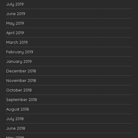
July 2019
June 2019
May 2019
April 2019
March 2019
February 2019
January 2019
December 2018
November 2018
October 2018
September 2018
August 2018
July 2018
June 2018
May 2018