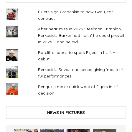
Flyers sign Grebenkin to new two-year
contract
After near-miss in 2025 Steelman Triathlon,
Perkasie’s Barker had ‘faith’ he could prevail
in 2026. . .and he did
Ratcliffe hopes to spark Flyers in his NHL
debut
Perkasie’s Savastano keeps giving ‘master’-
ful performances
Penguins make quick work of Flyers in 4-1
decision
NEWS IN PICTURES