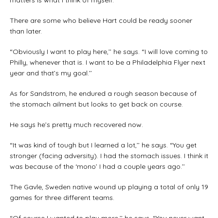
matters is what I think of myself.’’
There are some who believe Hart could be ready sooner
than later.
“Obviously I want to play here,’’ he says. “I will love coming to
Philly, whenever that is. I want to be a Philadelphia Flyer next
year and that’s my goal.’’
As for Sandstrom, he endured a rough season because of
the stomach ailment but looks to get back on course.
He says he’s pretty much recovered now.
“It was kind of tough but I learned a lot,’’ he says. “You get
stronger (facing adversity). I had the stomach issues. I think it
was because of the ‘mono’ I had a couple years ago.’’
The Gavle, Sweden native wound up playing a total of only 19
games for three different teams.