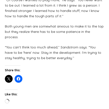
“Of course I wanted to play more,’’ he says. “You never want
to be out. I learned a lot from it. I think I grew as a person. I
finished stronger. I learned how to handle stuff, now I know
how to handle the tough parts of it.’’
Both young men are somewhat anxious to make it to the top
but they realize there has to be some patience in the
process.
“You can’t think too much ahead,’’ Sandstrom says. “You
have to be ‘here’ now. Stay in the development. I’m trying to
stay healthy, trying to be better everyday.’’
Share this:
Like this: