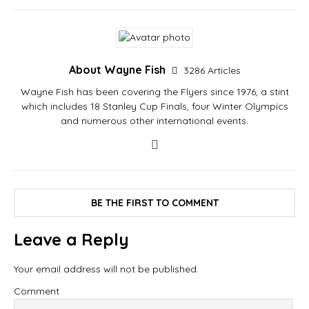
About Wayne Fish
3286 Articles
Wayne Fish has been covering the Flyers since 1976, a stint
which includes 18 Stanley Cup Finals, four Winter Olympics
and numerous other international events.
BE THE FIRST TO COMMENT
Leave a Reply
Your email address will not be published.
Comment