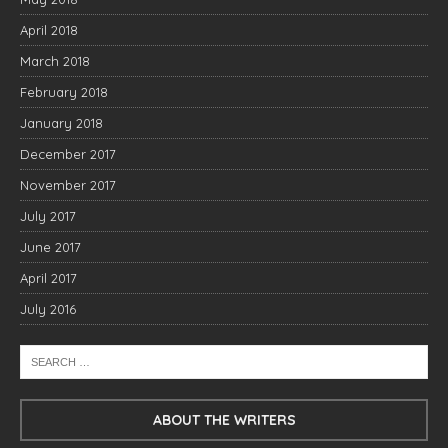
April 2018
March 2018
February 2018
January 2018
December 2017
November 2017
July 2017
June 2017
April 2017
July 2016
ABOUT THE WRITERS