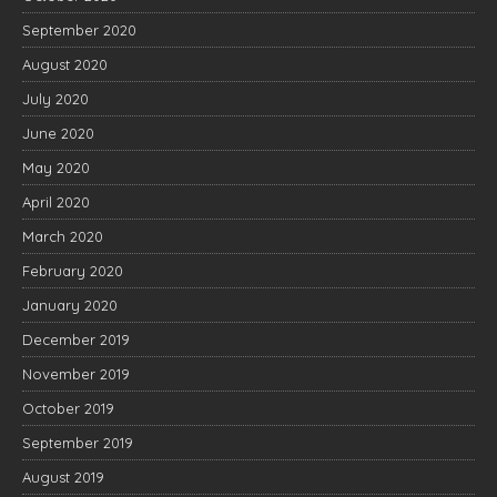
September 2020
August 2020
July 2020
June 2020
May 2020
April 2020
March 2020
February 2020
January 2020
December 2019
November 2019
October 2019
September 2019
August 2019