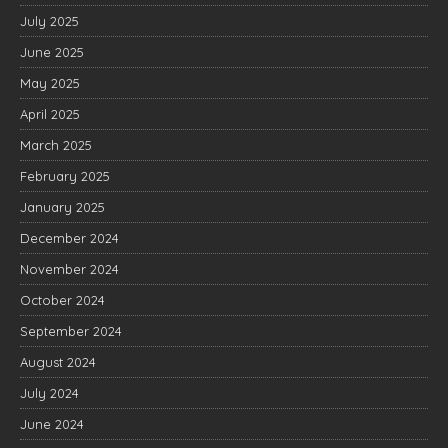
July 2025
June 2025
May 2025
April 2025
March 2025
February 2025
January 2025
December 2024
November 2024
October 2024
September 2024
August 2024
July 2024
June 2024