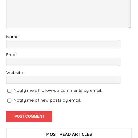
Name
Email
Website
Notify me of follow-up comments by email.
Notify me of new posts by email.
MOST READ ARTICLES