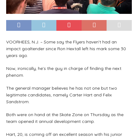
VOORHEES, N.J. – Some say the Flyers haven’t had an
impact goaltender since Ron Hextall left his mark some 30
years ago.
Now, ironically, he’s the guy in charge of finding the next
phenom.
The general manager believes he has not one but two
legitimate candidates, namely Carter Hart and Felix
Sandstrom.
Both were on hand at the Skate Zone on Thursday as the
team opened it annual development camp.
Hart, 20, is coming off an excellent season with his junior