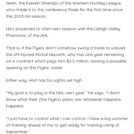
team, the Everett Silvertips of the Western Hockey League,
who made it to the conference finals for the first time since
the 2003-04 season.
He’s projected to start next season with the Lehigh Valley
Phantoms of the AHL.
That is, if the Flyers don’t somehow swing a trade to unload
the oft-injured Michal Neuvirth, who has one year remaining
on a contract which pays him $2.5 million, leaving a possible
opening on the Flyers’ roster.
Either way, Hart has his sights set high.
“My goal is to play in the NHL next year,’’ he says. “I don’t
know what their (the Flyers) plans are. Whatever happens,
happens.
“I just have to control what I can control. I have a big summer
of training ahead of me to get ready for training camp in
September.’’