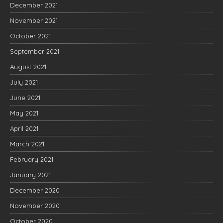
December 2021
November 2021
October 2021
September 2021
August 2021
July 2021
June 2021
May 2021
April 2021
March 2021
February 2021
January 2021
December 2020
November 2020
October 2020