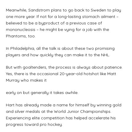
Meanwhile, Sandstrom plans to go back to Sweden to play
one more year. If not for a long-lasting stomach ailment –
believed to be a byproduct of a previous case of
mononucleosis – he might be vying for a job with the
Phantoms, too.
In Philadelphia, all the talk is about these two promising
players and how quickly they can make it to the NHL.
But with goaltenders, the process is always about patience.
Yes, there is the occasional 20-year-old hotshot like Matt
Murray who makes it
early on but generally it takes awhile.
Hart has already made a name for himself by winning gold
and silver medals at the World Junior Championships.
Experiencing elite competition has helped accelerate his
progress toward pro hockey.