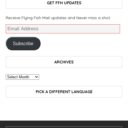
GET FFH UPDATES
Receive Flying Fish Mail updates and Never miss a shot.
Subscribe
ARCHIVES
PICK A DIFFERENT LANGUAGE