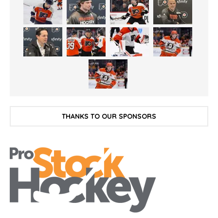
THANKS TO OUR SPONSORS