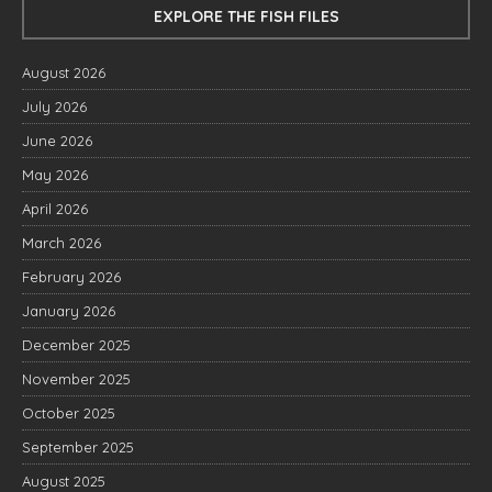
EXPLORE THE FISH FILES
August 2026
July 2026
June 2026
May 2026
April 2026
March 2026
February 2026
January 2026
December 2025
November 2025
October 2025
September 2025
August 2025