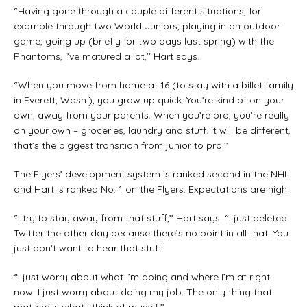
“Having gone through a couple different situations, for
example through two World Juniors, playing in an outdoor
game, going up (briefly for two days last spring) with the
Phantoms, I’ve matured a lot,’’ Hart says.
“When you move from home at 16 (to stay with a billet family
in Everett, Wash.), you grow up quick. You’re kind of on your
own, away from your parents. When you’re pro, you’re really
on your own – groceries, laundry and stuff. It will be different,
that’s the biggest transition from junior to pro.’’
The Flyers’ development system is ranked second in the NHL
and Hart is ranked No. 1 on the Flyers. Expectations are high.
“I try to stay away from that stuff,’’ Hart says. “I just deleted
Twitter the other day because there’s no point in all that. You
just don’t want to hear that stuff.
“I just worry about what I’m doing and where I’m at right
now. I just worry about doing my job. The only thing that