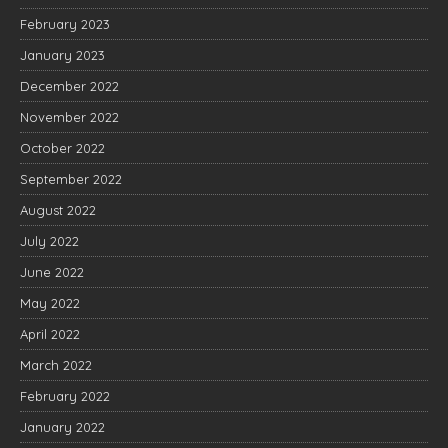
February 2023
January 2023
December 2022
November 2022
October 2022
September 2022
August 2022
July 2022
June 2022
May 2022
April 2022
March 2022
February 2022
January 2022