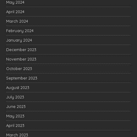
May 2024
April 2024
March 2024
February 2024
January 2024
December 2023
November 2023
October 2023
September 2023
August 2023
July 2023
June 2023
May 2023
April 2023
March 2023