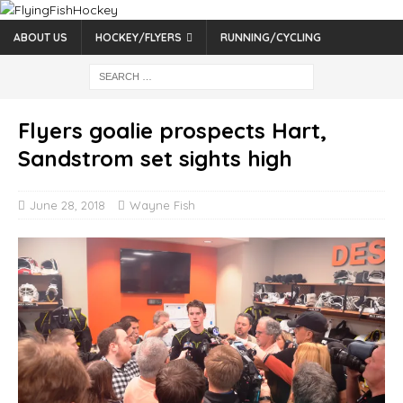
ABOUT US
HOCKEY/FLYERS
RUNNING/CYCLING
Flyers goalie prospects Hart,
Sandstrom set sights high
June 28, 2018
Wayne Fish