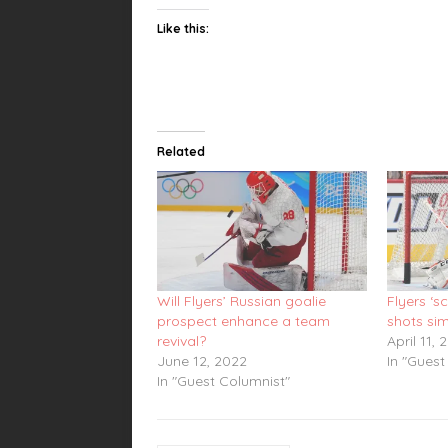
Like this:
Related
Will Flyers’ Russian goalie
Flyers ‘s
prospect enhance a team
shots si
revival?
April 11, 
June 12, 2022
In "Guest
In "Guest Columnist"