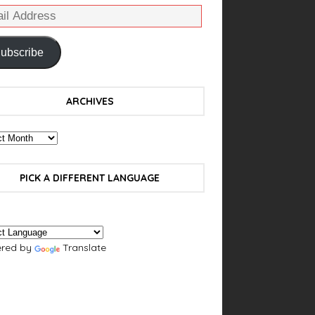
ubscribe
ARCHIVES
PICK A DIFFERENT LANGUAGE
red by
Translate