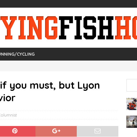
UNNING/CYCLING
 if you must, but Lyon
vior
Columnist