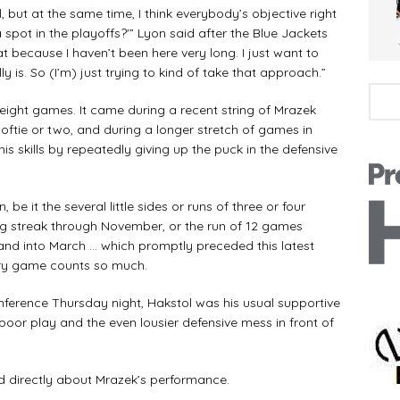
l, but at the same time, I think everybody’s objective right
spot in the playoffs?'” Lyon said after the Blue Jackets
at because I haven’t been here very long. I just want to
lly is. So (I’m) just trying to kind of take that approach.”
t eight games. It came during a recent string of Mrazek
softie or two, and during a longer stretch of games in
s skills by repeatedly giving up the puck in the defensive
be it the several little sides or runs of three or four
ing streak through November, or the run of 12 games
 and into March … which promptly preceded this latest
ery game counts so much.
onference Thursday night, Hakstol was his usual supportive
oor play and the even lousier defensive mess in front of
d directly about Mrazek’s performance.