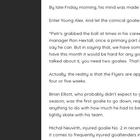
By late Friday morning, his mind was made 
Enter Young Alex. And let the comical goalie 
“Petr’s grabbed the ball at times in his care
manager Ron Hextall, once a primary part of g
say he can. But in saying that, we have s
have this month it would be hard for any goa
talked about it, you need two goalies. That’s
Actually, the reality is that the Flyers are a
four or five weeks.
Brian Elliott, who probably didn’t expect to 
season, was the first goalie to go down, r
anything to do with how much he had to be 
lightly skate with his team.
Michal Neuvirth, injured goalie No. 2 in rece
it comes to frequently injured goaltenders i