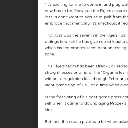
“It’s exciting for me to come in and play wel
now has to be, ‘How can the Flyers secure a 
loss. “I don’t want to excuse myself from th
embrace that mentality. It’s infectious, it rea
That loss was the seventh in the Flyers’ las
outings in which he has given up at least a 
which his teammates seem bent on testing hi
zone.
This Flyers team has been streaky all season, 
straight losses or wins, or the 10-game los
without a regulation loss through February
eight-game flop of 1-6-1 at a time when ev
In the fresh sting of his post-game press c
self when it came to downplaying Mrazek’s p
him.
But then the coach pivoted a bit when aske