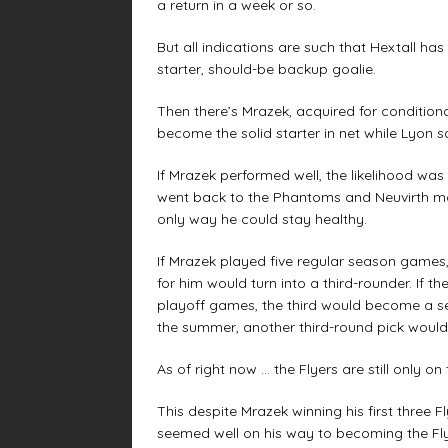
a return in a week or so.
But all indications are such that Hextall has
starter, should-be backup goalie.
Then there’s Mrazek, acquired for condition
become the solid starter in net while Lyon s
If Mrazek performed well, the likelihood was
went back to the Phantoms and Neuvirth ma
only way he could stay healthy.
If Mrazek played five regular season games,
for him would turn into a third-rounder. If 
playoff games, the third would become a sec
the summer, another third-round pick would
As of right now … the Flyers are still only o
This despite Mrazek winning his first three F
seemed well on his way to becoming the Flyer