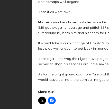
and perhaps well beyond.
Then it all went awry.
Mrazek’s numbers have imploded while his t
3.15 goals-against average and pitiful .887 
turnaround by both him and his team for Hex
It would take a quick change of Hakstol’s 
less play well enough to get back in mana
Then again, the way the Flyers have played 
served to shop his services around elsewher
As for the bright young guy from Yale and t
would leave behind … the comical intrigue c
Share this: