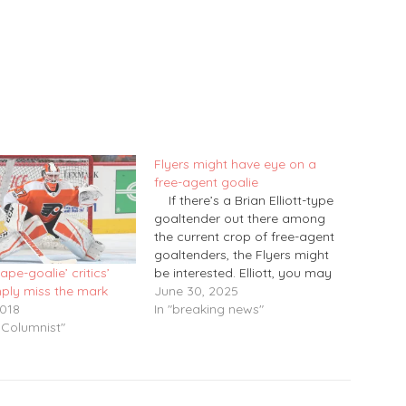
Flyers might have eye on a
free-agent goalie
If there’s a Brian Elliott-type
goaltender out there among
the current crop of free-agent
goaltenders, the Flyers might
be interested. Elliott, you may
cape-goalie’ critics’
recall, came to the Flyers as a
June 30, 2025
mply miss the mark
free-agent signing back on July
In "breaking news"
2018
1, 2017. After serving one year
 Columnist"
as the starting goaltender, he
spent three…