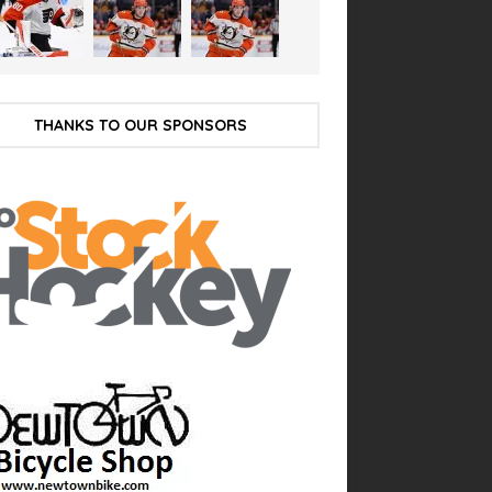
THANKS TO OUR SPONSORS