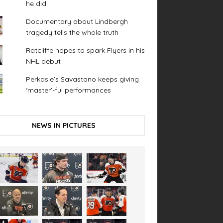
he did
Documentary about Lindbergh
tragedy tells the whole truth
Ratcliffe hopes to spark Flyers in his
NHL debut
Perkasie’s Savastano keeps giving
‘master’-ful performances
NEWS IN PICTURES