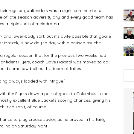
 their regular goaltenders was a significant hurdle to
ype of late-season adversity any and every good team has
es a triple shot of melodrama.
 and lower-body sort, but it’s quite possible that goalie
etr Mrazek, is now day to day with a bruised psyche.
a regular season that for the previous two weeks had
-confident Flyers, coach Dave Hakstol was moved to go
could somehow bail out his team of failies.
nding always loaded with intrigue?
ith the Flyers down a pair of goals to Columbus in the
stly excellent Blue Jackets scoring chances, giving his
 it couldn’t, of course.
ance to play crease savior, as he proved in his fairly
rolina on Saturday night.