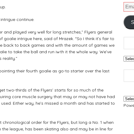
up.
intrigue continue.
S
er and played very well for long stretches,” Flyers general
oalie intrigue here, said of Mrazek. “So I think it’s fair to
ome back to back games and with the amount of games we
lie to take the ball and run iwth it the whole way. We’ve
 reality.”
ppointing their fourth goalie as go-to starter over the last
get two-thirds of the Flyers’ starts for so much of the
equiring core muscle surgery that may or may not have had
used. Either way, he’s missed a month and has started to
Powe
nt chronological order for the Flyers, but long a No. 1 when
n the league, has been skating also and may be in line for