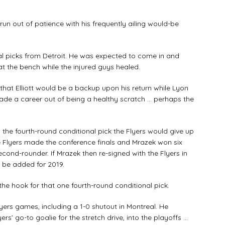
 run out of patience with his frequently ailing would-be
al picks from Detroit. He was expected to come in and
at the bench while the injured guys healed.
 that Elliott would be a backup upon his return while Lyon
de a career out of being a healthy scratch … perhaps the
 the fourth-round conditional pick the Flyers would give up
the Flyers made the conference finals and Mrazek won six
ond-rounder. If Mrazek then re-signed with the Flyers in
 be added for 2019.
n the hook for that one fourth-round conditional pick.
lyers games, including a 1-0 shutout in Montreal. He
s’ go-to goalie for the stretch drive, into the playoffs …