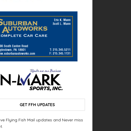
GET FFH UPDATES
ve Flying Fish Mail updates and Never miss
t.