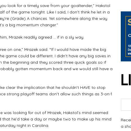
 you look for a timely save from your goaltender,” Hakstol
lf of the game tonight. Like I said, I don’t think he let in a
they’re (Grade) A chances. Yet somewhere along the way
s it’s a big momentum changer.”
, Mrazek readily agreed … if in a sly way.
three on one,” Mrazek said. “If I would have made the big
e game could be different. I didn’t have any big saves in
 in the beginning and they scored three quick goals so if
 probably gotten momentum back and we would still have a
 clear the implication that he shouldn’t HAVE to stop
ince strong playoff teams don’t allow such things as 3-on-1
 he was looking for out of Mrazek, Hakstol’s mind seemed
ted that he’d take a day or maybe two to make up his mind
Recei
aturday night in Carolina.
a sho