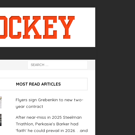
MOST READ ARTICLES
Flyers sign Grebenkin to new two-
year contract
After near-miss in 2025 Steelman
Triathlon, Perkasie’s Barker had
‘faith’ he could prevail in 2026. . .and