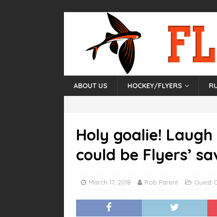
ABOUT US
HOCKEY/FLYERS
R
Holy goalie! Laugh
could be Flyers’ sa
March 17, 2018
Rob Parent
Guest 