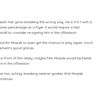
eam has gone streaking the wrong way. He is 4-5-1 with a
saves percentage as a Flyer. It would require a fast
tall to consider re-signing him in the offseason.
mind for Mrazek to even get the chance to play again, much
gement’s good graces.
in front of him lately, maybe Petr Mrazek would be better
e in the offseason.
he two aching, breaking veteran goalies that Mrazek
ontinues.