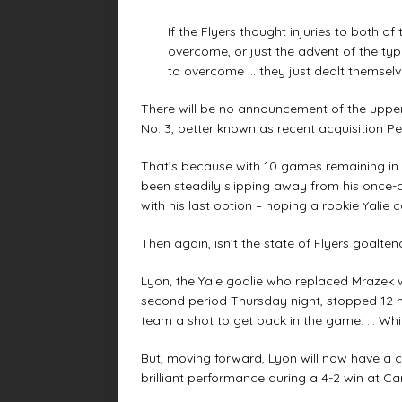
If the Flyers thought injuries to both of
overcome, or just the advent of the t
to overcome … they just dealt themselv
There will be no announcement of the upper-
No. 3, better known as recent acquisition P
That’s because with 10 games remaining in 
been steadily slipping away from his once
with his last option – hoping a rookie Yalie 
Then again, isn’t the state of Flyers goalte
Lyon, the Yale goalie who replaced Mrazek w
second period Thursday night, stopped 12 mo
team a shot to get back in the game. … Which
But, moving forward, Lyon will now have a ch
brilliant performance during a 4-2 win at Ca