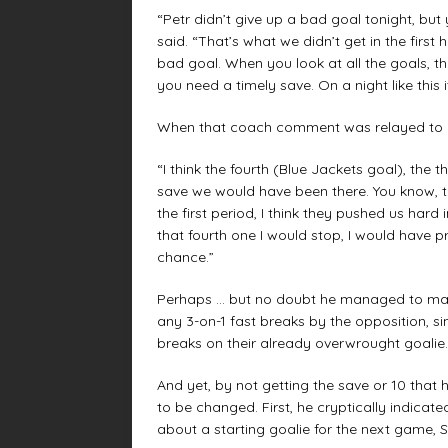
“Petr didn’t give up a bad goal tonight, but
said. “That’s what we didn’t get in the first ha
bad goal. When you look at all the goals, 
you need a timely save. On a night like thi
When that coach comment was relayed to him
“I think the fourth (Blue Jackets goal), the 
save we would have been there. You know, th
the first period, I think they pushed us hard
that fourth one I would stop, I would have
chance.”
Perhaps … but no doubt he managed to make
any 3-on-1 fast breaks by the opposition, s
breaks on their already overwrought goalie.
And yet, by not getting the save or 10 that
to be changed. First, he cryptically indica
about a starting goalie for the next game, S