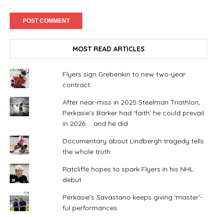
MOST READ ARTICLES
Flyers sign Grebenkin to new two-year
contract
After near-miss in 2025 Steelman Triathlon,
Perkasie’s Barker had ‘faith’ he could prevail
in 2026. . .and he did
Documentary about Lindbergh tragedy tells
the whole truth
Ratcliffe hopes to spark Flyers in his NHL
debut
Perkasie’s Savastano keeps giving ‘master’-
ful performances