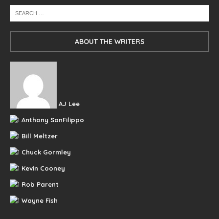
ABOUT THE WRITERS
AJ Lee
Anthony SanFilippo
Bill Meltzer
Chuck Gormley
Kevin Cooney
Rob Parent
Wayne Fish