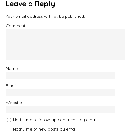
Leave a Reply
Your email address will not be published.
Comment
Name
Email
Website
Notify me of follow-up comments by email.
Notify me of new posts by email.