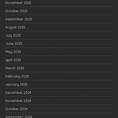
November 2025
October 2025
September 2025
August 2025
July 2025
June 2025
May 2025
April 2025
March 2025
February 2025
January 2025
December 2024
November 2024
October 2024
September 2024