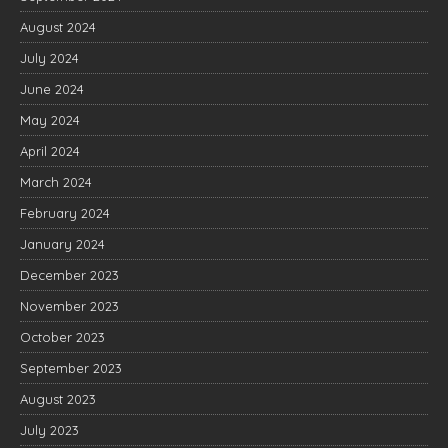
August 2024
July 2024
June 2024
May 2024
April 2024
March 2024
February 2024
January 2024
December 2023
November 2023
October 2023
September 2023
August 2023
July 2023