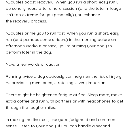
>Doubles boost recovery. When you run a short, easy run 8-
personally hours after a hard session (and the total mileage
isn’t too extreme for you pesonally) you enhance
the recovery process.
>Doubles prime you to run fast. When you run a short, easy
run (and perhaps some striders) in the morning before an
afternoon workout or race, you’re priming your body to
perform later in the day.
Now, a few words of caution:
Running twice a day obviously can heighten the risk of injury.
As previously mentioned, stretching is very important.
There might be heightened fatigue at first. Sleep more, make
extra coffee and run with partners or with headphones to get
through the tougher miles.
In making the final call, use good judgment and common
sense. Listen to your body. If you can handle a second