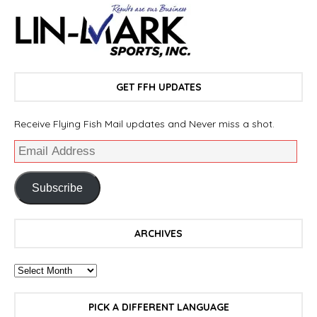
GET FFH UPDATES
Receive Flying Fish Mail updates and Never miss a shot.
Subscribe
ARCHIVES
PICK A DIFFERENT LANGUAGE