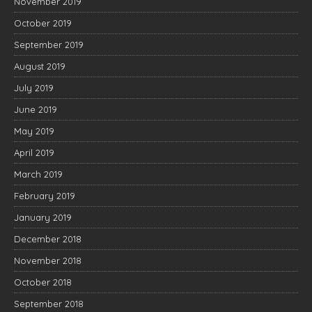
November 2019
October 2019
September 2019
August 2019
July 2019
June 2019
May 2019
April 2019
March 2019
February 2019
January 2019
December 2018
November 2018
October 2018
September 2018