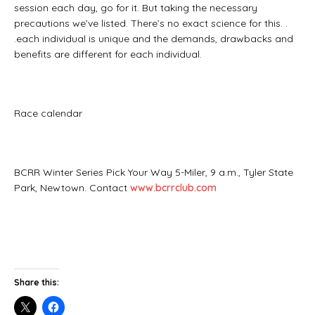
session each day, go for it. But taking the necessary
precautions we’ve listed. There’s no exact science for this. .
.each individual is unique and the demands, drawbacks and
benefits are different for each individual.
Race calendar
BCRR Winter Series Pick Your Way 5-Miler, 9 a.m., Tyler State
Park, Newtown. Contact
www.bcrrclub.com
Share this: