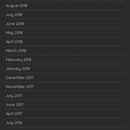
August 2018
July 2018
June 2018
May 2018
April 2018
March 2018
February 2018
January 2018
December 2017
November 2017
July 2017
June 2017
April 2017
July 2016