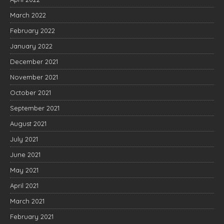
March 2022
February 2022
January 2022
December 2021
November 2021
October 2021
September 2021
August 2021
July 2021
June 2021
May 2021
April 2021
March 2021
February 2021