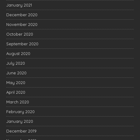
January 2021
December 2020
November 2020
October 2020
September 2020
August 2020
July 2020
June 2020
May 2020
April 2020
March 2020
February 2020
January 2020
December 2019