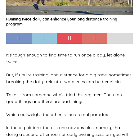
Running twice daily can enhance your long distance training
program
It’s tough enough to find time to run once a day, let alone
twice.
But, if you’re training long distance for a big race, sometimes
breaking the daily trek into two pieces can be beneficial.
Take it from someone who’s tried this regimen: There are
good things and there are bad things.
Which outweighs the other is the eternal paradox.
In the big picture, there is one obvious plus, namely, that
doing a second afternoon or early evening session, you will