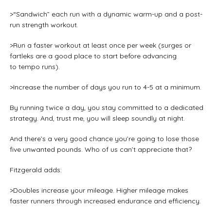
>“Sandwich” each run with a dynamic warm-up and a post-
run strength workout.
>Run a faster workout at least once per week (surges or
fartleks are a good place to start before advancing
to tempo runs).
>Increase the number of days you run to 4-5 at a minimum.
By running twice a day, you stay committed to a dedicated
strategy. And, trust me, you will sleep soundly at night.
And there’s a very good chance you’re going to lose those
five unwanted pounds. Who of us can’t appreciate that?
Fitzgerald adds:
>Doubles increase your mileage. Higher mileage makes
faster runners through increased endurance and efficiency.