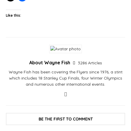
Like this:
About Wayne Fish
3286 Articles
Wayne Fish has been covering the Flyers since 1976, a stint
which includes 18 Stanley Cup Finals, four Winter Olympics
and numerous other international events.
BE THE FIRST TO COMMENT