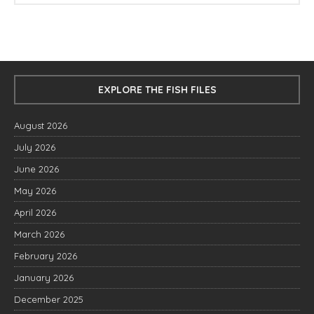
EXPLORE THE FISH FILES
August 2026
July 2026
June 2026
May 2026
April 2026
March 2026
February 2026
January 2026
December 2025