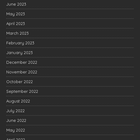
June 2023
May 2023
April 2023
March 2023
February 2023
January 2023
December 2022
November 2022
October 2022
September 2022
August 2022
July 2022
June 2022
May 2022
April 2022