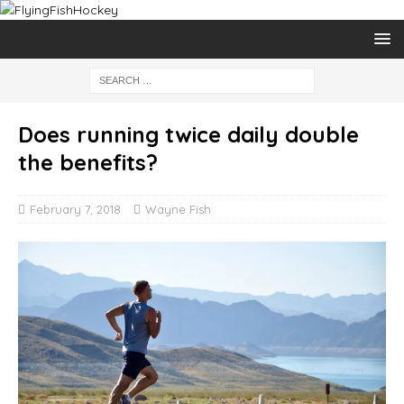
Does running twice daily double
the benefits?
February 7, 2018
Wayne Fish