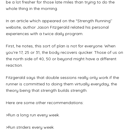
be a lot fresher for those late miles than trying to do the
whole thing in the morning.
In an article which appeared on the “Strength Running’’
website, author Jason Fitzgerald related his personal
experiences with a twice daily program.
First, he notes, this sort of plan is not for everyone. When
you’re 17, 25 or 31, the body recovers quicker. Those of us on
the north side of 40, 50 or beyond might have a different
reaction.
Fitzgerald says that double sessions really only work if the
runner is committed to doing them virtually everyday, the
theory being that strength builds strength.
Here are some other recommendations:
>Run a long run every week.
>Run striders every week.