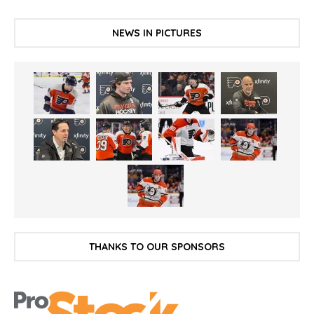
NEWS IN PICTURES
THANKS TO OUR SPONSORS