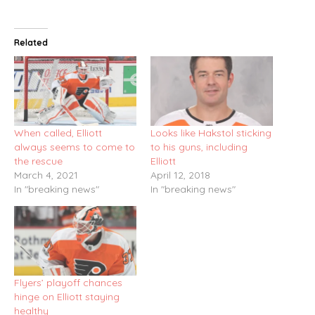
Related
When called, Elliott
Looks like Hakstol sticking
always seems to come to
to his guns, including
the rescue
Elliott
March 4, 2021
April 12, 2018
In "breaking news"
In "breaking news"
Flyers’ playoff chances
hinge on Elliott staying
healthy