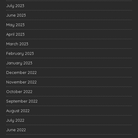
July 2023
June 2023
May 2023
April 2023
March 2023
February 2023
January 2023
December 2022
November 2022
October 2022
September 2022
August 2022
July 2022
June 2022