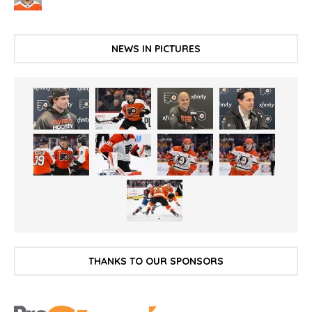
NEWS IN PICTURES
THANKS TO OUR SPONSORS