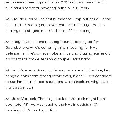
set a new career high for goals (19) and he’s been the top
plus-minus forward, hovering in the plus-12 mark.
>A Claude Giroux: The first number to jump out at you is the
plus-10. That’s a big improvement over recent years. He’s
healthy and stayed in the NHL’s top 10 in scoring.
>A Shayne Gostisbehere: A big bounce-back year for
Gostisbehere, who’s currently third in scoring for NHL
defensemen. He’s an even plus-minus and playing like he did
his spectular rookie season a couple years back.
>A Ivan Provorov: Among the league leaders in ice time, he
brings a consistent strong effort every night. Flyers confident
to use him in all critical situations, which explains why he’s on
the ice so much.
>A- Jake Voracek: The only knock on Voracek might be his
goal total (8). He was leading the NHL in assists (40)
heading into Saturday action.