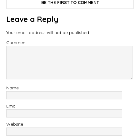
BE THE FIRST TO COMMENT
Leave a Reply
Your email address will not be published.
Comment
Name
Email
Website