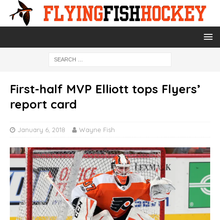
First-half MVP Elliott tops Flyers’
report card
January 6, 2018
Wayne Fish