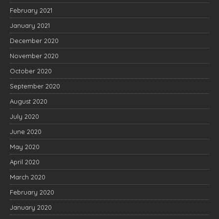
February 2021
January 2021
December 2020
November 2020
October 2020
September 2020
August 2020
July 2020
June 2020
May 2020
April 2020
March 2020
February 2020
January 2020