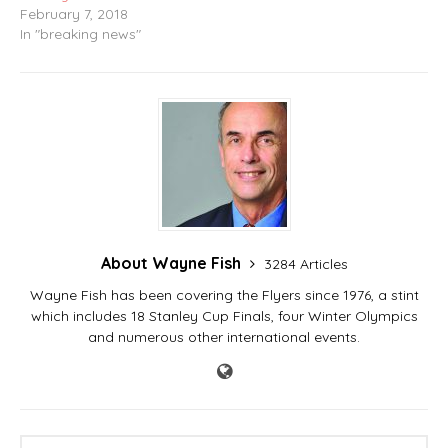
February 7, 2018
In "breaking news"
About Wayne Fish
3284 Articles
Wayne Fish has been covering the Flyers since 1976, a stint
which includes 18 Stanley Cup Finals, four Winter Olympics
and numerous other international events.