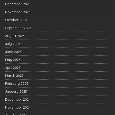
December 2025
November 2025
October 2025
September 2025
August 2025
July 2025
June 2025
May 2025
April 2025
March 2025
February 2025
January 2025
December 2024
November 2024