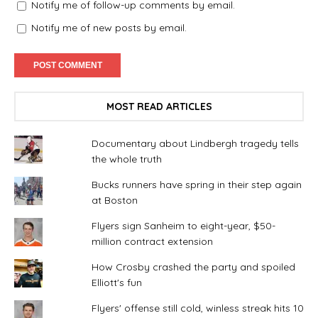
Notify me of follow-up comments by email.
Notify me of new posts by email.
MOST READ ARTICLES
Documentary about Lindbergh tragedy tells
the whole truth
Bucks runners have spring in their step again
at Boston
Flyers sign Sanheim to eight-year, $50-
million contract extension
How Crosby crashed the party and spoiled
Elliott's fun
Flyers' offense still cold, winless streak hits 10