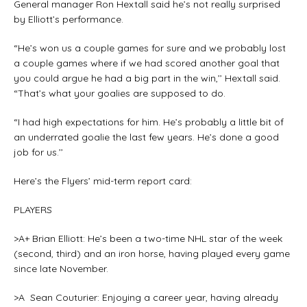
General manager Ron Hextall said he’s not really surprised
by Elliott’s performance.
“He’s won us a couple games for sure and we probably lost
a couple games where if we had scored another goal that
you could argue he had a big part in the win,’’ Hextall said.
“That’s what your goalies are supposed to do.
“I had high expectations for him. He’s probably a little bit of
an underrated goalie the last few years. He’s done a good
job for us.’’
Here’s the Flyers’ mid-term report card:
PLAYERS
>A+ Brian Elliott: He’s been a two-time NHL star of the week
(second, third) and an iron horse, having played every game
since late November.
>A Sean Couturier: Enjoying a career year, having already