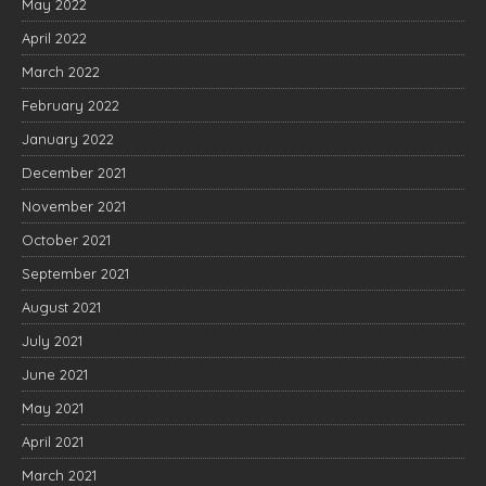
May 2022
April 2022
March 2022
February 2022
January 2022
December 2021
November 2021
October 2021
September 2021
August 2021
July 2021
June 2021
May 2021
April 2021
March 2021