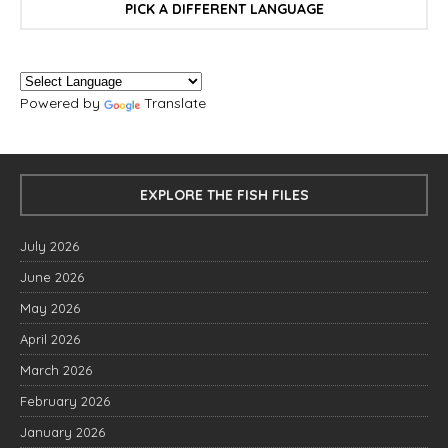
PICK A DIFFERENT LANGUAGE
Powered by
Translate
EXPLORE THE FISH FILES
July 2026
June 2026
May 2026
April 2026
March 2026
February 2026
January 2026