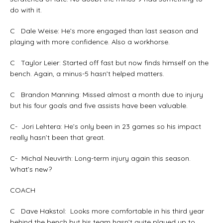
do with it.
C Dale Weise: He’s more engaged than last season and
playing with more confidence. Also a workhorse.
C Taylor Leier: Started off fast but now finds himself on the
bench. Again, a minus-5 hasn’t helped matters.
C Brandon Manning: Missed almost a month due to injury
but his four goals and five assists have been valuable.
C- Jori Lehtera: He’s only been in 23 games so his impact
really hasn’t been that great.
C- Michal Neuvirth: Long-term injury again this season.
What’s new?
COACH
C Dave Hakstol: Looks more comfortable in his third year
behind the bench but his team hasn’t quite played up to