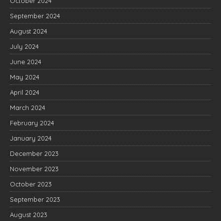
October 2024
September 2024
August 2024
July 2024
June 2024
May 2024
April 2024
March 2024
February 2024
January 2024
December 2023
November 2023
October 2023
September 2023
August 2023