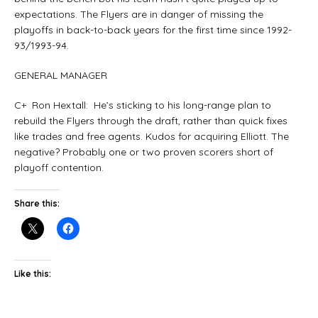
expectations. The Flyers are in danger of missing the
playoffs in back-to-back years for the first time since 1992-
93/1993-94.
GENERAL MANAGER
C+ Ron Hextall: He’s sticking to his long-range plan to
rebuild the Flyers through the draft, rather than quick fixes
like trades and free agents. Kudos for acquiring Elliott. The
negative? Probably one or two proven scorers short of
playoff contention.
Share this:
Like this: