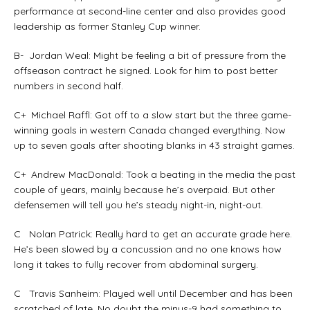
performance at second-line center and also provides good
leadership as former Stanley Cup winner.
B- Jordan Weal: Might be feeling a bit of pressure from the
offseason contract he signed. Look for him to post better
numbers in second half.
C+ Michael Raffl: Got off to a slow start but the three game-
winning goals in western Canada changed everything. Now
up to seven goals after shooting blanks in 43 straight games.
C+ Andrew MacDonald: Took a beating in the media the past
couple of years, mainly because he’s overpaid. But other
defensemen will tell you he’s steady night-in, night-out.
C Nolan Patrick: Really hard to get an accurate grade here.
He’s been slowed by a concussion and no one knows how
long it takes to fully recover from abdominal surgery.
C Travis Sanheim: Played well until December and has been
scratched of late. No doubt the minus-9 had something to