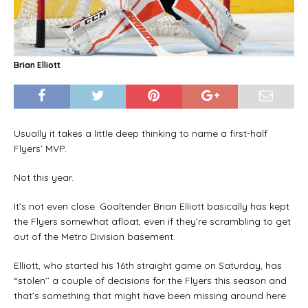
Brian Elliott
Usually it takes a little deep thinking to name a first-half
Flyers’ MVP.
Not this year.
It’s not even close. Goaltender Brian Elliott basically has kept
the Flyers somewhat afloat, even if they’re scrambling to get
out of the Metro Division basement.
Elliott, who started his 16th straight game on Saturday, has
“stolen’’ a couple of decisions for the Flyers this season and
that’s something that might have been missing around here