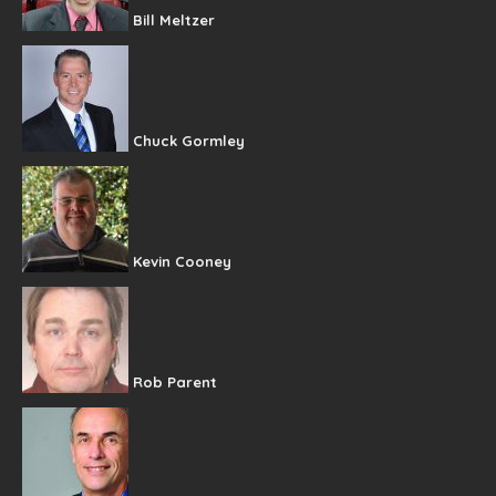
Bill Meltzer
Chuck Gormley
Kevin Cooney
Rob Parent