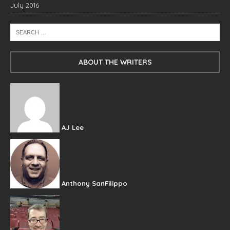
July 2016
ABOUT THE WRITERS
AJ Lee
Anthony SanFilippo