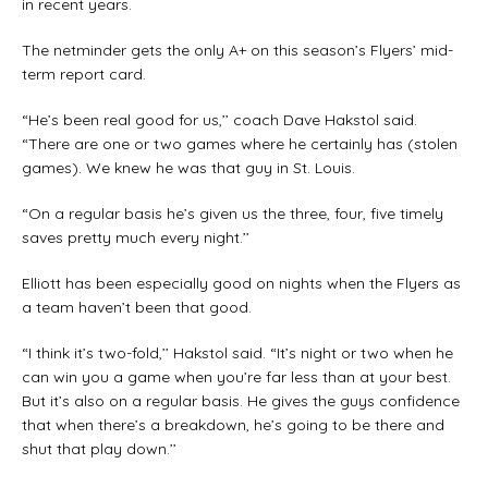
in recent years.
The netminder gets the only A+ on this season’s Flyers’ mid-
term report card.
“He’s been real good for us,’’ coach Dave Hakstol said.
“There are one or two games where he certainly has (stolen
games). We knew he was that guy in St. Louis.
“On a regular basis he’s given us the three, four, five timely
saves pretty much every night.’’
Elliott has been especially good on nights when the Flyers as
a team haven’t been that good.
“I think it’s two-fold,’’ Hakstol said. “It’s night or two when he
can win you a game when you’re far less than at your best.
But it’s also on a regular basis. He gives the guys confidence
that when there’s a breakdown, he’s going to be there and
shut that play down.’’