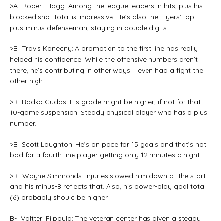
>A- Robert Hagg: Among the league leaders in hits, plus his
blocked shot total is impressive. He’s also the Flyers’ top
plus-minus defenseman, staying in double digits.
>B Travis Konecny: A promotion to the first line has really
helped his confidence. While the offensive numbers aren’t
there, he’s contributing in other ways – even had a fight the
other night.
>B Radko Gudas: His grade might be higher, if not for that
10-game suspension. Steady physical player who has a plus
number.
>B Scott Laughton: He’s on pace for 15 goals and that’s not
bad for a fourth-line player getting only 12 minutes a night.
>B- Wayne Simmonds: Injuries slowed him down at the start
and his minus-8 reflects that. Also, his power-play goal total
(6) probably should be higher.
B- Valtteri Filppula: The veteran center has given a steady