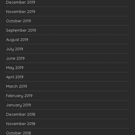
December 2019
November 2019
October 2019
September 2019
August 2019
July 2019
June 2019
May 2019
April 2019
March 2019
February 2019
January 2019
December 2018
November 2018
October 2018