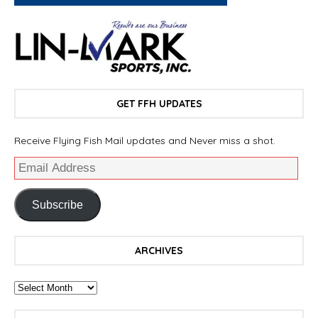
GET FFH UPDATES
Receive Flying Fish Mail updates and Never miss a shot.
Subscribe
ARCHIVES