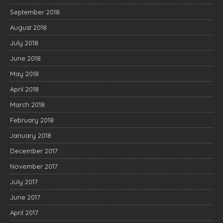
September 2018
August 2018
July 2018
June 2018
May 2018
April 2018
March 2018
February 2018
January 2018
December 2017
November 2017
July 2017
June 2017
April 2017