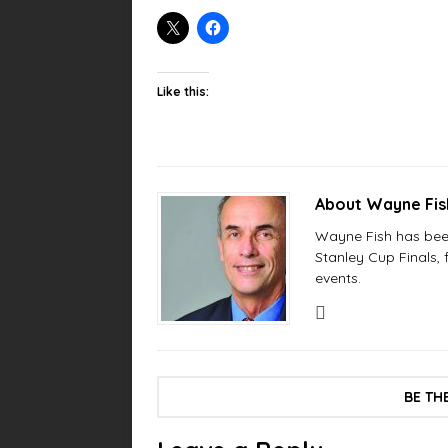
Like this:
About Wayne Fi
Wayne Fish has been 
Stanley Cup Finals,
events.
BE TH