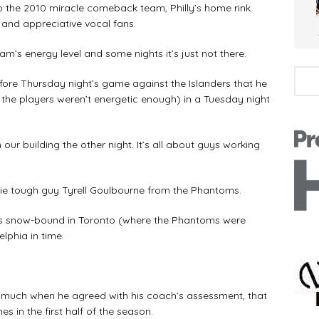
to the 2010 miracle comeback team, Philly’s home rink
 and appreciative vocal fans.
eam’s energy level and some nights it’s just not there.
ore Thursday night’s game against the Islanders that he
., the players weren’t energetic enough) in a Tuesday night
n our building the other night. It’s all about guys working
ookie tough guy Tyrell Goulbourne from the Phantoms.
was snow-bound in Toronto (where the Phantoms were
lphia in time.
much when he agreed with his coach’s assessment, that
es in the first half of the season.