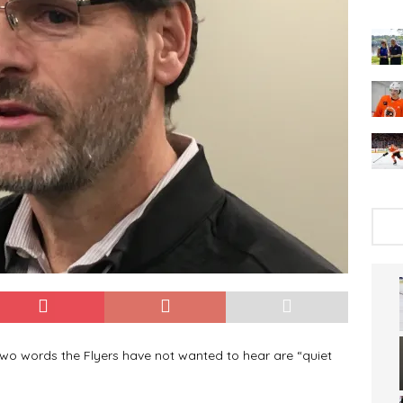
two words the Flyers have not wanted to hear are “quiet