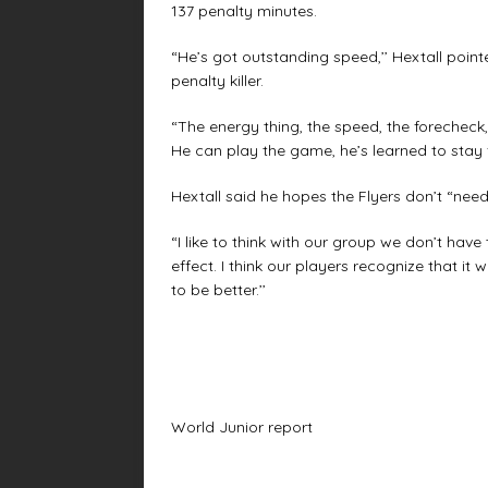
137 penalty minutes.
“He’s got outstanding speed,’’ Hextall point
penalty killer.
“The energy thing, the speed, the forecheck,
He can play the game, he’s learned to stay 
Hextall said he hopes the Flyers don’t “need’
“I like to think with our group we don’t have 
effect. I think our players recognize that 
to be better.’’
World Junior report