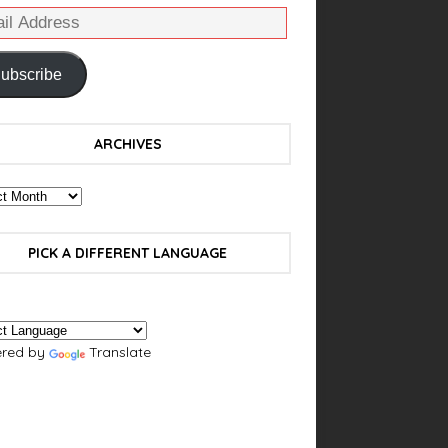
ubscribe
ARCHIVES
PICK A DIFFERENT LANGUAGE
red by
Translate