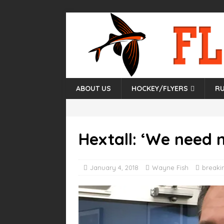
ABOUT US
HOCKEY/FLYERS
RU
Hextall: ‘We need 
January 4, 2018
Wayne Fish
breaki