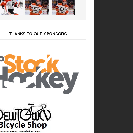
THANKS TO OUR SPONSORS