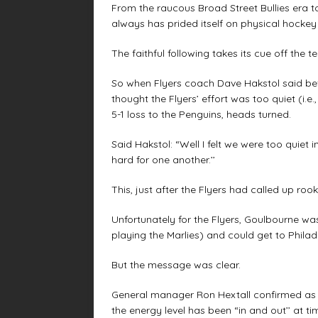
From the raucous Broad Street Bullies era 
always has prided itself on physical hockey
The faithful following takes its cue off the t
So when Flyers coach Dave Hakstol said bef
thought the Flyers’ effort was too quiet (i.e
5-1 loss to the Penguins, heads turned.
Said Hakstol: “Well I felt we were too quiet i
hard for one another.’’
This, just after the Flyers had called up r
Unfortunately for the Flyers, Goulbourne 
playing the Marlies) and could get to Philade
But the message was clear.
General manager Ron Hextall confirmed as 
the energy level has been “in and out’’ at tim