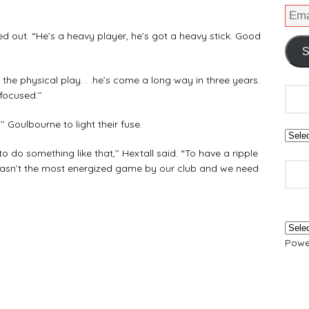
ed out. “He’s a heavy player, he’s got a heavy stick. Good
S
 the physical play. . .he’s come a long way in three years.
focused.’’
’ Goulbourne to light their fuse.
to do something like that,’’ Hextall said. “To have a ripple
it wasn’t the most energized game by our club and we need
Powe