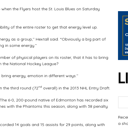
when the Flyers host the St. Louis Blues on Saturday
ility of the entire roster to get that energy level up.
rgy as a group,’’ Hextall said. “Obviously a big part of
ng in some energy.’’
er of physical players on its roster, that it has to bring
n the National Hockey League?
n bring energy, emotion in different ways.’’
nd
n the third round (72
overall) in the 2013 NHL Entry Draft.
s. The 6-0, 200-pound native of Edmonton has recorded six
games with the Phantoms this season, along with 38 penalty
Recei
a sho
orded 14 goals and 15 assists for 29 points, along with