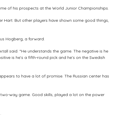
ome of his prospects at the World Junior Championships.
ter Hart. But other players have shown some good things,
nus Hogberg, a forward.
Hextall said. “He understands the game. The negative is he
itive is he’s a fifth-round pick and he’s on the Swedish
appears to have a lot of promise. The Russian center has
d two-way game. Good skills, played a lot on the power
.