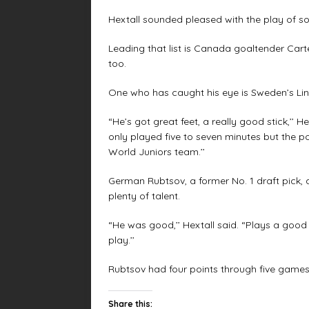
Hextall sounded pleased with the play of s
Leading that list is Canada goaltender Car
too.
One who has caught his eye is Sweden’s Li
“He’s got great feet, a really good stick,’’ 
only played five to seven minutes but the pos
World Juniors team.’’
German Rubtsov, a former No. 1 draft pick, 
plenty of talent.
“He was good,’’ Hextall said. “Plays a goo
play.’’
Rubtsov had four points through five games
Share this: