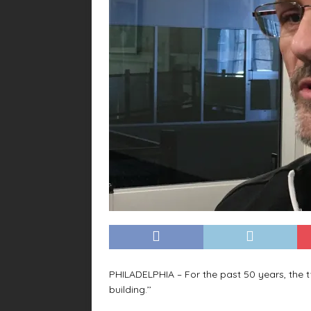
PHILADELPHIA – For the past 50 years, the 
building.’’