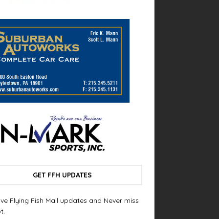
GET FFH UPDATES
ve Flying Fish Mail updates and Never miss
t.