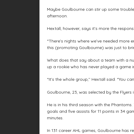
Maybe Goulbourne can stir up some trouble 
afternoon.
Hextall, however, says it’s more the responsib
“There’s nights where we’ve needed more ene
this (promoting Goulbourne) was just to bri
What does that say about a team with a numb
up a rookie who has never played a game i
“It’s the whole group,’’ Hextall said. “You ca
Goulbourne, 23, was selected by the Flyers i
He is in his third season with the Phantom
goals and five assists for 11 points in 34 
minutes.
In 131 career AHL games, Goulbourne has rec