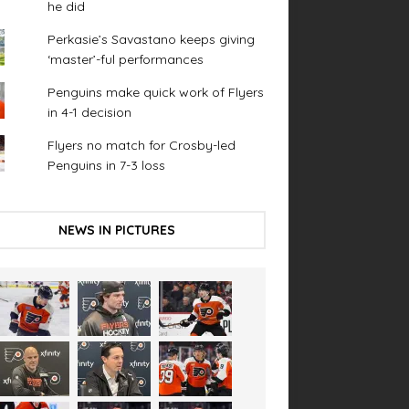
he did
Perkasie’s Savastano keeps giving
‘master’-ful performances
Penguins make quick work of Flyers
in 4-1 decision
Flyers no match for Crosby-led
Penguins in 7-3 loss
NEWS IN PICTURES