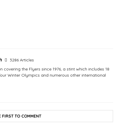
sh
3286 Articles
covering the Flyers since 1976, a stint which includes 18
 four Winter Olympics and numerous other international
E FIRST TO COMMENT