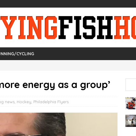
NNING/CYCLING
more energy as a group’
ng news
,
Hockey
,
Philadelphia Flyers