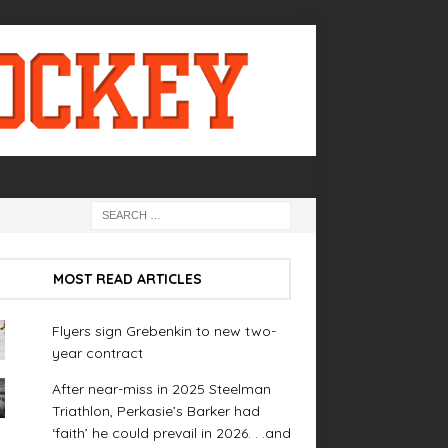
MOST READ ARTICLES
Flyers sign Grebenkin to new two-
year contract
After near-miss in 2025 Steelman
Triathlon, Perkasie’s Barker had
‘faith’ he could prevail in 2026. . .and