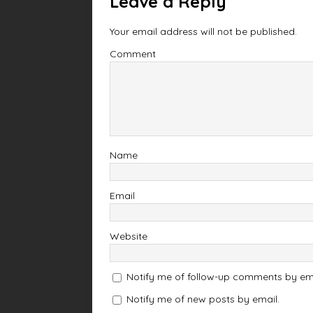
Leave a Reply
Your email address will not be published.
Comment
Name
Email
Website
Notify me of follow-up comments by ema
Notify me of new posts by email.