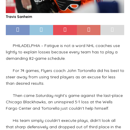
Travis Sanheim
PHILADELPHIA – Fatigue is not a word NHL coaches use
lightly to explain losses because every team has to play a
demanding 82-game schedule.
For 74 games, Flyers coach John Tortorella did his best to
steer away from using tired players as an excuse for less
than desired results.
Then came Saturday night’s game against the last-place
Chicago Blackhawks, an uninspired 5-1 loss at the Wells
Fargo Center and Tortorella just couldn’t help himself.
His team simply couldn’t execute plays, didn’t look all
that sharp defensively and dropped out of third place in the