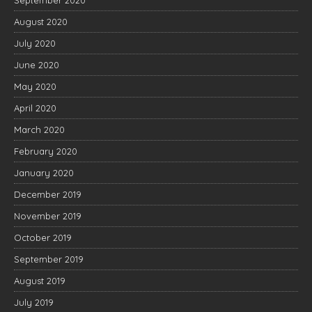
September 2020
August 2020
July 2020
June 2020
May 2020
April 2020
March 2020
February 2020
January 2020
December 2019
November 2019
October 2019
September 2019
August 2019
July 2019