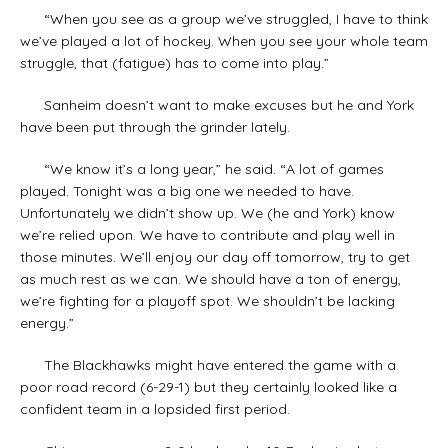
“When you see as a group we’ve struggled, I have to think
we’ve played a lot of hockey. When you see your whole team
struggle, that (fatigue) has to come into play.”
Sanheim doesn’t want to make excuses but he and York
have been put through the grinder lately.
“We know it’s a long year,” he said. “A lot of games
played. Tonight was a big one we needed to have.
Unfortunately we didn’t show up. We (he and York) know
we’re relied upon. We have to contribute and play well in
those minutes. We’ll enjoy our day off tomorrow, try to get
as much rest as we can. We should have a ton of energy,
we’re fighting for a playoff spot. We shouldn’t be lacking
energy.”
The Blackhawks might have entered the game with a
poor road record (6-29-1) but they certainly looked like a
confident team in a lopsided first period.