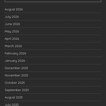
August 2026
July 2026
June 2026
May 2026
April 2026
March 2026
February 2026
January 2026
December 2025
November 2025
October 2025
September 2025
August 2025
July 2025