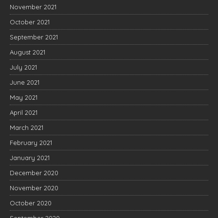
November 2021
October 2021
September 2021
August 2021
July 2021
June 2021
May 2021
April 2021
March 2021
February 2021
January 2021
December 2020
November 2020
October 2020