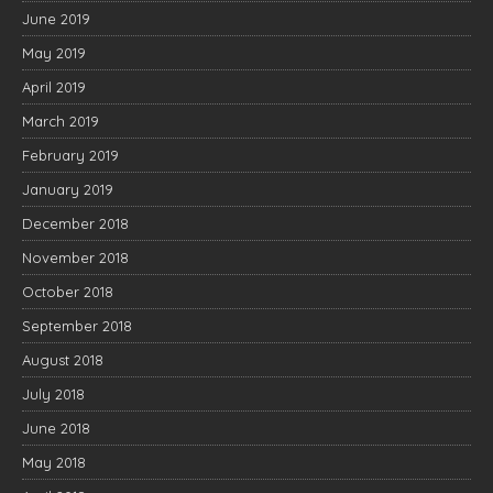
June 2019
May 2019
April 2019
March 2019
February 2019
January 2019
December 2018
November 2018
October 2018
September 2018
August 2018
July 2018
June 2018
May 2018