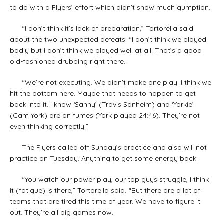
to do with a Flyers’ effort which didn’t show much gumption.
“I don’t think it’s lack of preparation,” Tortorella said
about the two unexpected defeats. “I don’t think we played
badly but I don’t think we played well at all. That’s a good
old-fashioned drubbing right there.
“We’re not executing. We didn’t make one play. I think we
hit the bottom here. Maybe that needs to happen to get
back into it. I know ‘Sanny’ (Travis Sanheim) and ‘Yorkie’
(Cam York) are on fumes (York played 24:46). They’re not
even thinking correctly.”
The Flyers called off Sunday’s practice and also will not
practice on Tuesday. Anything to get some energy back.
“You watch our power play, our top guys struggle, I think
it (fatigue) is there,” Tortorella said. “But there are a lot of
teams that are tired this time of year. We have to figure it
out. They’re all big games now.