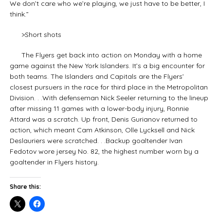
We don’t care who we’re playing, we just have to be better, I
think.”
>Short shots
The Flyers get back into action on Monday with a home
game against the New York Islanders. It’s a big encounter for
both teams. The Islanders and Capitals are the Flyers’
closest pursuers in the race for third place in the Metropolitan
Division. . .With defenseman Nick Seeler returning to the lineup
after missing 11 games with a lower-body injury, Ronnie
Attard was a scratch. Up front, Denis Gurianov returned to
action, which meant Cam Atkinson, Olle Lycksell and Nick
Deslauriers were scratched. . .Backup goaltender Ivan
Fedotov wore jersey No. 82, the highest number worn by a
goaltender in Flyers history.
Share this: