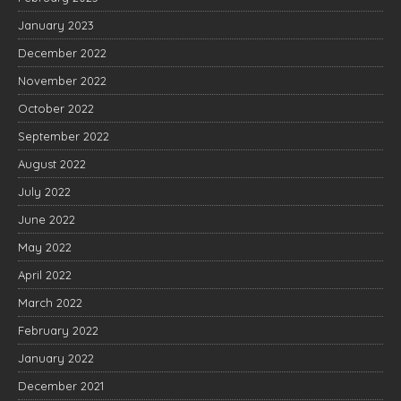
January 2023
December 2022
November 2022
October 2022
September 2022
August 2022
July 2022
June 2022
May 2022
April 2022
March 2022
February 2022
January 2022
December 2021