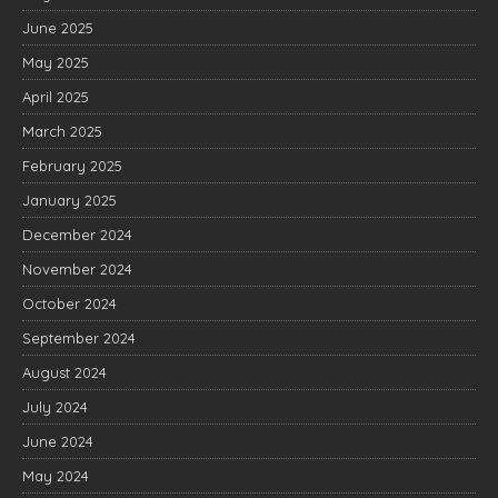
June 2025
May 2025
April 2025
March 2025
February 2025
January 2025
December 2024
November 2024
October 2024
September 2024
August 2024
July 2024
June 2024
May 2024