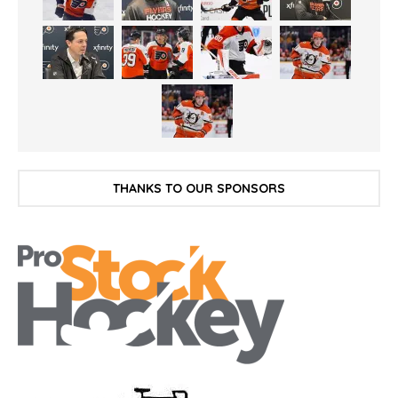
THANKS TO OUR SPONSORS