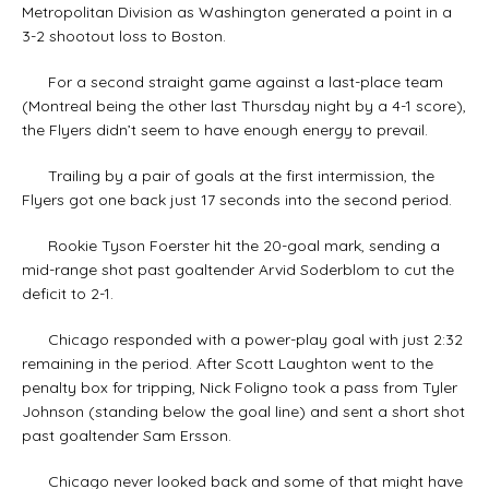
Metropolitan Division as Washington generated a point in a
3-2 shootout loss to Boston.
For a second straight game against a last-place team
(Montreal being the other last Thursday night by a 4-1 score),
the Flyers didn’t seem to have enough energy to prevail.
Trailing by a pair of goals at the first intermission, the
Flyers got one back just 17 seconds into the second period.
Rookie Tyson Foerster hit the 20-goal mark, sending a
mid-range shot past goaltender Arvid Soderblom to cut the
deficit to 2-1.
Chicago responded with a power-play goal with just 2:32
remaining in the period. After Scott Laughton went to the
penalty box for tripping, Nick Foligno took a pass from Tyler
Johnson (standing below the goal line) and sent a short shot
past goaltender Sam Ersson.
Chicago never looked back and some of that might have