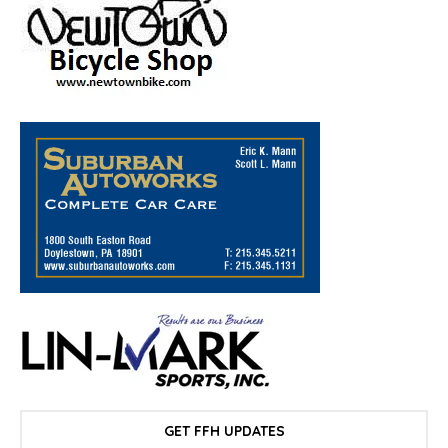
GET FFH UPDATES