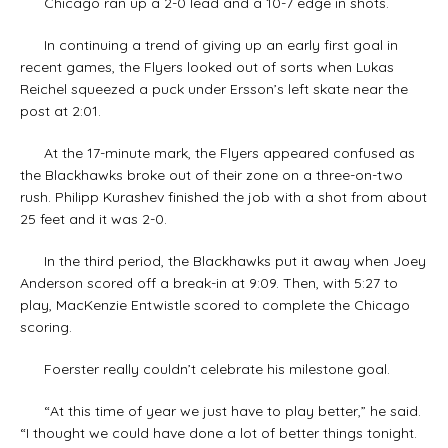
Chicago ran up a 2-0 lead and a 10-7 edge in shots.
In continuing a trend of giving up an early first goal in
recent games, the Flyers looked out of sorts when Lukas
Reichel squeezed a puck under Ersson’s left skate near the
post at 2:01.
At the 17-minute mark, the Flyers appeared confused as
the Blackhawks broke out of their zone on a three-on-two
rush. Philipp Kurashev finished the job with a shot from about
25 feet and it was 2-0.
In the third period, the Blackhawks put it away when Joey
Anderson scored off a break-in at 9:09. Then, with 5:27 to
play, MacKenzie Entwistle scored to complete the Chicago
scoring.
Foerster really couldn’t celebrate his milestone goal.
“At this time of year we just have to play better,” he said.
“I thought we could have done a lot of better things tonight.