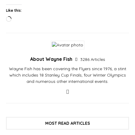
Like this:
About Wayne Fish
3286 Articles
Wayne Fish has been covering the Flyers since 1976, a stint
which includes 18 Stanley Cup Finals, four Winter Olympics
and numerous other international events.
MOST READ ARTICLES