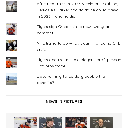
After near-miss in 2025 Steelman Triathlon,
Perkasie’s Barker had ‘faith’ he could prevail
in 2026. . .and he did
Flyers sign Grebenkin to new two-year
contract
NHL trying to do what it can in ongoing CTE
crisis
Flyers acquire multiple players, draft picks in
Provorov trade
Does running twice daily double the
benefits?
NEWS IN PICTURES