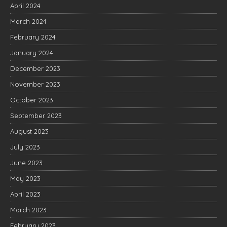
April 2024
March 2024
February 2024
January 2024
December 2023
November 2023
October 2023
September 2023
August 2023
July 2023
June 2023
May 2023
April 2023
March 2023
February 2023