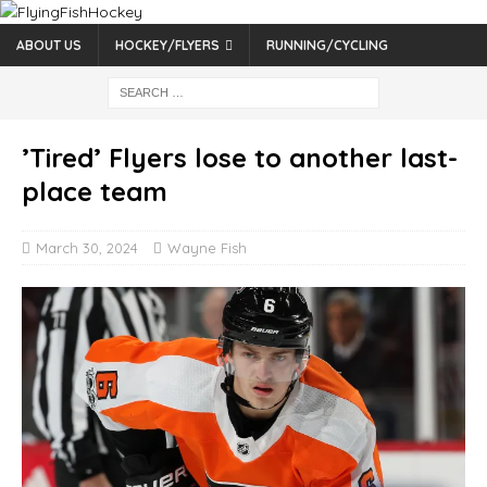
ABOUT US
HOCKEY/FLYERS
RUNNING/CYCLING
’Tired’ Flyers lose to another last-
place team
March 30, 2024
Wayne Fish