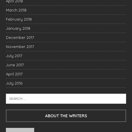
April 2018
March 2018
February 2018
January 2018
December 2017
November 2017
July 2017
June 2017
April 2017
July 2016
ABOUT THE WRITERS