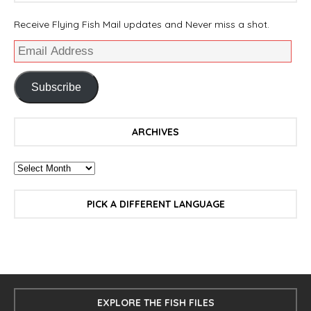
Receive Flying Fish Mail updates and Never miss a shot.
Subscribe
ARCHIVES
PICK A DIFFERENT LANGUAGE
EXPLORE THE FISH FILES