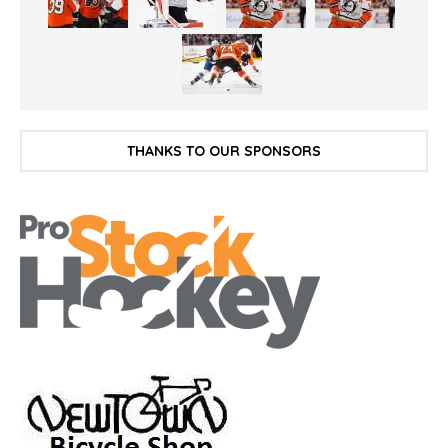
THANKS TO OUR SPONSORS