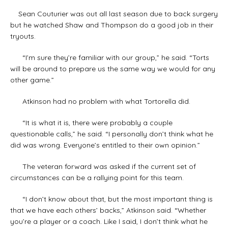
Sean Couturier was out all last season due to back surgery
but he watched Shaw and Thompson do a good job in their
tryouts.
“I’m sure they’re familiar with our group,” he said. “Torts
will be around to prepare us the same way we would for any
other game.”
Atkinson had no problem with what Tortorella did.
“It is what it is, there were probably a couple
questionable calls,” he said. “I personally don’t think what he
did was wrong. Everyone’s entitled to their own opinion.”
The veteran forward was asked if the current set of
circumstances can be a rallying point for this team.
“I don’t know about that, but the most important thing is
that we have each others’ backs,” Atkinson said. “Whether
you’re a player or a coach. Like I said, I don’t think what he