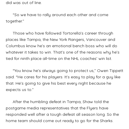
did was out of line.
“So we have to rally around each other and come
together.”
Those who have followed Tortorella’s career through
places like Tampa, the New York Rangers, Vancouver and
Columbus know he’s an emotional bench boss who will do
whatever it takes to win. That’s one of the reasons why he’s
tied for ninth place all-time on the NHL coaches’ win list.
“You know he’s always going to protect us,” Owen Tippett
said. “He cares for his players. It’s easy to play for a guy like
that. He’s going to give his best every night because he
expects us to.”
After the humbling defeat in Tampa, Shaw told the
postgame media representatives that the Flyers have
responded well after a tough defeat all season long. So the
home team should come out ready to go for the Sharks.