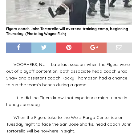
Flyers coach John Tortorella will oversee training camp, beginning
Thursday. (Photo by Wayne Fish)
VOORHEES, N.J. – Late last season, when the Flyers were
out of playoff contention, both associate head coach Brad
Shaw and assistant coach Rocky Thompson had a chance
to run the team’s bench during a game.
Little did the Flyers know that experience might come in
handy someday.
When the Flyers take to the Wells Fargo Center ice on
Tuesday night to face the San Jose Sharks, head coach John
Tortorella will be nowhere in sight.