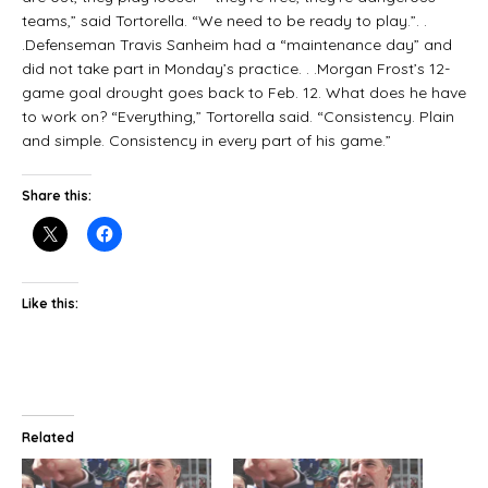
teams,” said Tortorella. “We need to be ready to play.”. .
.Defenseman Travis Sanheim had a “maintenance day” and
did not take part in Monday’s practice. . .Morgan Frost’s 12-
game goal drought goes back to Feb. 12. What does he have
to work on? “Everything,” Tortorella said. “Consistency. Plain
and simple. Consistency in every part of his game.”
Share this:
Like this:
Related