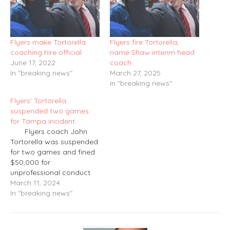
Flyers make Tortorella
Flyers fire Tortorella,
coaching hire official
name Shaw interim head
June 17, 2022
coach
In "breaking news"
March 27, 2025
In "breaking news"
Flyers’ Tortorella
suspended two games
for Tampa incident
Flyers coach John
Tortorella was suspended
for two games and fined
$50,000 for
unprofessional conduct
directed at the officials
March 11, 2024
by refusing to leave the
In "breaking news"
bench area after being
assessed a game
misconduct at 10:49 of