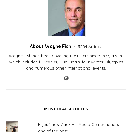
the first period in the
Flyers' 7-0 loss to Tampa
Bay on Saturday night…
About Wayne Fish
3284 Articles
Wayne Fish has been covering the Flyers since 1976, a stint
which includes 18 Stanley Cup Finals, four Winter Olympics
and numerous other international events.
MOST READ ARTICLES
Flyers’ new Zack Hill Media Center honors
one of the best