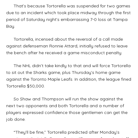
That’s because Tortorella was suspended for two games
due to an incident which took place midway through the first
period of Saturday night’s embarrassing 7-0 loss at Tampa
Bay.
Tortorella, incensed about the reversal of a call made
against defenseman Ronnie Attard, initially refused to leave
the bench after he received a game misconduct penalty.
The NHL didn’t take kindly to that and will force Tortorella
to sit out the Sharks game, plus Thursday’s home game
against the Toronto Maple Leafs. In addition, the league fined
Tortorella $50,000.
So Shaw and Thompson will run the show against the
next two opponents and both Tortorella and a number of
players expressed confidence those gentlemen can get the
job done.
“They’ll be fine,” Tortorella predicted after Monday’s