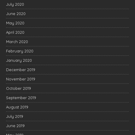
July 2020
June 2020
May 2020
April 2020
March 2020
February 2020
January 2020
December 2019
November 2019
October 2019
September 2019
August 2019
July 2019
June 2019