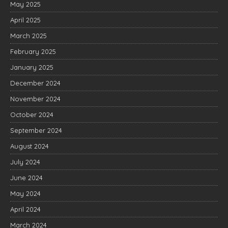
May 2025
April 2025
March 2025
February 2025
January 2025
December 2024
November 2024
October 2024
September 2024
August 2024
July 2024
June 2024
May 2024
April 2024
March 2024