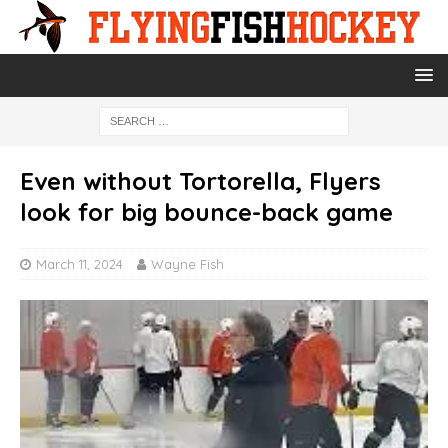
Even without Tortorella, Flyers
look for big bounce-back game
March 11, 2024
Wayne Fish