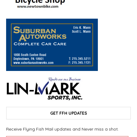
GET FFH UPDATES
Receive Flying Fish Mail updates and Never miss a shot.