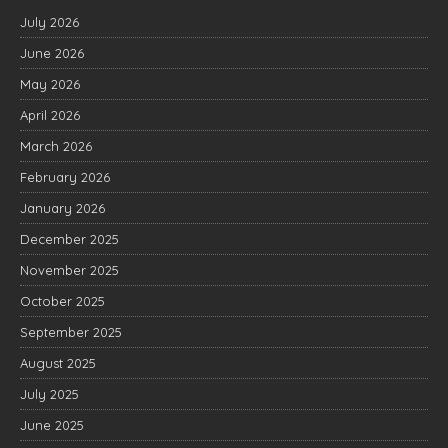
July 2026
June 2026
May 2026
April 2026
March 2026
February 2026
January 2026
December 2025
November 2025
October 2025
September 2025
August 2025
July 2025
June 2025