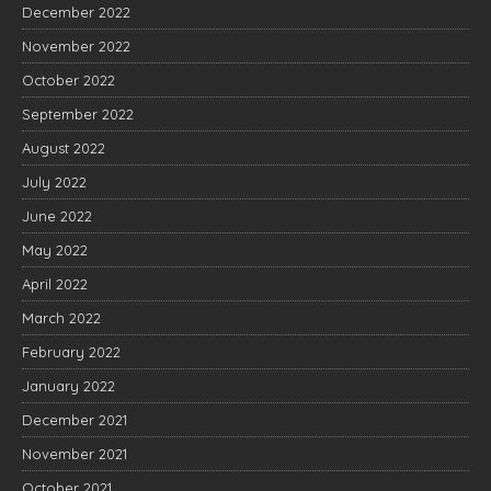
December 2022
November 2022
October 2022
September 2022
August 2022
July 2022
June 2022
May 2022
April 2022
March 2022
February 2022
January 2022
December 2021
November 2021
October 2021