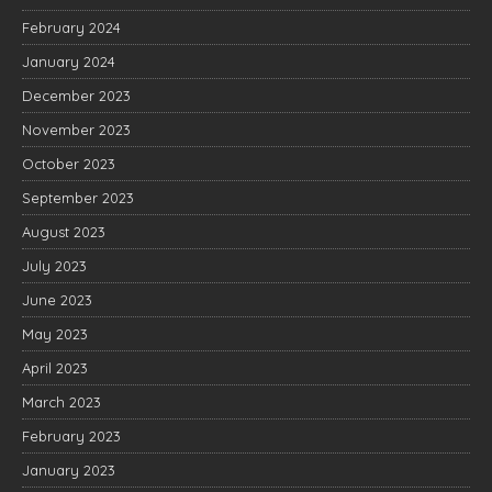
February 2024
January 2024
December 2023
November 2023
October 2023
September 2023
August 2023
July 2023
June 2023
May 2023
April 2023
March 2023
February 2023
January 2023