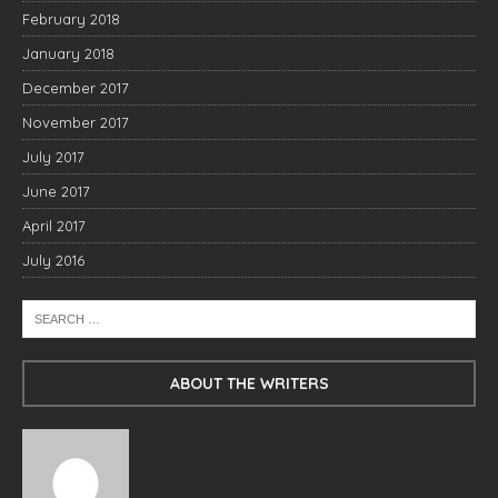
February 2018
January 2018
December 2017
November 2017
July 2017
June 2017
April 2017
July 2016
ABOUT THE WRITERS