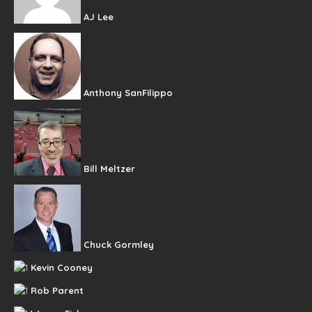
AJ Lee
Anthony SanFilippo
Bill Meltzer
Chuck Gormley
Kevin Cooney
Rob Parent