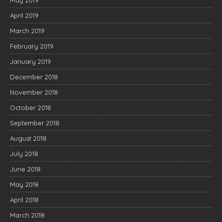
May 2019
April 2019
March 2019
February 2019
January 2019
December 2018
November 2018
October 2018
September 2018
August 2018
July 2018
June 2018
May 2018
April 2018
March 2018