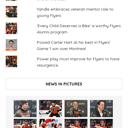
Yandle embraces veteran mentor role to
young Flyers
'Every Child Deserves a Bike' a worthy Flyers
Alumni program
Poised Carter Hart at his best in Flyers'
Game 1 win over Montreal
Power play must improve for Flyers to have
resurgence
NEWS IN PICTURES