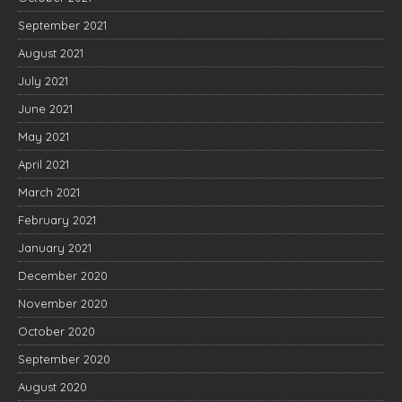
September 2021
August 2021
July 2021
June 2021
May 2021
April 2021
March 2021
February 2021
January 2021
December 2020
November 2020
October 2020
September 2020
August 2020