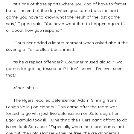
“It’s one of those sports where you kind of have to forget
but at the end of the day, when you come back the next
game, you have to know what the result of the last game
was,” Tippett said. “You never want that to happen again. It’s
all about how you respond.”
Couturier added a lighter moment when asked about the
severity of Tortorella’s banishment.
“Is he a repeat offender?” Couturier mused aloud. “Two
games for getting tossed out? I don’t know if I’ve ever seen
that.”
>Short shots
The Flyers recalled defenseman Adam Ginning from
Lehigh Valley on Monday. This came after the team was
forced to go with just five defensemen on Saturday after
Egor Zamula took ill. . .One thing the Flyers can’t afford to do
is overlook San Jose. “Especially when there are teams that
are out, they play looser – they’re free, they’re dangerous