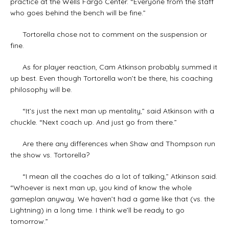
practice at the Wells Fargo Center. “Everyone from the staff
who goes behind the bench will be fine.”
Tortorella chose not to comment on the suspension or
fine.
As for player reaction, Cam Atkinson probably summed it
up best. Even though Tortorella won’t be there, his coaching
philosophy will be.
“It’s just the next man up mentality,” said Atkinson with a
chuckle. “Next coach up. And just go from there.”
Are there any differences when Shaw and Thompson run
the show vs. Tortorella?
“I mean all the coaches do a lot of talking,” Atkinson said.
“Whoever is next man up, you kind of know the whole
gameplan anyway. We haven’t had a game like that (vs. the
Lightning) in a long time. I think we’ll be ready to go
tomorrow.”