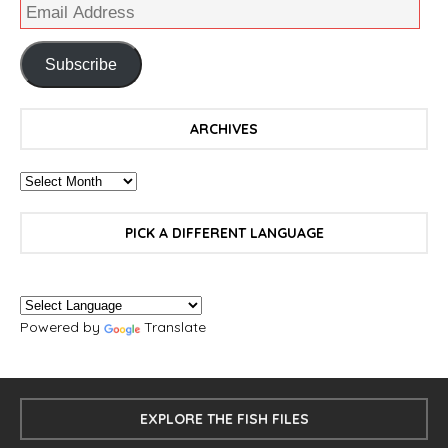
Subscribe
ARCHIVES
PICK A DIFFERENT LANGUAGE
Powered by
Translate
EXPLORE THE FISH FILES