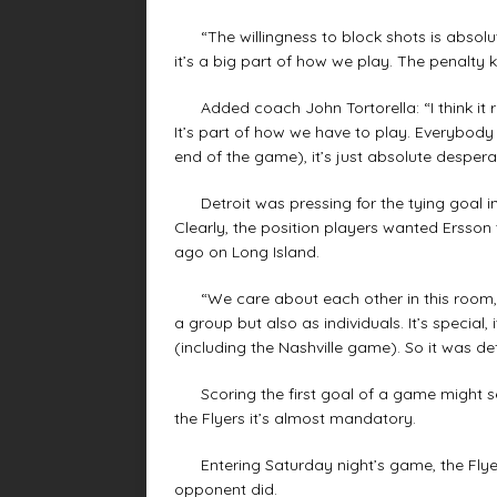
“The willingness to block shots is absolute
it’s a big part of how we play. The penalty k
Added coach John Tortorella: “I think it r
It’s part of how we have to play. Everybody 
end of the game), it’s just absolute desper
Detroit was pressing for the tying goal in 
Clearly, the position players wanted Ersson 
ago on Long Island.
“We care about each other in this room,”
a group but also as individuals. It’s special,
(including the Nashville game). So it was def
Scoring the first goal of a game might s
the Flyers it’s almost mandatory.
Entering Saturday night’s game, the Flyers
opponent did.