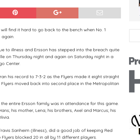
ll find it hard to go back to the bench when No. 1
 again.
 to illness and Ersson has stepped into the breach quite
hville on Thursday night and again on Saturday night in a
rgo Center.
 his record to 7-3-2 as the Flyers made it eight straight
he Flyers moved back into second place in the Metropolitan
the entire Ersson family was in attendance for this game.
ns; his mother, Lena; his brothers, Axel and Marcus; his
livia.
vis Sanheim (illness), did a good job of keeping Red
Flyers blocked 20 in all by 11 different players.