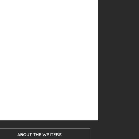
ABOUT THE WRITERS