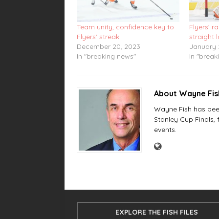
Team unity, confidence key to
Flyers’ ra
Flyers’ streak
straight 
December 20, 2023
January 
In "breaking news"
In "break
About Wayne Fi
Wayne Fish has been 
Stanley Cup Finals,
events.
EXPLORE THE FISH FILES