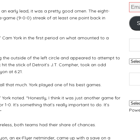
 early lead, it was a pretty good omen. The eight-
e-game (9-0-0) streak of at least one point back in
S
 Cam York in the first period on what amounted to a
he outside of the left circle and appeared to attempt to
 hit the stick of Detroit’s J.T. Compher, took an odd
on at 6:21.
l that much. York played one of his best games.
York noted. “Honestly, I think it was just another game for
r 1-0. It’s something that’s really important to do. It’s
Powe
”
less, both teams had their share of chances.
on, an ex-Flyer netminder, came up with a save on a