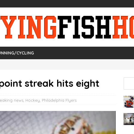
UNNING/CYCLING
point streak hits eight
reaking news
,
Hockey
,
Philadelphia Flyers