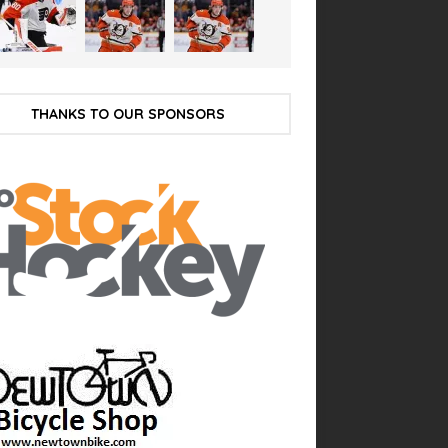
THANKS TO OUR SPONSORS