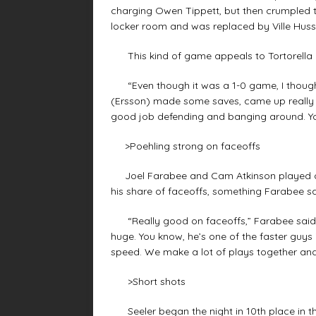
charging Owen Tippett, but then crumpled to 
locker room and was replaced by Ville Huss
This kind of game appeals to Tortorella 
“Even though it was a 1-0 game, I thought w
(Ersson) made some saves, came up really bi
good job defending and banging around. Y
>Poehling strong on faceoffs
Joel Farabee and Cam Atkinson played on 
his share of faceoffs, something Farabee s
“Really good on faceoffs,” Farabee said. “
huge. You know, he’s one of the faster guys in 
speed. We make a lot of plays together and 
>Short shots
Seeler began the night in 10th place in the