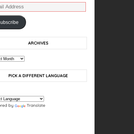
ubscribe
ARCHIVES
PICK A DIFFERENT LANGUAGE
red by
Translate