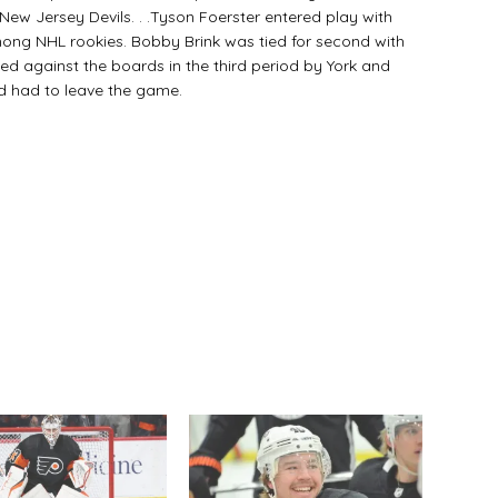
New Jersey Devils. . .Tyson Foerster entered play with
mong NHL rookies. Bobby Brink was tied for second with
ed against the boards in the third period by York and
d had to leave the game.