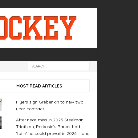
MOST READ ARTICLES
Flyers sign Grebenkin to new two-
year contract
After near-miss in 2025 Steelman
Triathlon, Perkasie’s Barker had
‘faith’ he could prevail in 2026. . .and