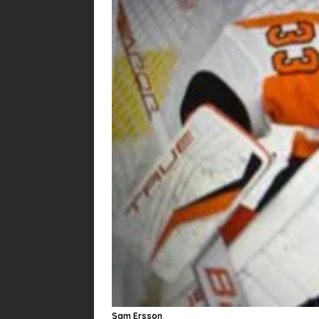
Sam Ersson