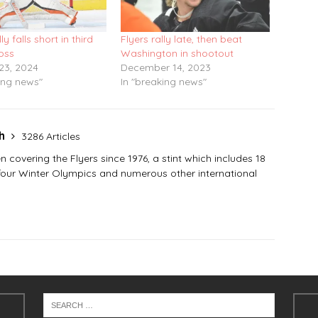
lly falls short in third
Flyers rally late, then beat
loss
Washington in shootout
23, 2024
December 14, 2023
ing news"
In "breaking news"
sh
3286 Articles
covering the Flyers since 1976, a stint which includes 18
 four Winter Olympics and numerous other international