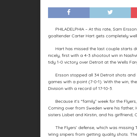
PHILADELPHIA – At this rate, Sam Ersson wi
goaltender Carter Hart gets completely well
Hart has missed the last couple starts due
nicely, first with a 4-3 shootout win in Nas
tidy 1-0 victory over Detroit at the Wells Fa
Ersson stopped all 34 Detroit shots and ran
games with a point (7-0-1). With the win, t
Division with a record of 17-10-3.
Because it’s “family” week for the Flyers, 
Coming over from Sweden were his father, Ha
sisters Lisbet and Kirstin, and his girlfriend, O
The Flyers’ defense, which was missing Tra
Wing snipers from getting quality shots. The 