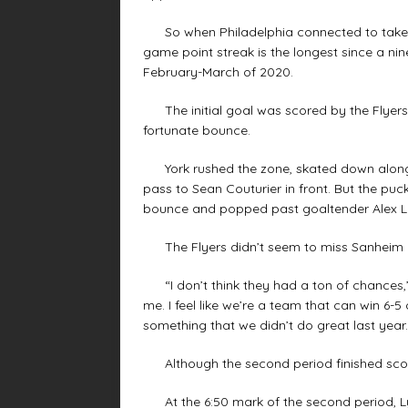
So when Philadelphia connected to take an
game point streak is the longest since a nin
February-March of 2020.
The initial goal was scored by the Flyers’
fortunate bounce.
York rushed the zone, skated down along t
pass to Sean Couturier in front. But the puck
bounce and popped past goaltender Alex Ly
The Flyers didn’t seem to miss Sanheim al
“I don’t think they had a ton of chances,” 
me. I feel like we’re a team that can win 6-5 o
something that we didn’t do great last year.
Although the second period finished score
At the 6:50 mark of the second period, Ly