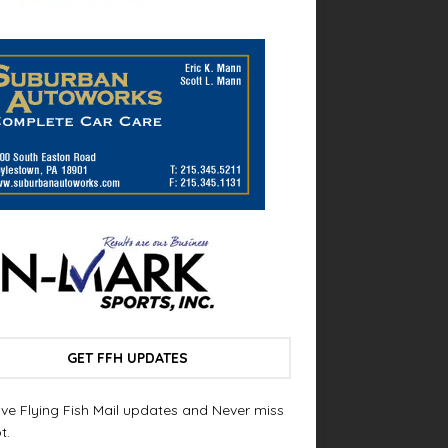
GET FFH UPDATES
ve Flying Fish Mail updates and Never miss
t.