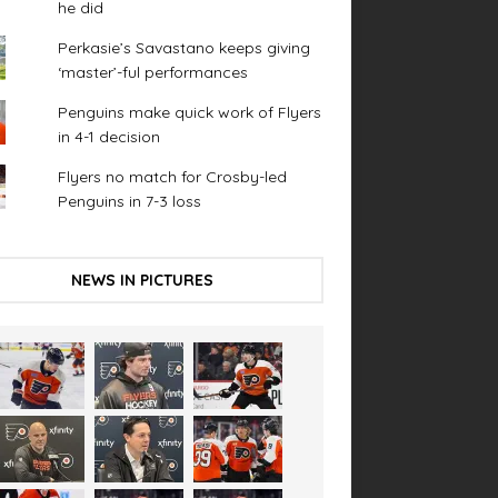
he did
Perkasie’s Savastano keeps giving
‘master’-ful performances
Penguins make quick work of Flyers
in 4-1 decision
Flyers no match for Crosby-led
Penguins in 7-3 loss
NEWS IN PICTURES