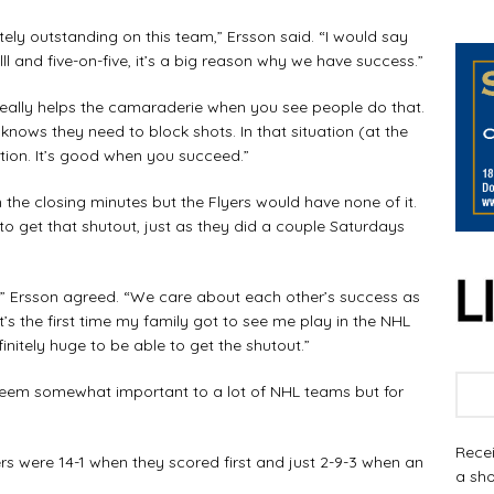
ly outstanding on this team,” Ersson said. “I would say
lll and five-on-five, it’s a big reason why we have success.”
eally helps the camaraderie when you see people do that.
knows they need to block shots. In that situation (at the
ation. It’s good when you succeed.”
the closing minutes but the Flyers would have none of it.
to get that shutout, just as they did a couple Saturdays
 Ersson agreed. “We care about each other’s success as
 it’s the first time my family got to see me play in the NHL
initely huge to be able to get the shutout.”
eem somewhat important to a lot of NHL teams but for
Recei
 were 14-1 when they scored first and just 2-9-3 when an
a sho