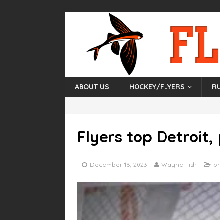
ABOUT US
HOCKEY/FLYERS
R
Flyers top Detroit, 
December 16, 2023
Wayne Fish
b