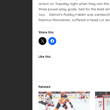
action on Tuesday night when they visit the 
three power-play goals, tied for the lead a
two. . .Detroit’s Robby Fabbri was sandwich
Rasmus Ristolainen, suffered a head cut an
Share this:
Like this:
Related