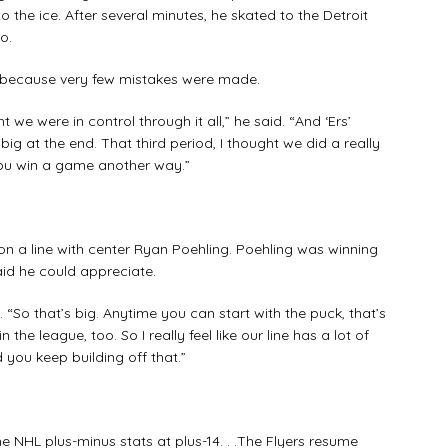
the ice. After several minutes, he skated to the Detroit
o.
because very few mistakes were made.
e were in control through it all,” he said. “And ‘Ers’
g at the end. That third period, I thought we did a really
ou win a game another way.”
a line with center Ryan Poehling. Poehling was winning
aid he could appreciate.
So that’s big. Anytime you can start with the puck, that’s
the league, too. So I really feel like our line has a lot of
you keep building off that.”
 NHL plus-minus stats at plus-14. . .The Flyers resume