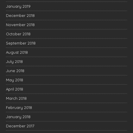
January 2019
December 2018
November 2018
October 2018
September 2018
August 2018
July 2018
June 2018
May 2018
April 2018
March 2018
February 2018
January 2018
December 2017