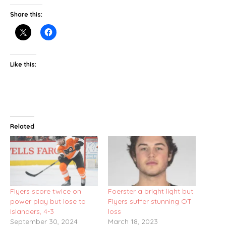
Share this:
Like this:
Related
Flyers score twice on
Foerster a bright light but
power play but lose to
Flyers suffer stunning OT
Islanders, 4-3
loss
September 30, 2024
March 18, 2023