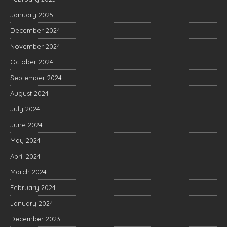
January 2025
December 2024
November 2024
October 2024
September 2024
August 2024
July 2024
June 2024
May 2024
April 2024
March 2024
February 2024
January 2024
December 2023