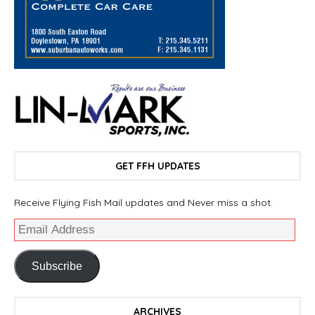
GET FFH UPDATES
Receive Flying Fish Mail updates and Never miss a shot.
Subscribe
ARCHIVES