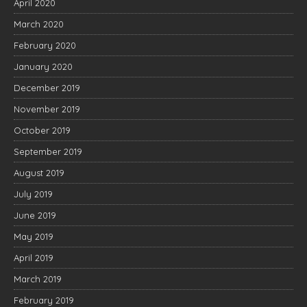
April 2020
March 2020
February 2020
January 2020
December 2019
November 2019
October 2019
September 2019
August 2019
July 2019
June 2019
May 2019
April 2019
March 2019
February 2019