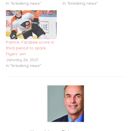
In "breaking news"
In "breaking news"
Patrick, Farabee score in
third period to spark
Flyers’ win
January 26, 2021
In "breaking news"