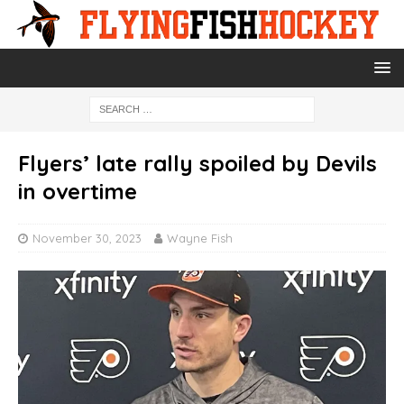
Flyers’ late rally spoiled by Devils
in overtime
November 30, 2023
Wayne Fish