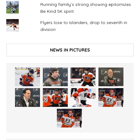
Running family’s strong showing epitomizes
Be Kind 5K spirit
Flyers lose to Islanders, drop to seventh in
division
NEWS IN PICTURES