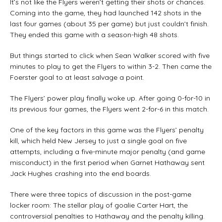
It’s not like the Flyers weren’t getting their shots or chances.
Coming into the game, they had launched 142 shots in the
last four games (about 35 per game) but just couldn’t finish.
They ended this game with a season-high 48 shots.
But things started to click when Sean Walker scored with five
minutes to play to get the Flyers to within 3-2. Then came the
Foerster goal to at least salvage a point.
The Flyers’ power play finally woke up. After going 0-for-10 in
its previous four games, the Flyers went 2-for-6 in this match.
One of the key factors in this game was the Flyers’ penalty
kill, which held New Jersey to just a single goal on five
attempts, including a five-minute major penalty (and game
misconduct) in the first period when Garnet Hathaway sent
Jack Hughes crashing into the end boards.
There were three topics of discussion in the post-game
locker room: The stellar play of goalie Carter Hart, the
controversial penalties to Hathaway and the penalty killing.