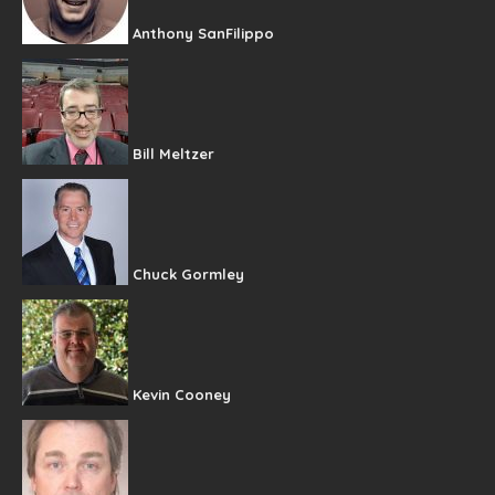
Anthony SanFilippo
Bill Meltzer
Chuck Gormley
Kevin Cooney