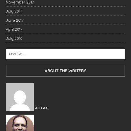
November 2017
July 2017
June 2017
April 2017
July 2016
ABOUT THE WRITERS
AJ Lee