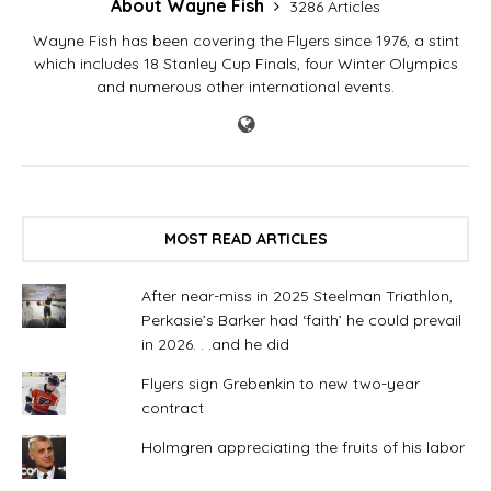
About Wayne Fish
3286 Articles
Wayne Fish has been covering the Flyers since 1976, a stint
which includes 18 Stanley Cup Finals, four Winter Olympics
and numerous other international events.
MOST READ ARTICLES
After near-miss in 2025 Steelman Triathlon,
Perkasie’s Barker had ‘faith’ he could prevail
in 2026. . .and he did
Flyers sign Grebenkin to new two-year
contract
Holmgren appreciating the fruits of his labor