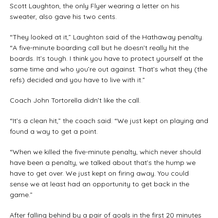
Scott Laughton, the only Flyer wearing a letter on his
sweater, also gave his two cents.
“They looked at it,” Laughton said of the Hathaway penalty.
“A five-minute boarding call but he doesn’t really hit the
boards. It’s tough. I think you have to protect yourself at the
same time and who you’re out against. That’s what they (the
refs) decided and you have to live with it.”
Coach John Tortorella didn’t like the call.
“It’s a clean hit,” the coach said. “We just kept on playing and
found a way to get a point.
“When we killed the five-minute penalty, which never should
have been a penalty, we talked about that’s the hump we
have to get over. We just kept on firing away. You could
sense we at least had an opportunity to get back in the
game.”
After falling behind by a pair of goals in the first 20 minutes