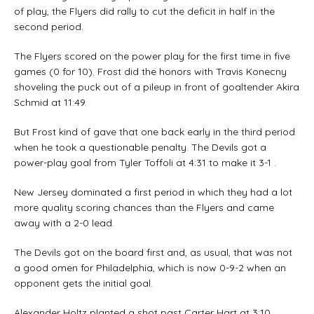
of play, the Flyers did rally to cut the deficit in half in the
second period.
The Flyers scored on the power play for the first time in five
games (0 for 10). Frost did the honors with Travis Konecny
shoveling the puck out of a pileup in front of goaltender Akira
Schmid at 11:49.
But Frost kind of gave that one back early in the third period
when he took a questionable penalty. The Devils got a
power-play goal from Tyler Toffoli at 4:31 to make it 3-1 .
New Jersey dominated a first period in which they had a lot
more quality scoring chances than the Flyers and came
away with a 2-0 lead.
The Devils got on the board first and, as usual, that was not
a good omen for Philadelphia, which is now 0-9-2 when an
opponent gets the initial goal.
Alexander Holtz planted a shot past Carter Hart at 3:10.