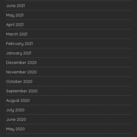
June 2021
May 2021
April 2021
March 2021
February 2021
January 2021
December 2020
November 2020
October 2020
September 2020
August 2020
July 2020
June 2020
May 2020