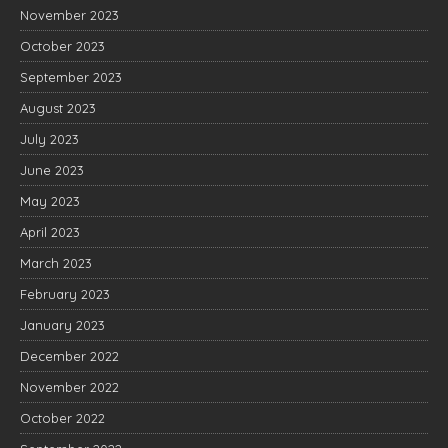
November 2023
October 2023
September 2023
August 2023
July 2023
June 2023
May 2023
April 2023
March 2023
February 2023
January 2023
December 2022
November 2022
October 2022