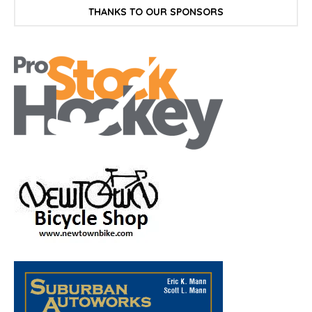
THANKS TO OUR SPONSORS