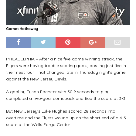
Garnet Hathaway
PHILADELPHIA – After a nice five-game winning streak, the
Flyers were having trouble scoring goals, posting just five in
their next four. That changed late in Thursday night’s game
against the New Jersey Devils.
A goal by Tyson Foerster with 50.9 seconds to play
completed a two-goal comeback and tied the score at 3-3.
But New Jersey’s Luke Hughes scored 28 seconds into
overtime and the Flyers wound up on the short end of a 4-3
score at the Wells Fargo Center.