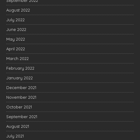
September 2022
August 2022
July 2022
June 2022
May 2022
April 2022
March 2022
February 2022
January 2022
December 2021
November 2021
October 2021
September 2021
August 2021
July 2021