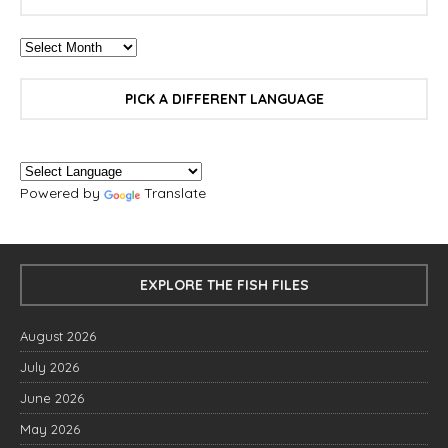
PICK A DIFFERENT LANGUAGE
Powered by
Translate
EXPLORE THE FISH FILES
August 2026
July 2026
June 2026
May 2026