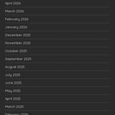
April 2026
March 2026
February 2026
January 2026
December 2025
November 2025
October 2025
September 2025
August 2025
July 2025
June 2025
May 2025
April 2025
March 2025
February 2025