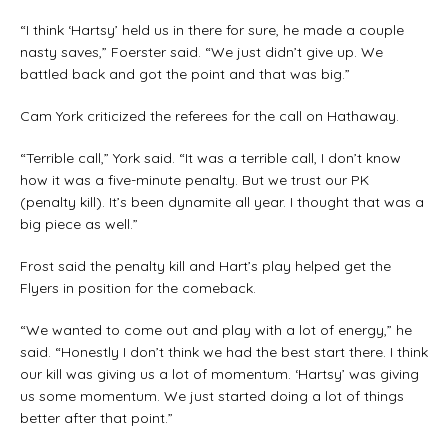
“I think ‘Hartsy’ held us in there for sure, he made a couple
nasty saves,” Foerster said. “We just didn’t give up. We
battled back and got the point and that was big.”
Cam York criticized the referees for the call on Hathaway.
“Terrible call,” York said. “It was a terrible call, I don’t know
how it was a five-minute penalty. But we trust our PK
(penalty kill). It’s been dynamite all year. I thought that was a
big piece as well.”
Frost said the penalty kill and Hart’s play helped get the
Flyers in position for the comeback.
“We wanted to come out and play with a lot of energy,” he
said. “Honestly I don’t think we had the best start there. I think
our kill was giving us a lot of momentum. ‘Hartsy’ was giving
us some momentum. We just started doing a lot of things
better after that point.”