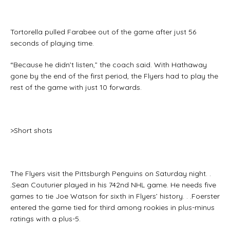
Tortorella pulled Farabee out of the game after just 56
seconds of playing time.
“Because he didn’t listen,” the coach said. With Hathaway
gone by the end of the first period, the Flyers had to play the
rest of the game with just 10 forwards.
>Short shots
The Flyers visit the Pittsburgh Penguins on Saturday night. .
.Sean Couturier played in his 742nd NHL game. He needs five
games to tie Joe Watson for sixth in Flyers’ history. . .Foerster
entered the game tied for third among rookies in plus-minus
ratings with a plus-5.