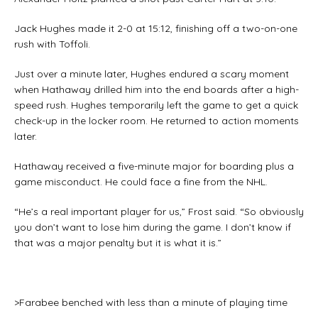
Jack Hughes made it 2-0 at 15:12, finishing off a two-on-one
rush with Toffoli.
Just over a minute later, Hughes endured a scary moment
when Hathaway drilled him into the end boards after a high-
speed rush. Hughes temporarily left the game to get a quick
check-up in the locker room. He returned to action moments
later.
Hathaway received a five-minute major for boarding plus a
game misconduct. He could face a fine from the NHL.
“He’s a real important player for us,” Frost said. “So obviously
you don’t want to lose him during the game. I don’t know if
that was a major penalty but it is what it is.”
>Farabee benched with less than a minute of playing time