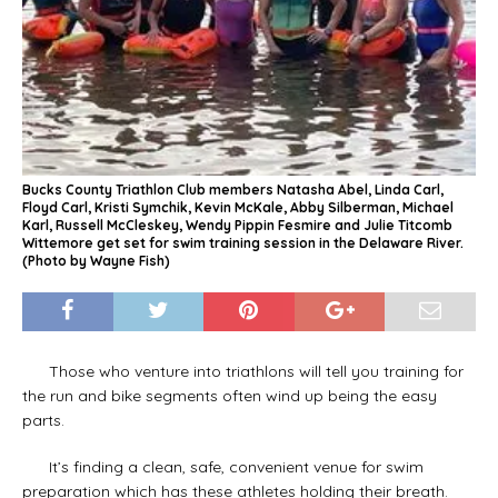
Bucks County Triathlon Club members Natasha Abel, Linda Carl,
Floyd Carl, Kristi Symchik, Kevin McKale, Abby Silberman, Michael
Karl, Russell McCleskey, Wendy Pippin Fesmire and Julie Titcomb
Wittemore get set for swim training session in the Delaware River.
(Photo by Wayne Fish)
Those who venture into triathlons will tell you training for
the run and bike segments often wind up being the easy
parts.
It’s finding a clean, safe, convenient venue for swim
preparation which has these athletes holding their breath.