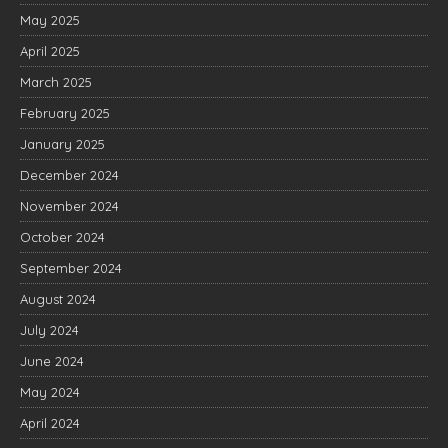
May 2025
April 2025
March 2025
February 2025
January 2025
December 2024
November 2024
October 2024
September 2024
August 2024
July 2024
June 2024
May 2024
April 2024