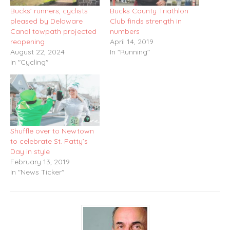
Bucks’ runners, cyclists
Bucks County Triathlon
pleased by Delaware
Club finds strength in
Canal towpath projected
numbers
reopening
April 14, 2019
August 22, 2024
In "Running"
In "Cycling"
Shuffle over to Newtown
to celebrate St. Patty’s
Day in style
February 13, 2019
In "News Ticker"