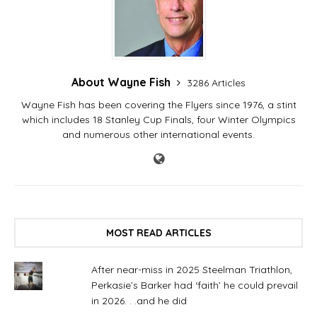
About Wayne Fish
3286 Articles
Wayne Fish has been covering the Flyers since 1976, a stint
which includes 18 Stanley Cup Finals, four Winter Olympics
and numerous other international events.
MOST READ ARTICLES
After near-miss in 2025 Steelman Triathlon,
Perkasie’s Barker had ‘faith’ he could prevail
in 2026. . .and he did