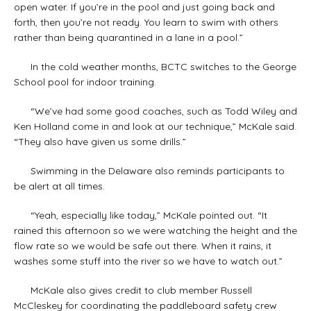
open water. If you’re in the pool and just going back and
forth, then you’re not ready. You learn to swim with others
rather than being quarantined in a lane in a pool.”
In the cold weather months, BCTC switches to the George
School pool for indoor training.
“We’ve had some good coaches, such as Todd Wiley and
Ken Holland come in and look at our technique,” McKale said.
“They also have given us some drills.”
Swimming in the Delaware also reminds participants to
be alert at all times.
“Yeah, especially like today,” McKale pointed out. “It
rained this afternoon so we were watching the height and the
flow rate so we would be safe out there. When it rains, it
washes some stuff into the river so we have to watch out.”
McKale also gives credit to club member Russell
McCleskey for coordinating the paddleboard safety crew