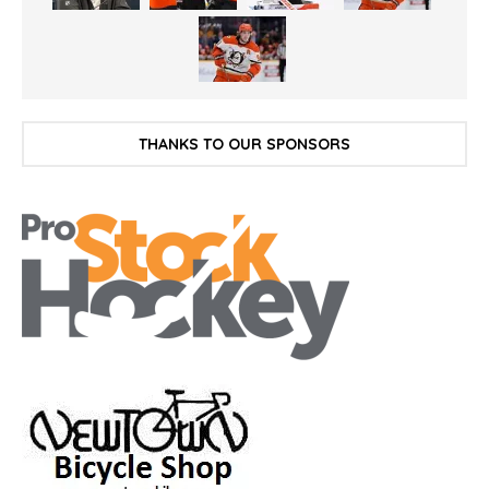
THANKS TO OUR SPONSORS