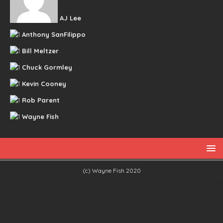
AJ Lee
Anthony SanFilippo
Bill Meltzer
Chuck Gormley
Kevin Cooney
Rob Parent
Wayne Fish
(c) Wayne Fish 2020