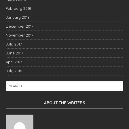
February 2018
January 2018
December 2017
November 2017
July 2017
June 2017
April 2017
July 2016
ABOUT THE WRITERS