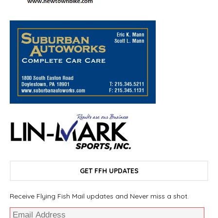
GET FFH UPDATES
Receive Flying Fish Mail updates and Never miss a shot.