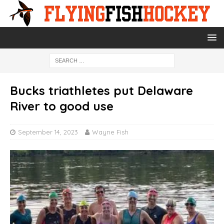
Bucks triathletes put Delaware
River to good use
September 14, 2023
Wayne Fish