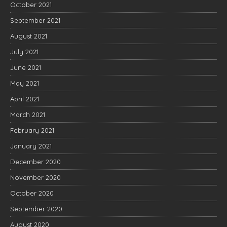
October 2021
September 2021
August 2021
July 2021
June 2021
May 2021
April 2021
March 2021
February 2021
January 2021
December 2020
November 2020
October 2020
September 2020
August 2020