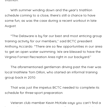
With summer winding down and the year’s triathlon
schedule coming to a close, there’s still a chance to have
some fun, as was the case during a recent workout in late
August.
“The Delaware is by far our best and most enticing group
training activity for our members,’’ said BCTC president
Anthony Accardo. “There are so few opportunities in our area
to get an open water swimming. We are blessed to have the
Virginia Forrest Recreation Area right in our backyard.”
The aforementioned gentleman driving past the river was
local triathlete Tom Dillon, who started an informal training
group back in 2010.
That was just the impetus BCTC needed to complete its
schedule for three-sport preparation.
Veteran club member Kevin McKale says you can’t find a