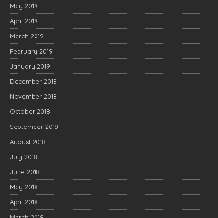
May 2019
April 2019
March 2019
February 2019
January 2019
December 2018
November 2018
October 2018
September 2018
August 2018
July 2018
June 2018
May 2018
April 2018
March 2018