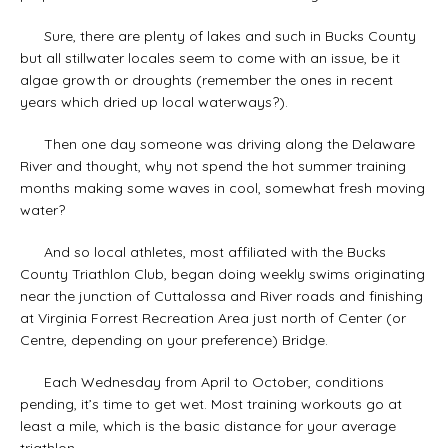
Sure, there are plenty of lakes and such in Bucks County
but all stillwater locales seem to come with an issue, be it
algae growth or droughts (remember the ones in recent
years which dried up local waterways?).
Then one day someone was driving along the Delaware
River and thought, why not spend the hot summer training
months making some waves in cool, somewhat fresh moving
water?
And so local athletes, most affiliated with the Bucks
County Triathlon Club, began doing weekly swims originating
near the junction of Cuttalossa and River roads and finishing
at Virginia Forrest Recreation Area just north of Center (or
Centre, depending on your preference) Bridge.
Each Wednesday from April to October, conditions
pending, it’s time to get wet. Most training workouts go at
least a mile, which is the basic distance for your average
triathlon.