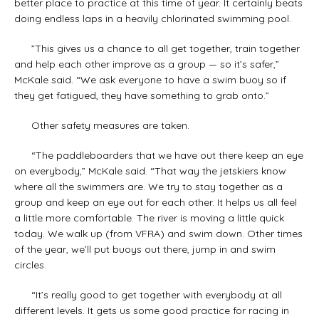
better place to practice at this time of year. It certainly beats
doing endless laps in a heavily chlorinated swimming pool.
”This gives us a chance to all get together, train together
and help each other improve as a group — so it’s safer,”
McKale said. “We ask everyone to have a swim buoy so if
they get fatigued, they have something to grab onto.”
Other safety measures are taken.
“The paddleboarders that we have out there keep an eye
on everybody,” McKale said. “That way the jetskiers know
where all the swimmers are. We try to stay together as a
group and keep an eye out for each other. It helps us all feel
a little more comfortable. The river is moving a little quick
today. We walk up (from VFRA) and swim down. Other times
of the year, we’ll put buoys out there, jump in and swim
circles.
“It’s really good to get together with everybody at all
different levels. It gets us some good practice for racing in