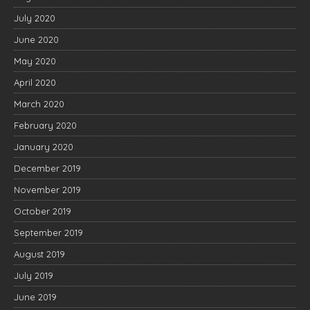
July 2020
June 2020
May 2020
April 2020
March 2020
February 2020
January 2020
December 2019
November 2019
October 2019
September 2019
August 2019
July 2019
June 2019