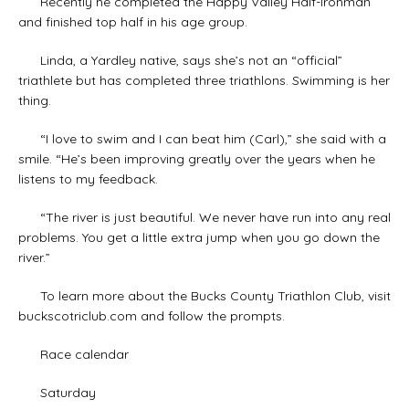
Recently he completed the Happy Valley Half-Ironman
and finished top half in his age group.
Linda, a Yardley native, says she’s not an “official”
triathlete but has completed three triathlons. Swimming is her
thing.
“I love to swim and I can beat him (Carl),” she said with a
smile. “He’s been improving greatly over the years when he
listens to my feedback.
“The river is just beautiful. We never have run into any real
problems. You get a little extra jump when you go down the
river.”
To learn more about the Bucks County Triathlon Club, visit
buckscotriclub.com and follow the prompts.
Race calendar
Saturday