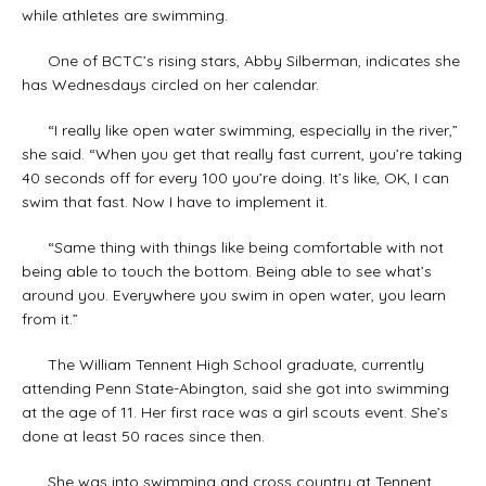
while athletes are swimming.
One of BCTC’s rising stars, Abby Silberman, indicates she
has Wednesdays circled on her calendar.
“I really like open water swimming, especially in the river,”
she said. “When you get that really fast current, you’re taking
40 seconds off for every 100 you’re doing. It’s like, OK, I can
swim that fast. Now I have to implement it.
“Same thing with things like being comfortable with not
being able to touch the bottom. Being able to see what’s
around you. Everywhere you swim in open water, you learn
from it.”
The William Tennent High School graduate, currently
attending Penn State-Abington, said she got into swimming
at the age of 11. Her first race was a girl scouts event. She’s
done at least 50 races since then.
She was into swimming and cross country at Tennent,