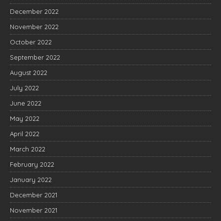
December 2022
November 2022
October 2022
September 2022
August 2022
July 2022
June 2022
May 2022
April 2022
March 2022
February 2022
January 2022
December 2021
November 2021