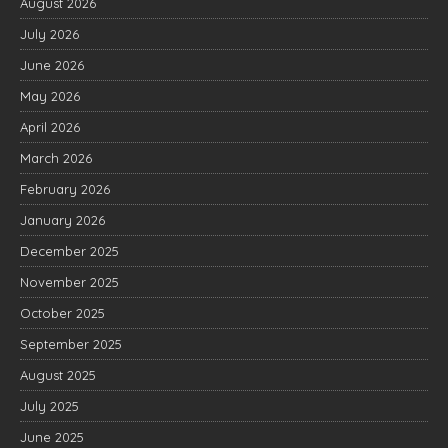
August 2026
July 2026
June 2026
May 2026
April 2026
March 2026
February 2026
January 2026
December 2025
November 2025
October 2025
September 2025
August 2025
July 2025
June 2025