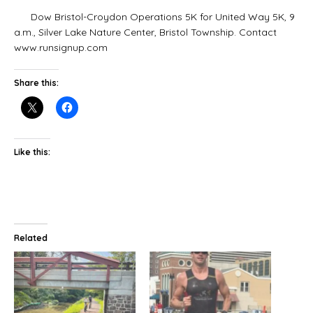
Dow Bristol-Croydon Operations 5K for United Way 5K, 9
a.m., Silver Lake Nature Center, Bristol Township. Contact
www.runsignup.com
Share this:
Like this:
Related