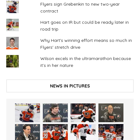
Flyers sign Grebenkin to new two-year
contract
Hart goes on IR but could be ready later in
road trip
Why Hart's winning effort means so much in
Flyers' stretch drive
Wilson excels in the ultramarathon because
it’s in her nature
NEWS IN PICTURES