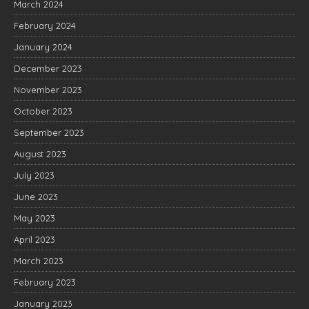
March 2024
February 2024
January 2024
December 2023
November 2023
October 2023
September 2023
August 2023
July 2023
June 2023
May 2023
April 2023
March 2023
February 2023
January 2023