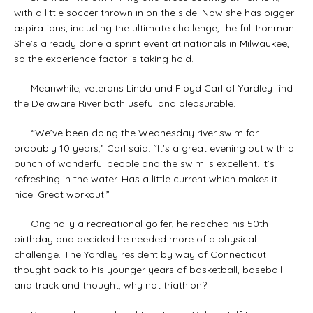
with a little soccer thrown in on the side. Now she has bigger
aspirations, including the ultimate challenge, the full Ironman.
She’s already done a sprint event at nationals in Milwaukee,
so the experience factor is taking hold.
Meanwhile, veterans Linda and Floyd Carl of Yardley find
the Delaware River both useful and pleasurable.
“We’ve been doing the Wednesday river swim for
probably 10 years,” Carl said. “It’s a great evening out with a
bunch of wonderful people and the swim is excellent. It’s
refreshing in the water. Has a little current which makes it
nice. Great workout.”
Originally a recreational golfer, he reached his 50th
birthday and decided he needed more of a physical
challenge. The Yardley resident by way of Connecticut
thought back to his younger years of basketball, baseball
and track and thought, why not triathlon?