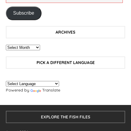
Subscribe
ARCHIVES
PICK A DIFFERENT LANGUAGE
Powered by
Translate
EXPLORE THE FISH FILES