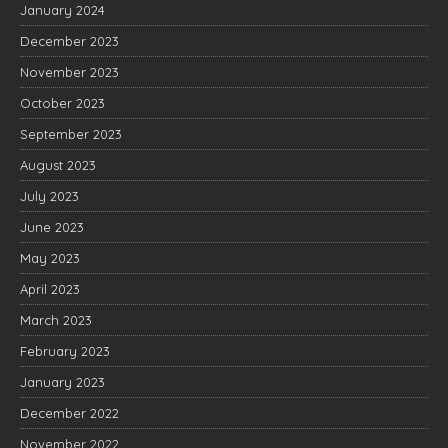
January 2024
December 2023
November 2023
October 2023
September 2023
August 2023
July 2023
June 2023
May 2023
April 2023
March 2023
February 2023
January 2023
December 2022
November 2022