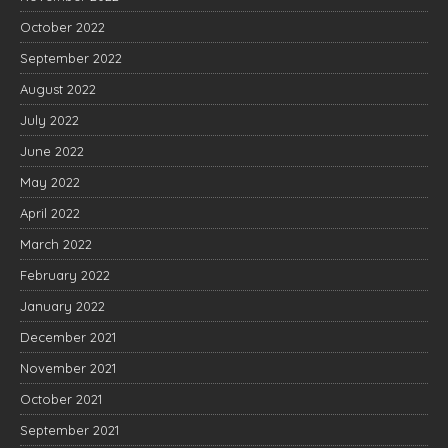
October 2022
September 2022
August 2022
July 2022
June 2022
May 2022
April 2022
March 2022
February 2022
January 2022
December 2021
November 2021
October 2021
September 2021