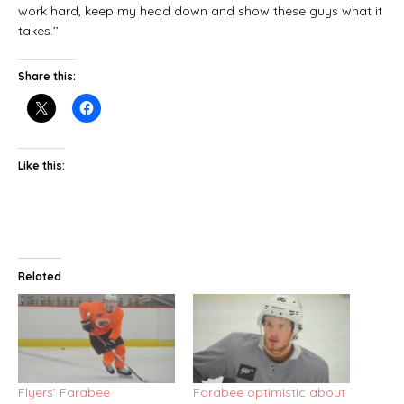
work hard, keep my head down and show these guys what it
takes.’’
Share this:
Like this:
Related
Flyers’ Farabee
Farabee optimistic about