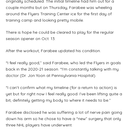
originally scheduled. The initial timeline had him out for a
couple months but on Thursday, Farabee was wheeling
around the Flyers Training Center ice for the first day of
training camp and looking pretty mobile.
There is hope he could be cleared to play for the regular
season opener on Oct. 13.
After the workout, Farabee updated his condition.
“I feel really good,’’ said Farabee, who led the Flyers in goals
back in the 2020-21 season. “I’m constantly talking with my
doctor (Dr. Jon Yoon at Pennsylvania Hospital).
“I can’t confirm what my timeline (for a return to action) is
yet but for right now I feel really good. I’ve been lifting quite a
bit, definitely getting my body to where it needs to be.’’
Farabee disclosed he was suffering a lot of nerve pain going
down his arm so he chose to have a “new” surgery that only
three NHL players have underwent.