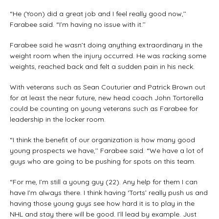
“He (Yoon) did a great job and I feel really good now,’’
Farabee said. “I’m having no issue with it.’’
Farabee said he wasn’t doing anything extraordinary in the
weight room when the injury occurred. He was racking some
weights, reached back and felt a sudden pain in his neck.
With veterans such as Sean Couturier and Patrick Brown out
for at least the near future, new head coach John Tortorella
could be counting on young veterans such as Farabee for
leadership in the locker room.
“I think the benefit of our organization is how many good
young prospects we have,’’ Farabee said. “We have a lot of
guys who are going to be pushing for spots on this team.
“For me, I’m still a young guy (22). Any help for them I can
have I’m always there. I think having ‘Torts’ really push us and
having those young guys see how hard it is to play in the
NHL and stay there will be good. I’ll lead by example. Just