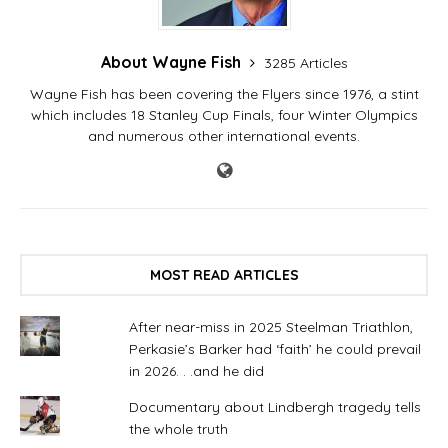
About Wayne Fish
3285 Articles
Wayne Fish has been covering the Flyers since 1976, a stint
which includes 18 Stanley Cup Finals, four Winter Olympics
and numerous other international events.
MOST READ ARTICLES
After near-miss in 2025 Steelman Triathlon,
Perkasie’s Barker had ‘faith’ he could prevail
in 2026. . .and he did
Documentary about Lindbergh tragedy tells
the whole truth