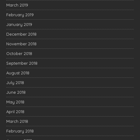
March 2019
February 2019
January 2019
December 2018
November 2018
October 2018
September 2018
August 2018
July 2018
June 2018
May 2018
April 2018
March 2018
February 2018