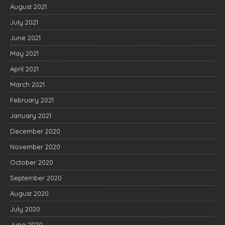
August 2021
July 2021
June 2021
May 2021
April 2021
March 2021
February 2021
January 2021
December 2020
November 2020
October 2020
September 2020
August 2020
July 2020
June 2020