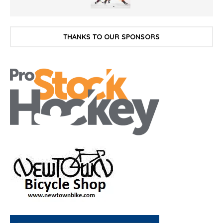
THANKS TO OUR SPONSORS