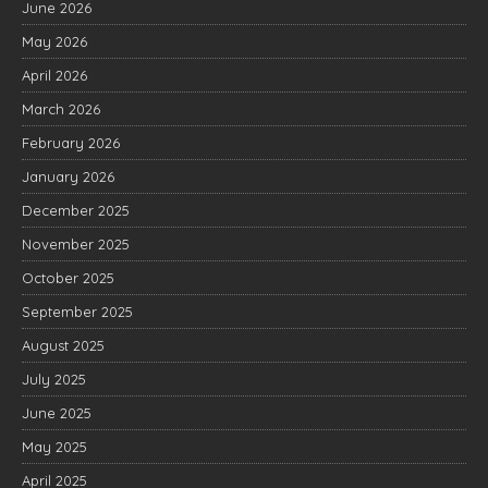
June 2026
May 2026
April 2026
March 2026
February 2026
January 2026
December 2025
November 2025
October 2025
September 2025
August 2025
July 2025
June 2025
May 2025
April 2025