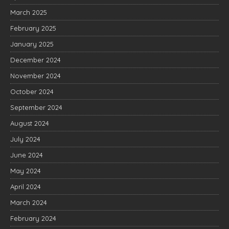
March 2025
February 2025
January 2025
December 2024
November 2024
October 2024
September 2024
August 2024
July 2024
June 2024
May 2024
April 2024
March 2024
February 2024