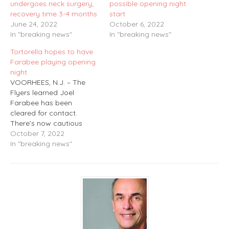
undergoes neck surgery;
possible opening night
recovery time 3-4 months
start
June 24, 2022
October 6, 2022
In "breaking news"
In "breaking news"
Tortorella hopes to have
Farabee playing opening
night
VOORHEES, N.J. – The
Flyers learned Joel
Farabee has been
cleared for contact.
There’s now cautious
optimism he will be ready
October 7, 2022
for the season opener on
In "breaking news"
Thursday. Farabee, who
underwent a rare form of
neck surgery in the
offseason, has been
practicing and is
considered ready from a
conditioning standpoint.…