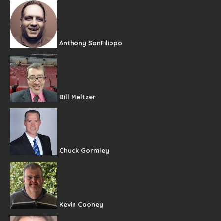
Anthony SanFilippo
Bill Meltzer
Chuck Gormley
Kevin Cooney