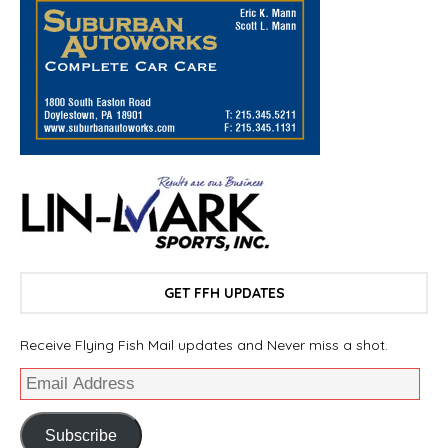
GET FFH UPDATES
Receive Flying Fish Mail updates and Never miss a shot.
Subscribe