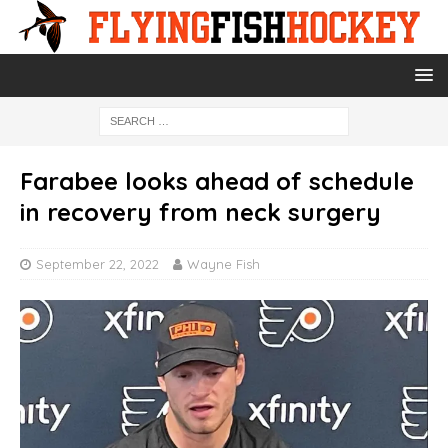
Farabee looks ahead of schedule
in recovery from neck surgery
September 22, 2022
Wayne Fish