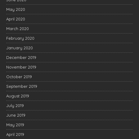
May 2020
April 2020
March 2020
February 2020
January 2020
December 2019
November 2019
October 2019
September 2019
August 2019
July 2019
June 2019
May 2019
April 2019