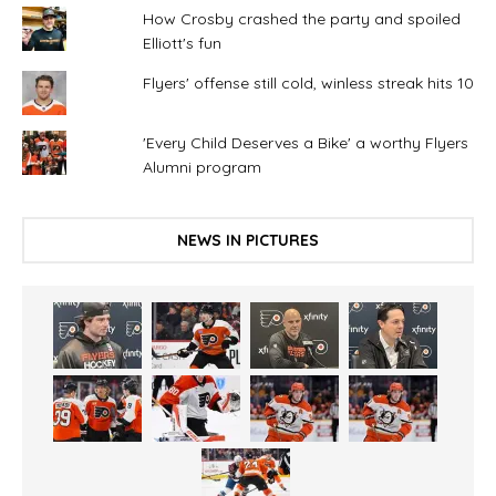
How Crosby crashed the party and spoiled
Elliott's fun
Flyers' offense still cold, winless streak hits 10
'Every Child Deserves a Bike' a worthy Flyers
Alumni program
NEWS IN PICTURES