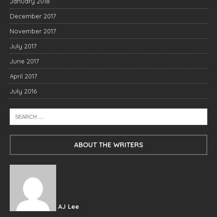
January 2018
December 2017
November 2017
July 2017
June 2017
April 2017
July 2016
ABOUT THE WRITERS
AJ Lee