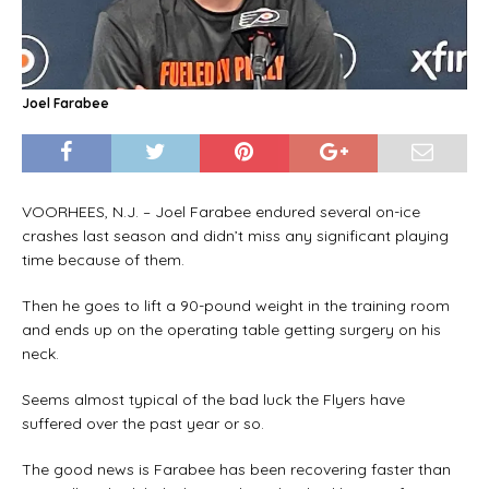
Joel Farabee
VOORHEES, N.J. – Joel Farabee endured several on-ice
crashes last season and didn’t miss any significant playing
time because of them.
Then he goes to lift a 90-pound weight in the training room
and ends up on the operating table getting surgery on his
neck.
Seems almost typical of the bad luck the Flyers have
suffered over the past year or so.
The good news is Farabee has been recovering faster than