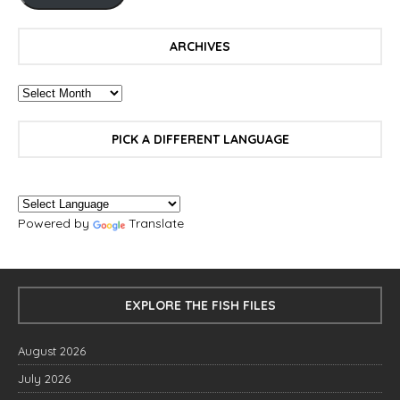
ARCHIVES
PICK A DIFFERENT LANGUAGE
Powered by
Translate
EXPLORE THE FISH FILES
August 2026
July 2026