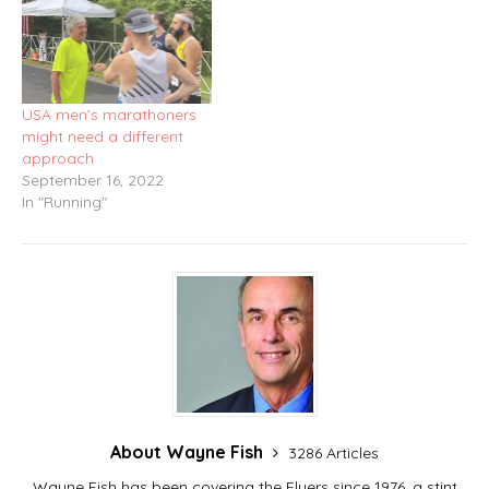
USA men’s marathoners
might need a different
approach
September 16, 2022
In "Running"
About Wayne Fish
3286 Articles
Wayne Fish has been covering the Flyers since 1976, a stint