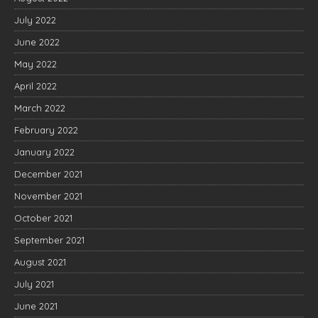
July 2022
June 2022
May 2022
April 2022
March 2022
February 2022
January 2022
December 2021
November 2021
October 2021
September 2021
August 2021
July 2021
June 2021