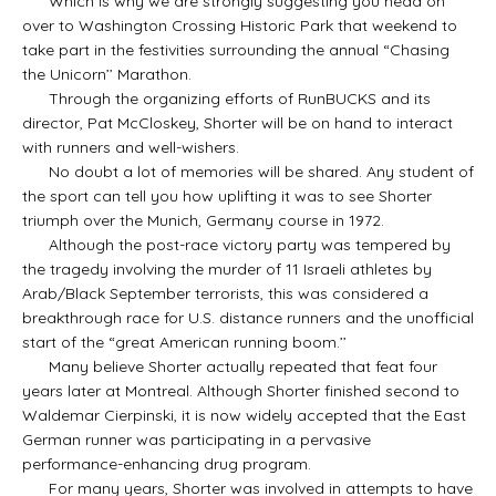
Which is why we are strongly suggesting you head on
over to Washington Crossing Historic Park that weekend to
take part in the festivities surrounding the annual “Chasing
the Unicorn’’ Marathon.
Through the organizing efforts of RunBUCKS and its
director, Pat McCloskey, Shorter will be on hand to interact
with runners and well-wishers.
No doubt a lot of memories will be shared. Any student of
the sport can tell you how uplifting it was to see Shorter
triumph over the Munich, Germany course in 1972.
Although the post-race victory party was tempered by
the tragedy involving the murder of 11 Israeli athletes by
Arab/Black September terrorists, this was considered a
breakthrough race for U.S. distance runners and the unofficial
start of the “great American running boom.’’
Many believe Shorter actually repeated that feat four
years later at Montreal. Although Shorter finished second to
Waldemar Cierpinski, it is now widely accepted that the East
German runner was participating in a pervasive
performance-enhancing drug program.
For many years, Shorter was involved in attempts to have