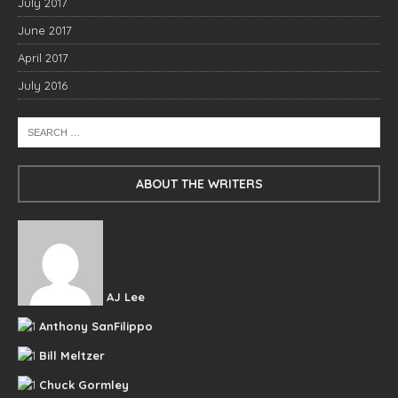
July 2017
June 2017
April 2017
July 2016
ABOUT THE WRITERS
AJ Lee
Anthony SanFilippo
Bill Meltzer
Chuck Gormley