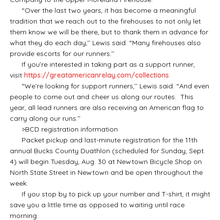
“Over the last two years, it has become a meaningful
tradition that we reach out to the firehouses to not only let
them know we will be there, but to thank them in advance for
what they do each day,’’ Lewis said. “Many firehouses also
provide escorts for our runners.’’
If you’re interested in taking part as a support runner,
visit
https://greatamericanrelay.com/collections
.
“We’re looking for support runners,’’ Lewis said. “And even
people to come out and cheer us along our routes. This
year, all lead runners are also receiving an American flag to
carry along our runs.’’
>BCD registration information
Packet pickup and last-minute registration for the 11th
annual Bucks County Duathlon (scheduled for Sunday, Sept.
4) will begin Tuesday, Aug. 30 at Newtown Bicycle Shop on
North State Street in Newtown and be open throughout the
week.
If you stop by to pick up your number and T-shirt, it might
save you a little time as opposed to waiting until race
morning.