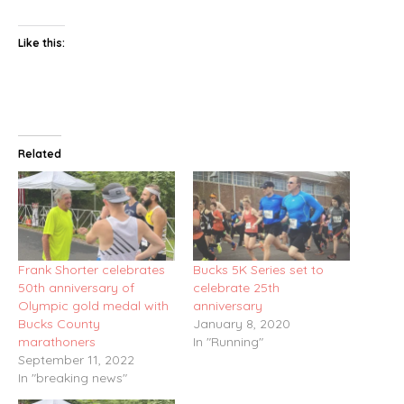
Like this:
Related
Frank Shorter celebrates
Bucks 5K Series set to
50th anniversary of
celebrate 25th
Olympic gold medal with
anniversary
Bucks County
January 8, 2020
marathoners
In "Running"
September 11, 2022
In "breaking news"