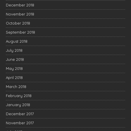
December 2018
November 2018
October 2018
September 2018
August 2018
July 2018
June 2018
May 2018
April 2018
March 2018
February 2018
January 2018
December 2017
November 2017