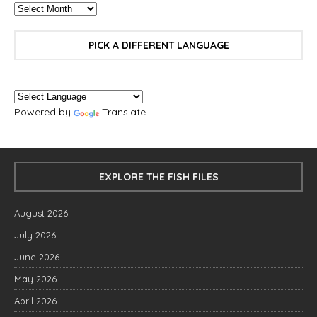
PICK A DIFFERENT LANGUAGE
Powered by
Translate
EXPLORE THE FISH FILES
August 2026
July 2026
June 2026
May 2026
April 2026