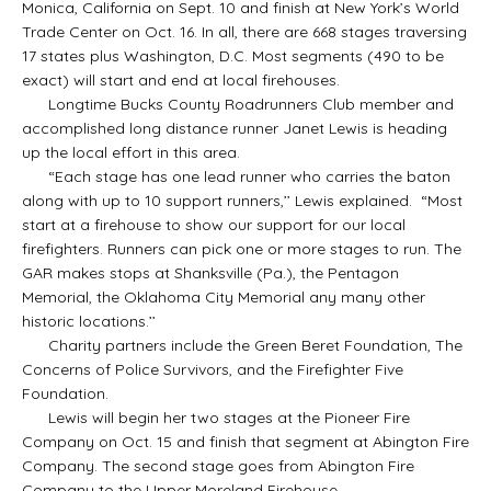
Monica, California on Sept. 10 and finish at New York’s World
Trade Center on Oct. 16. In all, there are 668 stages traversing
17 states plus Washington, D.C. Most segments (490 to be
exact) will start and end at local firehouses.
Longtime Bucks County Roadrunners Club member and
accomplished long distance runner Janet Lewis is heading
up the local effort in this area.
“Each stage has one lead runner who carries the baton
along with up to 10 support runners,’’ Lewis explained. “Most
start at a firehouse to show our support for our local
firefighters. Runners can pick one or more stages to run. The
GAR makes stops at Shanksville (Pa.), the Pentagon
Memorial, the Oklahoma City Memorial any many other
historic locations.’’
Charity partners include the Green Beret Foundation, The
Concerns of Police Survivors, and the Firefighter Five
Foundation.
Lewis will begin her two stages at the Pioneer Fire
Company on Oct. 15 and finish that segment at Abington Fire
Company. The second stage goes from Abington Fire
Company to the Upper Moreland Firehouse.