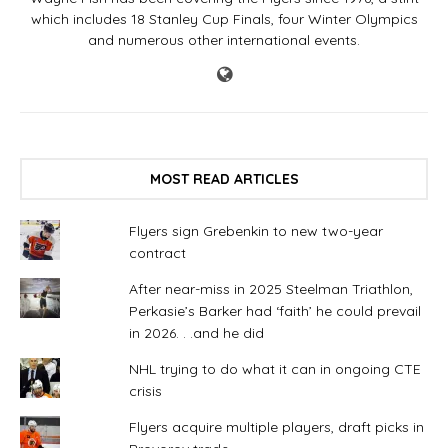
which includes 18 Stanley Cup Finals, four Winter Olympics
and numerous other international events.
MOST READ ARTICLES
Flyers sign Grebenkin to new two-year
contract
After near-miss in 2025 Steelman Triathlon,
Perkasie’s Barker had ‘faith’ he could prevail
in 2026. . .and he did
NHL trying to do what it can in ongoing CTE
crisis
Flyers acquire multiple players, draft picks in