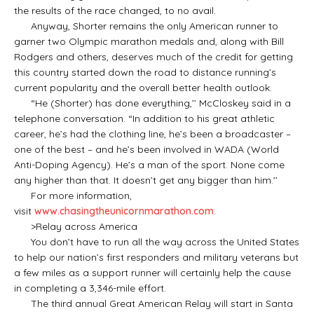
the results of the race changed, to no avail.
Anyway, Shorter remains the only American runner to
garner two Olympic marathon medals and, along with Bill
Rodgers and others, deserves much of the credit for getting
this country started down the road to distance running’s
current popularity and the overall better health outlook.
“He (Shorter) has done everything,’’ McCloskey said in a
telephone conversation. “In addition to his great athletic
career, he’s had the clothing line, he’s been a broadcaster –
one of the best – and he’s been involved in WADA (World
Anti-Doping Agency). He’s a man of the sport. None come
any higher than that. It doesn’t get any bigger than him.’’
For more information,
visit
www.chasingtheunicornmarathon.com
.
>Relay across America
You don’t have to run all the way across the United States
to help our nation’s first responders and military veterans but
a few miles as a support runner will certainly help the cause
in completing a 3,346-mile effort.
The third annual Great American Relay will start in Santa