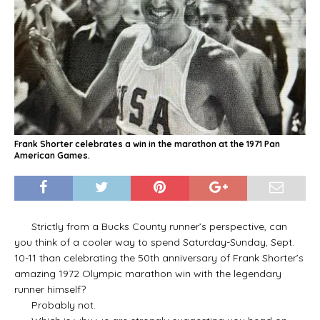
Frank Shorter celebrates a win in the marathon at the 1971 Pan
American Games.
Strictly from a Bucks County runner’s perspective, can
you think of a cooler way to spend Saturday-Sunday, Sept.
10-11 than celebrating the 50th anniversary of Frank Shorter’s
amazing 1972 Olympic marathon win with the legendary
runner himself?
Probably not.