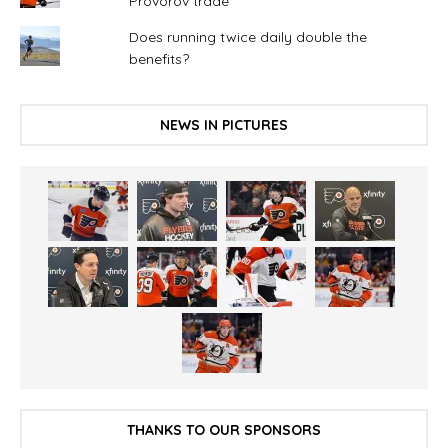
Provorov trade
Does running twice daily double the
benefits?
NEWS IN PICTURES
THANKS TO OUR SPONSORS