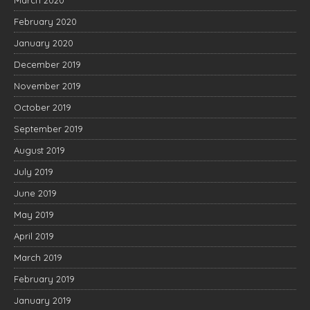
February 2020
January 2020
December 2019
November 2019
October 2019
September 2019
August 2019
July 2019
June 2019
May 2019
April 2019
March 2019
February 2019
January 2019