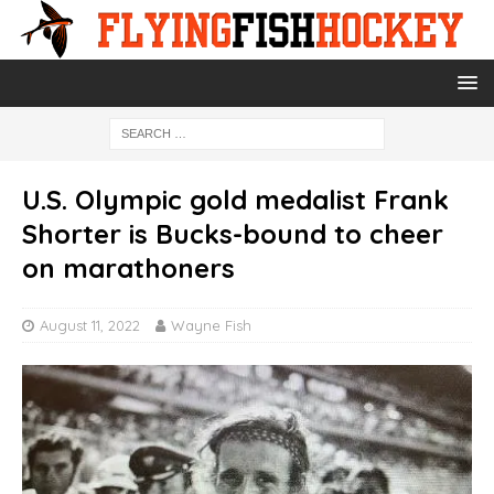
U.S. Olympic gold medalist Frank
Shorter is Bucks-bound to cheer
on marathoners
August 11, 2022
Wayne Fish