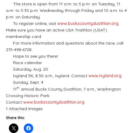
The store is open from 11 a.m. to 5 p.m. on Tuesday, 11
a.m. to 5:30 p.m. Wednesday through Friday and 10 a.m. to 4
p.m. on Saturday.
To register online, visit
www.buckscountyduathlon.org
.
Make sure you have an active USA Triathlon (USAT)
membership card.
For more information and questions about the race, call
215-498-6728.
Hope to see you there!
Race calendar
Saturday, Aug. 20
Ivyland 5K, 8:30 a.m., Ivyland. Contact
www.ivyland.org
Sunday, Sept. 4
th
11
annual Bucks County Duathlon, 7 a.m., Washington
Crossing Historic Park.
Contact
www.buckscountyduathlon.org
1 Attached Images
Share this: