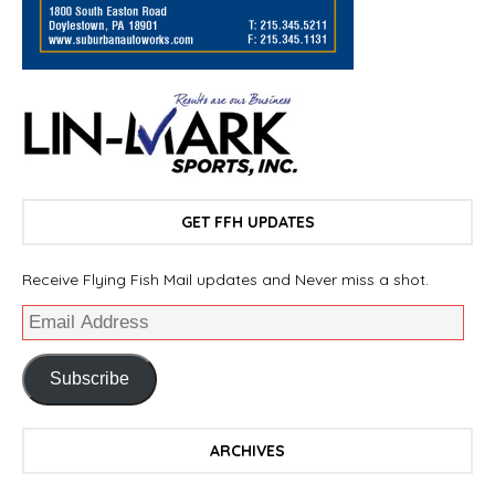
GET FFH UPDATES
Receive Flying Fish Mail updates and Never miss a shot.
Subscribe
ARCHIVES