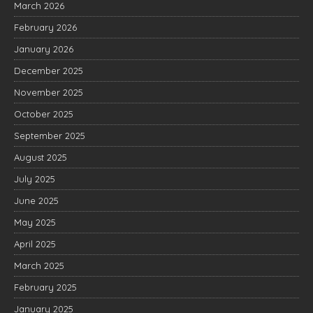
March 2026
February 2026
January 2026
December 2025
November 2025
October 2025
September 2025
August 2025
July 2025
June 2025
May 2025
April 2025
March 2025
February 2025
January 2025