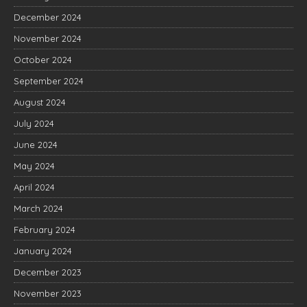
December 2024
November 2024
October 2024
September 2024
August 2024
July 2024
June 2024
May 2024
April 2024
March 2024
February 2024
January 2024
December 2023
November 2023