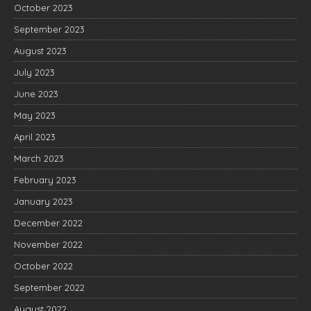
October 2023
September 2023
August 2023
July 2023
June 2023
May 2023
April 2023
March 2023
February 2023
January 2023
December 2022
November 2022
October 2022
September 2022
August 2022