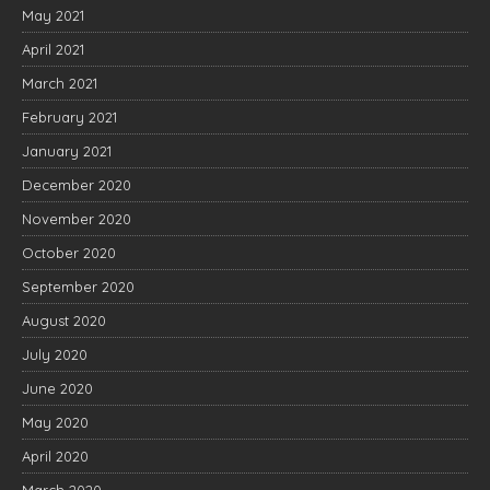
May 2021
April 2021
March 2021
February 2021
January 2021
December 2020
November 2020
October 2020
September 2020
August 2020
July 2020
June 2020
May 2020
April 2020
March 2020