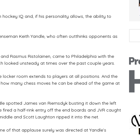
ckey IQ and, if his personality allows, the ability to
efenseman Keith Yandle, who often outthinks opponents as
is and Rasmus Ristolainen, came to Philadelphia with the
ch looked unsteady at times over the past couple years.
 locker room extends to players at all positions. And the
t how many chess moves he can be ahead of the game at
dle spotted James van Riemsdyk busting it down the left
e fired a half-rink entry off the end boards and JVR caught
 middle and Scott Laughton ripped it into the net.
e of that applause surely was directed at Yandle’s