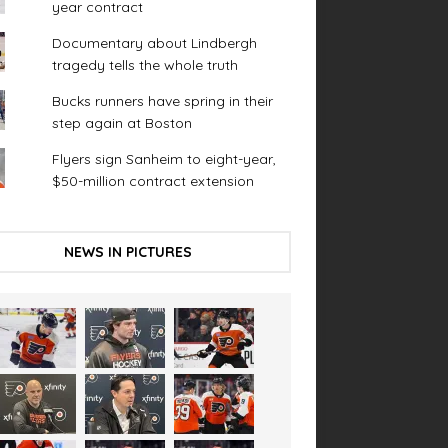
year contract
Documentary about Lindbergh
tragedy tells the whole truth
Bucks runners have spring in their
step again at Boston
Flyers sign Sanheim to eight-year,
$50-million contract extension
NEWS IN PICTURES