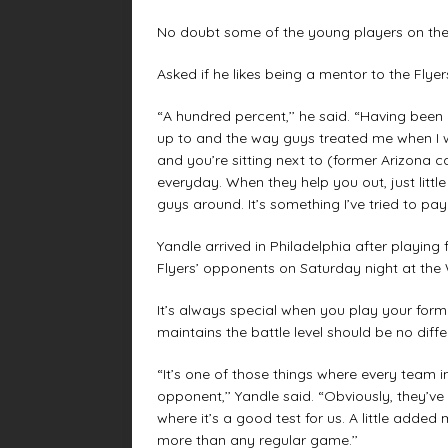
No doubt some of the young players on the 
Asked if he likes being a mentor to the Flyer
“A hundred percent,’’ he said. “Having been
up to and the way guys treated me when I 
and you’re sitting next to (former Arizona 
everyday. When they help you out, just little
guys around. It’s something I’ve tried to pay
Yandle arrived in Philadelphia after playing
Flyers’ opponents on Saturday night at the 
It’s always special when you play your forme
maintains the battle level should be no diff
“It’s one of those things where every team i
opponent,’’ Yandle said. “Obviously, they’ve 
where it’s a good test for us. A little adde
more than any regular game.’’