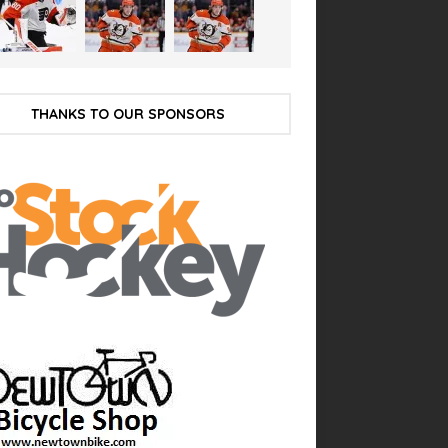
THANKS TO OUR SPONSORS