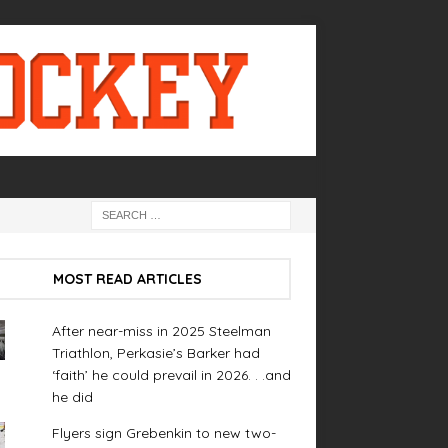
MOST READ ARTICLES
After near-miss in 2025 Steelman
Triathlon, Perkasie’s Barker had
‘faith’ he could prevail in 2026. . .and
he did
Flyers sign Grebenkin to new two-