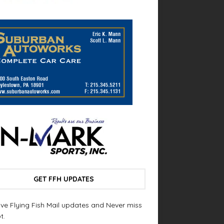
GET FFH UPDATES
ve Flying Fish Mail updates and Never miss
t.