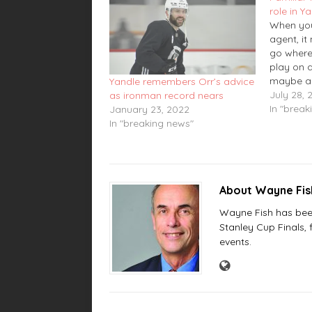
role in Y
When you
agent, it
go where
play on 
maybe a 
Yandle remembers Orr’s advice
On Wedne
July 28, 
as ironman record nears
agent si
In "break
January 23, 2022
defensem
In "breaking news"
agreed to
on a one
contract
About Wayne Fi
Wayne Fish has been 
Stanley Cup Finals,
events.