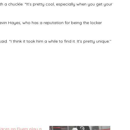
th a chuckle. “It’s pretty cool, especially when you get your
vin Hayes, who has a reputation for being the locker
d. “I think it took him a while to find it. It’s pretty unique.’’
faces on Flyers play a