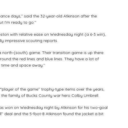
nance days,’’ said the 32-year-old Atkinson after the
t I’m ready to go.’’
ton with relative ease on Wednesday night (a 6-3 win),
y impressive scouting reports.
 a north-(south) game. Their transition game is up there
round the red lines and blue lines. They have a lot of
r time and space away.’’
player of the game’’ trophy-type items over the years,
 the family of Bucks County war hero Colby Umbrell.
h was won on Wednesday night by Atkinson for his two-goal
ll’’ deal and the 5-foot-8 Atkinson found the jacket a bit