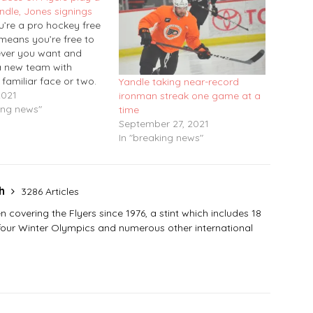
andle, Jones signings
’re a pro hockey free
 means you’re free to
ver you want and
a new team with
familiar face or two.
Yandle taking near-record
sday’s NHL free-
2021
ironman streak one game at a
gning day, veteran
ing news"
time
an Keith Yandle
September 27, 2021
 terms with the Flyers
In "breaking news"
-year, $900,000
.…
sh
3286 Articles
covering the Flyers since 1976, a stint which includes 18
 four Winter Olympics and numerous other international