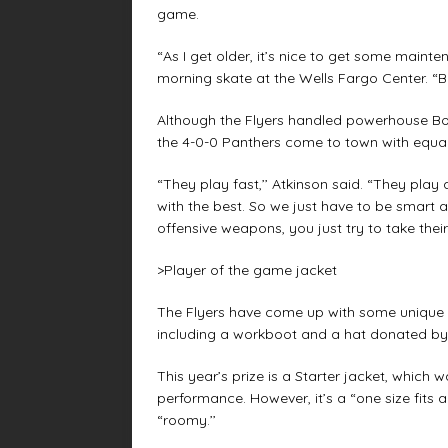
game.
“As I get older, it’s nice to get some mainte
morning skate at the Wells Fargo Center. “Bu
Although the Flyers handled powerhouse Bos
the 4-0-0 Panthers come to town with equall
“They play fast,’’ Atkinson said. “They play
with the best. So we just have to be smart a
offensive weapons, you just try to take thei
>Player of the game jacket
The Flyers have come up with some unique “
including a workboot and a hat donated by
This year’s prize is a Starter jacket, whic
performance. However, it’s a “one size fits a
“roomy.’’