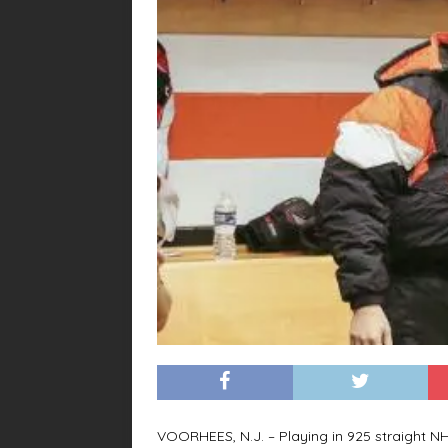
VOORHEES, N.J. – Playing in 925 straight 