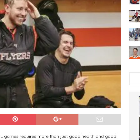
NHL games requires more than just good health and good