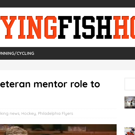
UNNING/CYCLING
eteran mentor role to
aking news
,
Hockey
,
Philadelphia Flyers