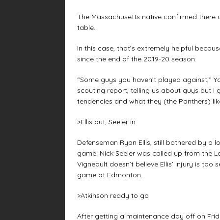
The Massachusetts native confirmed there ar
table.
In this case, that’s extremely helpful becaus
since the end of the 2019-20 season.
“Some guys you haven’t played against,’’ Ya
scouting report, telling us about guys but I 
tendencies and what they (the Panthers) like
>Ellis out, Seeler in
Defenseman Ryan Ellis, still bothered by a 
game. Nick Seeler was called up from the L
Vigneault doesn’t believe Ellis’ injury is t
game at Edmonton.
>Atkinson ready to go
After getting a maintenance day off on Frid