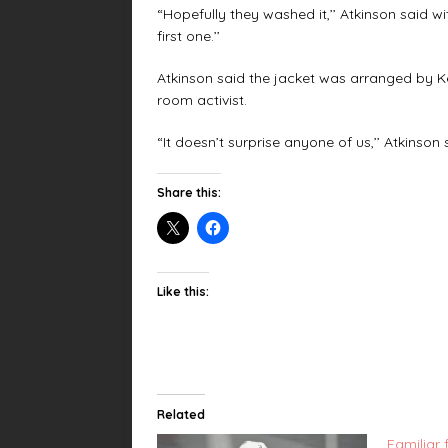
“Hopefully they washed it,’’ Atkinson said wi
first one.’’
Atkinson said the jacket was arranged by Ke
room activist.
“It doesn’t surprise anyone of us,’’ Atkinson sai
Share this:
Like this:
Related
Familiar 