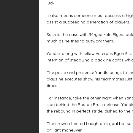
luck.
It also means someone must possess a high ho
assist a succeeding generation of players.
Such is the case with 34-year-old Flyers d
much as he tries to outwork them.
Yandle, along with fellow veterans Ryan Ell
intention of steadying a backline corps whi
The poise and presence Yandle brings to the
plays he executes show his teammates jus
times.
For instance, take the other night when Yan
side behind the Boston Bruin defense. Yandl
the rebound in perfect stride, dished to the
The crowd cheered Laughton’s goal but som
brilliant maneuver.