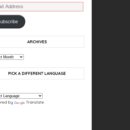
ubscribe
ARCHIVES
PICK A DIFFERENT LANGUAGE
red by
Translate