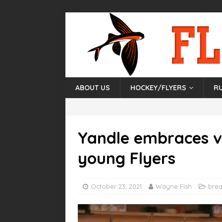
ABOUT US
HOCKEY/FLYERS
R
Yandle embraces v
young Flyers
October 23, 2021
Wayne Fish
bre