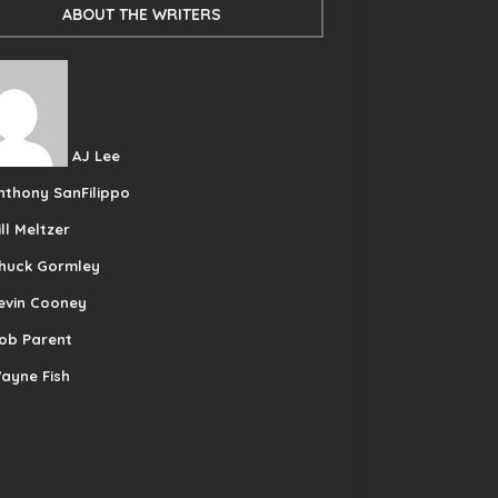
ABOUT THE WRITERS
AJ Lee
nthony SanFilippo
ill Meltzer
huck Gormley
evin Cooney
ob Parent
ayne Fish