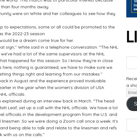
s than four months away.
ty were on White and her colleagues to see how they
p to expectations, some or all could be promoted to the
s the 2022-23 season.
would be a dream come true for her.
at sign,’’ White said in a telephone conversation. “The NHL
 we’ve had a lot of the same supervisors at the NHL
t happened for this season. So I know they’re in close
s here, nothing is guaranteed, we have to make sure we
tting things right and learning from our mistakes.’’
Recei
ck in August and the experience proved invaluable.
a sho
arlier in the year when the women’s division of USA
NHL officials.
xplained during an interview back in March. “The head
S
t Leaf, set up a call with the NHL officials. We have a lot
evel officials in the development program from the U.S. and
linesmen. So we were doing a Zoom call once a week. It’s
and being able to talk and relate to the linesmen and refs
 with us on the calls.’’