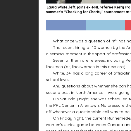
Laura White, left, joins ex-NHL referee Kerry Fr
summer’s “Checking for Charity’’ tournament at t
What once was a question of “if’’ has no
The recent hiring of 10 women by the Ame
a seminal moment in the sport of profession
Seven of them are referees, including Penn
linesmen (or, lineswomen in this new era).
White, 34, has a long career of officiating
school levels.
Any questions about whether she can handl
second best in North America – were going
On Saturday night, she was scheduled to 
the PPL Center in Allentown. No pressure th
off whenever a questionable call was to be
On Friday night, the current Runnemede, 
women’s series game between Canada and U
some of the best female hockey players in t