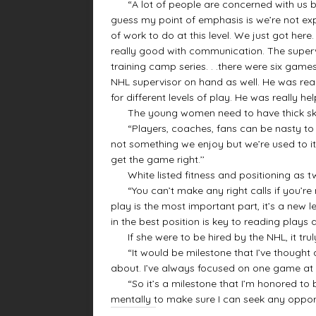
“A lot of people are concerned with us bei
guess my point of emphasis is we’re not exp
of work to do at this level. We just got he
really good with communication. The supervi
training camp series. . .there were six gam
NHL supervisor on hand as well. He was real
for different levels of play. He was really hel
The young women need to have thick skin 
“Players, coaches, fans can be nasty to any o
not something we enjoy but we’re used to it.
get the game right.’’
White listed fitness and positioning as tw
“You can’t make any right calls if you’re no
play is the most important part, it’s a new l
in the best position is key to reading plays 
If she were to be hired by the NHL, it tru
“It would be milestone that I’ve thought abo
about. I’ve always focused on one game at a 
“So it’s a milestone that I’m honored to be
mentally to make sure I can seek any oppor