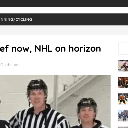
NNING/CYCLING
ef now, NHL on horizon
,
On the beat