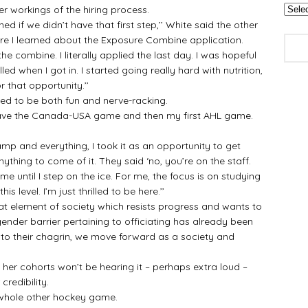
 workings of the hiring process.
f we didn’t have that first step,’’ White said the other
re I learned about the Exposure Combine application.
e combine. I literally applied the last day. I was hopeful
led when I got in. I started going really hard with nutrition,
 that opportunity.’’
 to be both fun and nerve-racking.
have the Canada-USA game and then my first AHL game.
amp and everything, I took it as an opportunity to get
ything to come of it. They said ‘no, you’re on the staff.
to me until I step on the ice. For me, the focus is on studying
is level. I’m just thrilled to be here.’’
at element of society which resists progress and wants to
gender barrier pertaining to officiating has already been
 to their chagrin, we move forward as a society and
r cohorts won’t be hearing it – perhaps extra loud –
redibility.
hole other hockey game.