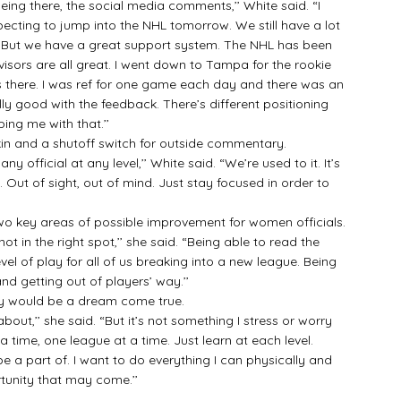
ng there, the social media comments,’’ White said. “I
ecting to jump into the NHL tomorrow. We still have a lot
re. But we have a great support system. The NHL has been
sors are all great. I went down to Tampa for the rookie
es there. I was ref for one game each day and there was an
ly good with the feedback. There’s different positioning
ping me with that.’’
and a shutoff switch for outside commentary.
fficial at any level,’’ White said. “We’re used to it. It’s
 Out of sight, out of mind. Just stay focused in order to
o key areas of possible improvement for women officials.
t in the right spot,’’ she said. “Being able to read the
evel of play for all of us breaking into a new league. Being
and getting out of players’ way.’’
ly would be a dream come true.
ut,’’ she said. “But it’s not something I stress or worry
time, one league at a time. Just learn at each level.
 a part of. I want to do everything I can physically and
tunity that may come.’’