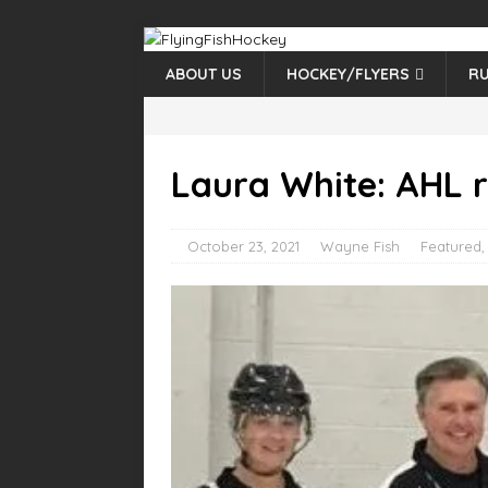
ABOUT US
HOCKEY/FLYERS
RU
Laura White: AHL r
October 23, 2021
Wayne Fish
Featured