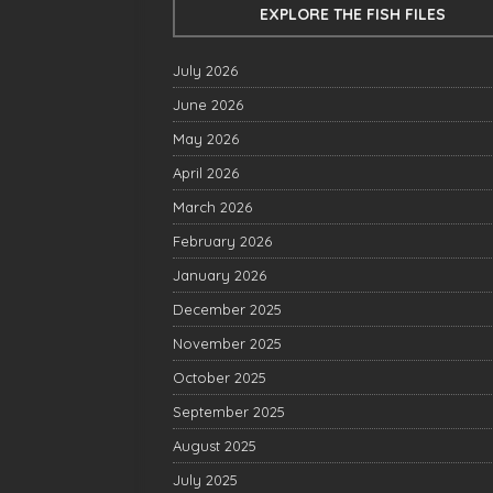
EXPLORE THE FISH FILES
July 2026
June 2026
May 2026
April 2026
March 2026
February 2026
January 2026
December 2025
November 2025
October 2025
September 2025
August 2025
July 2025