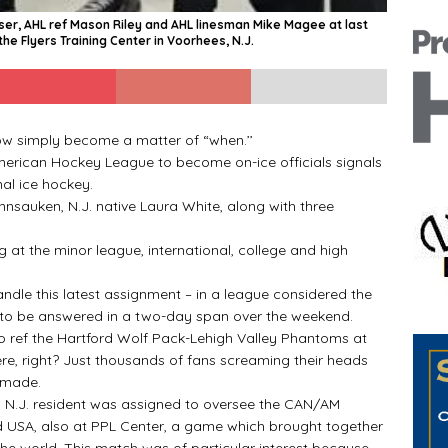
aser, AHL ref Mason Riley and AHL linesman Mike Magee at last
he Flyers Training Center in Voorhees, N.J.
w simply become a matter of “when.’’
rican Hockey League to become on-ice officials signals
al ice hockey.
sauken, N.J. native Laura White, along with three
 at the minor league, international, college and high
e this latest assignment – in a league considered the
 to be answered in a two-day span over the weekend.
ref the Hartford Wolf Pack-Lehigh Valley Phantoms at
ere, right? Just thousands of fans screaming their heads
 made.
N.J. resident was assigned to oversee the CAN/AM
SA, also at PPL Center, a game which brought together
he world. This match was of particular interest because