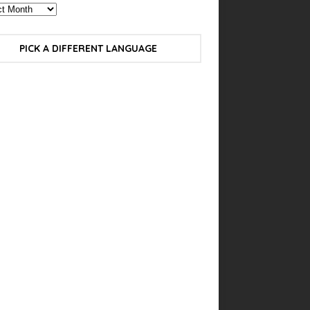
PICK A DIFFERENT LANGUAGE