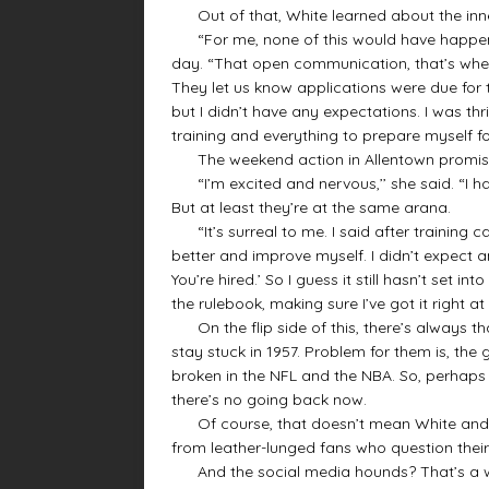
Out of that, White learned about the inner
“For me, none of this would have happened i
day. “That open communication, that’s whe
They let us know applications were due for th
but I didn’t have any expectations. I was thril
training and everything to prepare myself for
The weekend action in Allentown promised
“I’m excited and nervous,’’ she said. “I 
But at least they’re at the same arana.
“It’s surreal to me. I said after training c
better and improve myself. I didn’t expect an
You’re hired.’ So I guess it still hasn’t set in
the rulebook, making sure I’ve got it right at th
On the flip side of this, there’s always th
stay stuck in 1957. Problem for them is, the 
broken in the NFL and the NBA. So, perhaps
there’s no going back now.
Of course, that doesn’t mean White and he
from leather-lunged fans who question their c
And the social media hounds? That’s a w