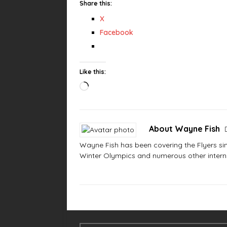
Share this:
X
Facebook
Like this:
About Wayne Fish
Wayne Fish has been covering the Flyers sinc
Winter Olympics and numerous other interna