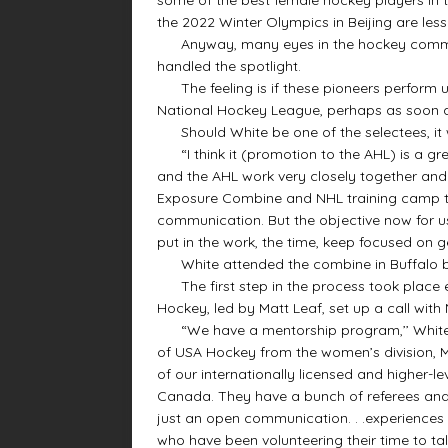
the 2022 Winter Olympics in Beijing are les
Anyway, many eyes in the hockey communi
handled the spotlight.
The feeling is if these pioneers perform u
National Hockey League, perhaps as soon a
Should White be one of the selectees, it 
“I think it (promotion to the AHL) is a gre
and the AHL work very closely together and
Exposure Combine and NHL training camp tha
communication. But the objective now for u
put in the work, the time, keep focused on ge
White attended the combine in Buffalo ba
The first step in the process took place e
Hockey, led by Matt Leaf, set up a call with 
“We have a mentorship program,’’ White e
of USA Hockey from the women’s division, Mat
of our internationally licensed and higher-l
Canada. They have a bunch of referees and 
just an open communication. . .experiences 
who have been volunteering their time to talk