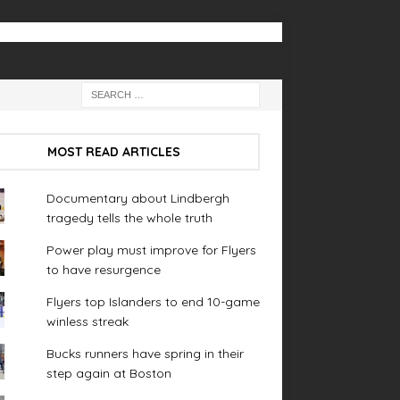
MOST READ ARTICLES
Documentary about Lindbergh
tragedy tells the whole truth
Power play must improve for Flyers
to have resurgence
Flyers top Islanders to end 10-game
winless streak
Bucks runners have spring in their
step again at Boston