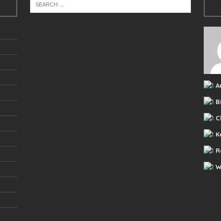
A
B
C
K
R
W