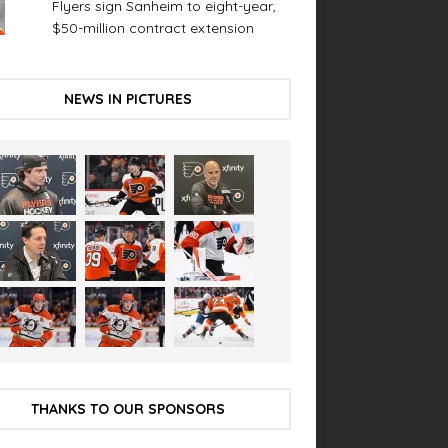
Flyers sign Sanheim to eight-year,
$50-million contract extension
NEWS IN PICTURES
THANKS TO OUR SPONSORS