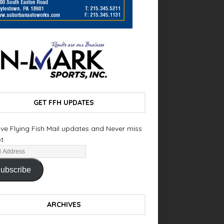
GET FFH UPDATES
ve Flying Fish Mail updates and Never miss
t.
ubscribe
ARCHIVES