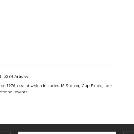
3284 Articles
e 1976, a stint which includes 18 Stanley Cup Finals, four
tional events.