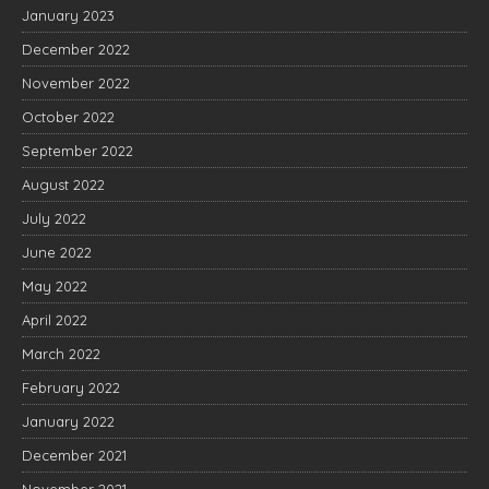
January 2023
December 2022
November 2022
October 2022
September 2022
August 2022
July 2022
June 2022
May 2022
April 2022
March 2022
February 2022
January 2022
December 2021