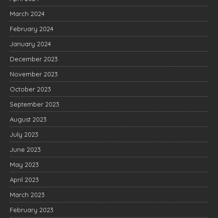
March 2024
February 2024
January 2024
December 2023
November 2023
October 2023
September 2023
August 2023
July 2023
June 2023
May 2023
April 2023
March 2023
February 2023