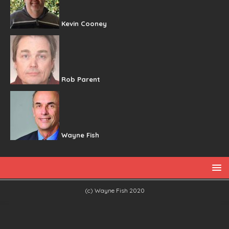
Kevin Cooney
Rob Parent
Wayne Fish
(c) Wayne Fish 2020