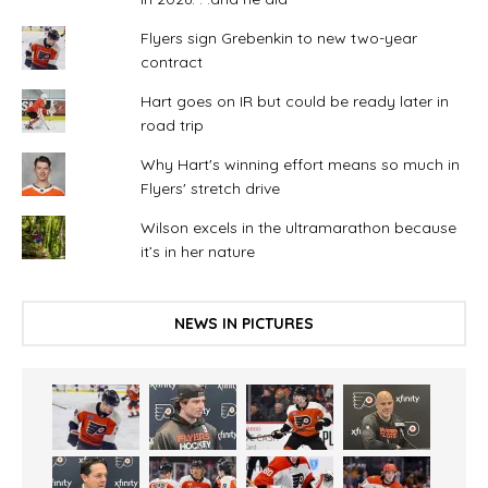
Flyers sign Grebenkin to new two-year
contract
Hart goes on IR but could be ready later in
road trip
Why Hart's winning effort means so much in
Flyers' stretch drive
Wilson excels in the ultramarathon because
it’s in her nature
NEWS IN PICTURES