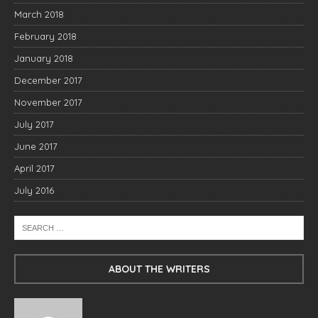
March 2018
February 2018
January 2018
December 2017
November 2017
July 2017
June 2017
April 2017
July 2016
ABOUT THE WRITERS