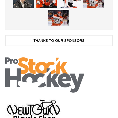
THANKS TO OUR SPONSORS