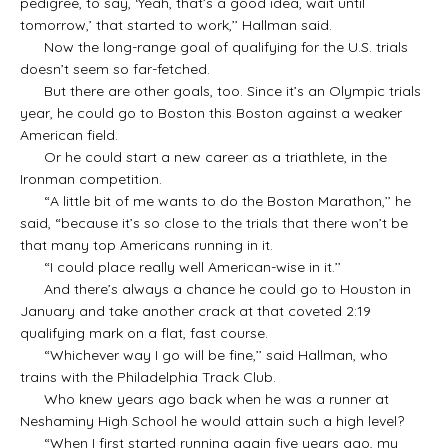
pedigree, to say, ‘Yeah, that’s a good idea, wait until
tomorrow,’ that started to work,’’ Hallman said.
Now the long-range goal of qualifying for the U.S. trials
doesn’t seem so far-fetched.
But there are other goals, too. Since it’s an Olympic trials
year, he could go to Boston this Boston against a weaker
American field.
Or he could start a new career as a triathlete, in the
Ironman competition.
“A little bit of me wants to do the Boston Marathon,’’ he
said, “because it’s so close to the trials that there won’t be
that many top Americans running in it.
“I could place really well American-wise in it.’’
And there’s always a chance he could go to Houston in
January and take another crack at that coveted 2:19
qualifying mark on a flat, fast course.
“Whichever way I go will be fine,’’ said Hallman, who
trains with the Philadelphia Track Club.
Who knew years ago back when he was a runner at
Neshaminy High School he would attain such a high level?
“When I first started running again five years ago, my