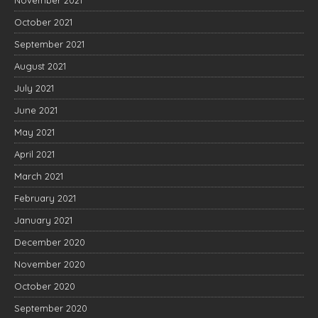
November 2021
October 2021
September 2021
August 2021
July 2021
June 2021
May 2021
April 2021
March 2021
February 2021
January 2021
December 2020
November 2020
October 2020
September 2020