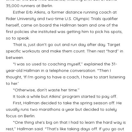
35,000 runners at Berlin.
Esther Erb Atkins, a former distance running coach at
Rider University and two-time U.S. Olympic Trials qualifier
herself, came on board the Hallman team and one of the
first policies she instituted was getting him to pick his spots,
so to speak.
That is, just don’t go out and run day after day. Target
specific workouts and make them count. Then rest “hard’’ in
between.
“I was so used to coaching myself,’’ explained the 31-
year-old Hallman in a telephone conversation. “Then I
thought, ‘If I’m going to have a coach, I have to start listening
to her.’
“Otherwise, don’t waste her time.’’
It took a while but Atkins’ program started to pay off.
First, Hallman decided to take the spring season off. He
usually runs two marathons a year but decided to solely
focus on Berlin.
“One thing she’s big on that I had to learn the hard way is
rest,’’ Hallman said. “That’s like taking days off. If you go out