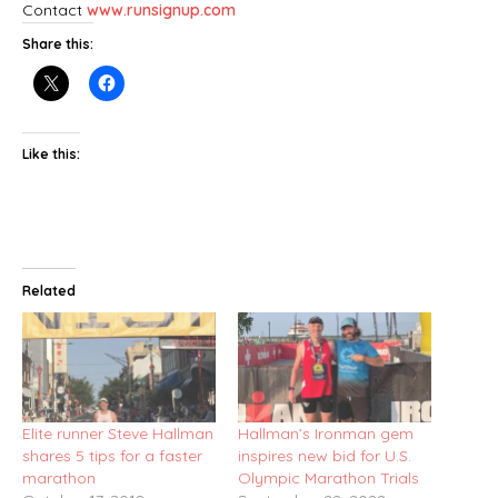
Contact
www.runsignup.com
Share this:
Like this:
Related
Elite runner Steve Hallman
Hallman’s Ironman gem
shares 5 tips for a faster
inspires new bid for U.S.
marathon
Olympic Marathon Trials