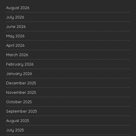
August 2026
July 2026
June 2026
May 2026
April 2026
March 2026
February 2026
January 2026
December 2025
November 2025
October 2025
September 2025
August 2025
July 2025