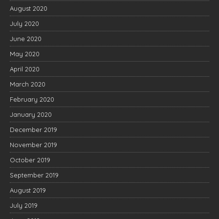
August 2020
July 2020
June 2020
May 2020
April 2020
March 2020
February 2020
January 2020
December 2019
November 2019
October 2019
September 2019
August 2019
July 2019