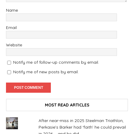
Name
Email
Website
Notify me of follow-up comments by email.
Notify me of new posts by email.
MOST READ ARTICLES
After near-miss in 2025 Steelman Triathlon,
Perkasie’s Barker had ‘faith’ he could prevail
in 2026. . .and he did