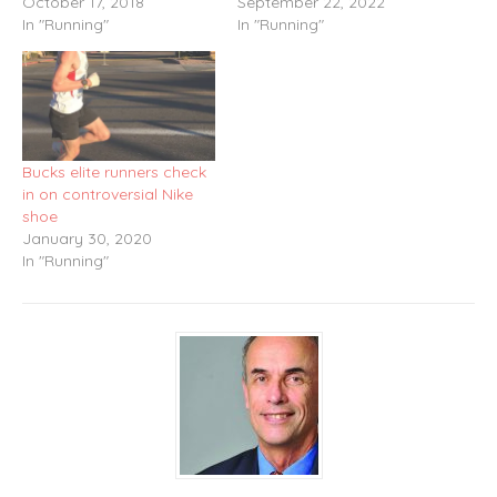
October 17, 2018
September 22, 2022
In "Running"
In "Running"
Bucks elite runners check
in on controversial Nike
shoe
January 30, 2020
In "Running"