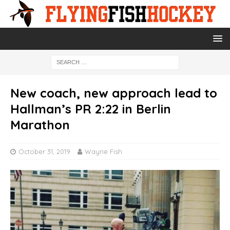
New coach, new approach lead to
Hallman’s PR 2:22 in Berlin
Marathon
October 31, 2019
Wayne Fish