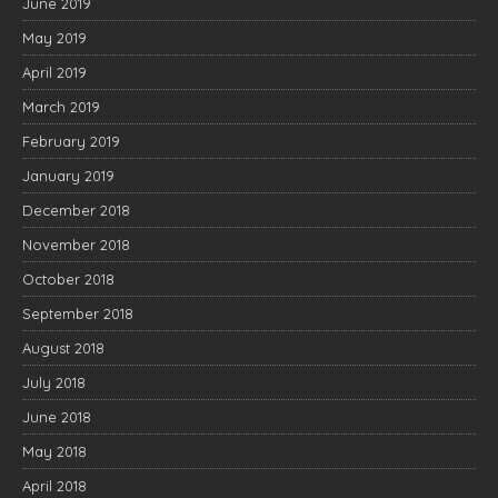
June 2019
May 2019
April 2019
March 2019
February 2019
January 2019
December 2018
November 2018
October 2018
September 2018
August 2018
July 2018
June 2018
May 2018
April 2018