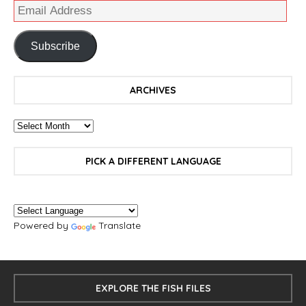
Subscribe
ARCHIVES
PICK A DIFFERENT LANGUAGE
Powered by
Translate
EXPLORE THE FISH FILES