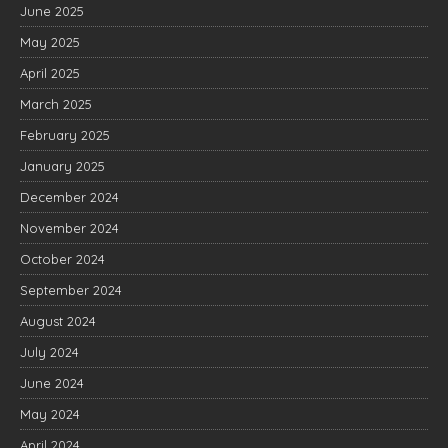
June 2025
May 2025
April 2025
March 2025
February 2025
January 2025
December 2024
November 2024
October 2024
September 2024
August 2024
July 2024
June 2024
May 2024
April 2024