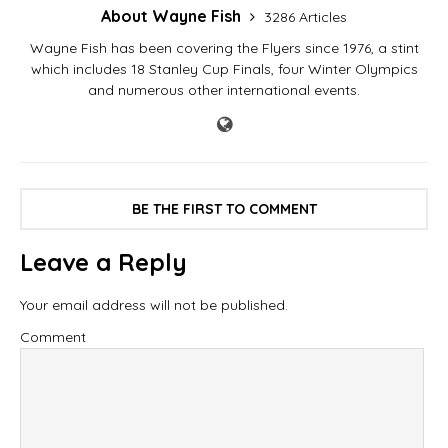
About Wayne Fish
3286 Articles
Wayne Fish has been covering the Flyers since 1976, a stint
which includes 18 Stanley Cup Finals, four Winter Olympics
and numerous other international events.
BE THE FIRST TO COMMENT
Leave a Reply
Your email address will not be published.
Comment