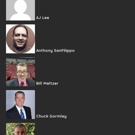
AJ Lee
Anthony SanFilippo
Bill Meltzer
Chuck Gormley