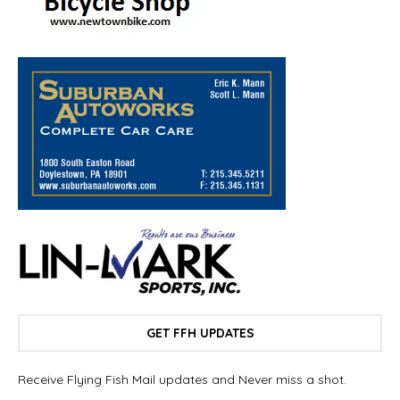
GET FFH UPDATES
Receive Flying Fish Mail updates and Never miss a shot.