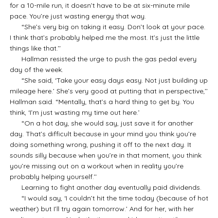
for a 10-mile run, it doesn’t have to be at six-minute mile
pace. You’re just wasting energy that way.
“She’s very big on taking it easy. Don’t look at your pace.
I think that’s probably helped me the most. It’s just the little
things like that.’’
Hallman resisted the urge to push the gas pedal every
day of the week.
“She said, ‘Take your easy days easy. Not just building up
mileage here.’ She’s very good at putting that in perspective,’’
Hallman said. “Mentally, that’s a hard thing to get by. You
think, ‘I’m just wasting my time out here.’
“On a hot day, she would say, just save it for another
day. That’s difficult because in your mind you think you’re
doing something wrong, pushing it off to the next day. It
sounds silly because when you’re in that moment, you think
you’re missing out on a workout when in reality you’re
probably helping yourself.’’
Learning to fight another day eventually paid dividends.
“I would say, ‘I couldn’t hit the time today (because of hot
weather) but I’ll try again tomorrow.’ And for her, with her