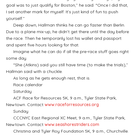
goal was to just qualify for Boston,’’ he said. “Once I did that,
I set another mark for myself. It’s just kind of fun to push
yourself.’’
Deep down, Hallman thinks he can go faster than Berlin.
Due to a plane mix-up, he didn’t get there until the day before
the race. Then he temporarily lost his wallet and passport
and spent five hours looking for that.
Imagine what he can do if all the pre-race stuff goes right
some day.
“She (Atkins) said you still have time (to make the trials),’’
Hallman said with a chuckle.
As long as he gets enough rest, that is.
Race calendar
Saturday
ACF Race for Resources 5K, 9 a.m., Tyler State Park,
Newtown. Contact
www.raceforresources.org
Sunday
CCCNYC East Regional XC Meet, 9 a.m., Tyler State Park,
Newtown. Contact
www.seashorestriders.com
Christina and Tyler Roy Foundation 5K, 9 a.m., Churchville.