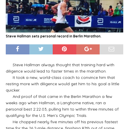
Steve Hallman sets personal record in Berlin Marathon.
Steve Hallman always thought that training hard with
diligence would lead to faster times in the marathon.
It took a new, world-class coach to convince him that
resting more with diligence would get him to his goal a little
quicker.
And proof of that came in the Berlin Marathon a few
weeks ago when Hallman, a Langhorne native, ran a
personal best 2:22.03, pulling him to within three minutes of
qualifying for the U.S. Men’s Olympic Trials.
He chopped nearly five minutes off his previous fastest
time for the 26.2-mile distance, finishing 87th out of some